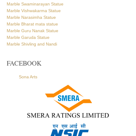
Marble Swaminarayan Statue
Marble Vishwakarma Statue
Marble Narasimha Statue
Marble Bharat mata statue
Marble Guru Nanak Statue
Marble Garuda Statue
Marble Shivling and Nandi
FACEBOOK
Sona Arts