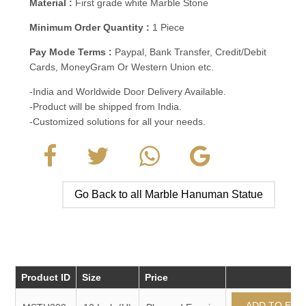
Material :
First grade white Marble Stone
Minimum Order Quantity :
1 Piece
Pay Mode Terms :
Paypal, Bank Transfer, Credit/Debit
Cards, MoneyGram Or Western Union etc.
-India and Worldwide Door Delivery Available.
-Product will be shipped from India.
-Customized solutions for all your needs.
Go Back to all Marble Hanuman Statue
Product ID
Size
Price