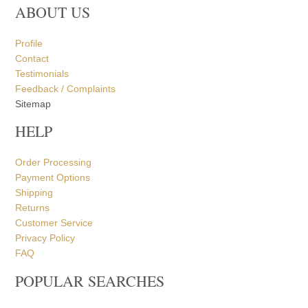
ABOUT US
Profile
Contact
Testimonials
Feedback / Complaints
Sitemap
HELP
Order Processing
Payment Options
Shipping
Returns
Customer Service
Privacy Policy
FAQ
POPULAR SEARCHES