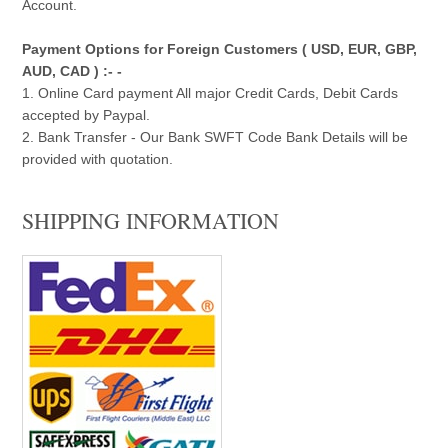
Account.
Payment Options for Foreign Customers ( USD, EUR, GBP,
AUD, CAD ) :- -
1. Online Card payment All major Credit Cards, Debit Cards
accepted by Paypal.
2. Bank Transfer - Our Bank SWFT Code Bank Details will be
provided with quotation.
SHIPPING INFORMATION