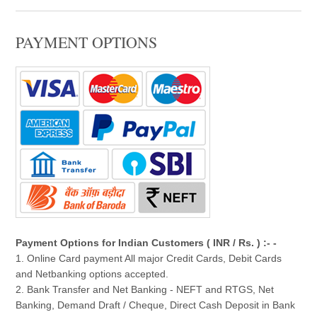
PAYMENT OPTIONS
Payment Options for Indian Customers ( INR / Rs. ) :- -
1. Online Card payment All major Credit Cards, Debit Cards
and Netbanking options accepted.
2. Bank Transfer and Net Banking - NEFT and RTGS, Net
Banking, Demand Draft / Cheque, Direct Cash Deposit in Bank