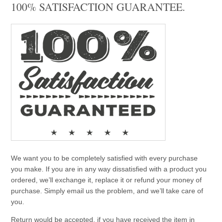
100% SATISFACTION GUARANTEE.
We want you to be completely satisfied with every purchase
you make. If you are in any way dissatisfied with a product you
ordered, we’ll exchange it, replace it or refund your money of
purchase. Simply email us the problem, and we’ll take care of
you.
Return would be accepted, if you have received the item in