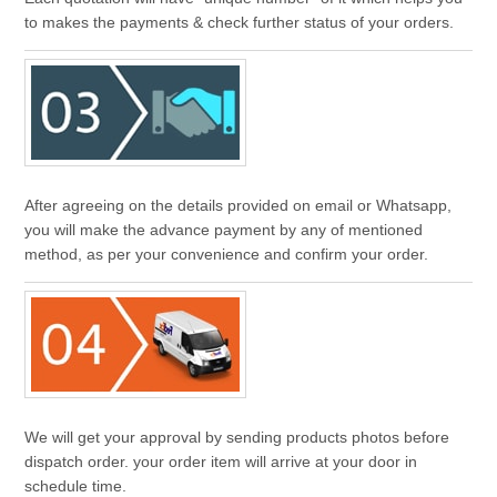
to makes the payments & check further status of your orders.
After agreeing on the details provided on email or Whatsapp,
you will make the advance payment by any of mentioned
method, as per your convenience and confirm your order.
We will get your approval by sending products photos before
dispatch order. your order item will arrive at your door in
schedule time.