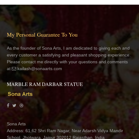
My Personal Guarantee To You
As the founder of Sona Arts, I am dedicated to giving each and
every customer a satisfying and pleasant shopping experience.
Please contact me directly with your questions and comments
at
kailash@sonaarts.com
MARBLE RAM DARBAR STATUE
Sona Arts
Address: 61,62 Shri Ram Nagar, Near Adarsh Vidya Mandir
School, Jhotwara, Jaipur 302012 Rajasthan, India