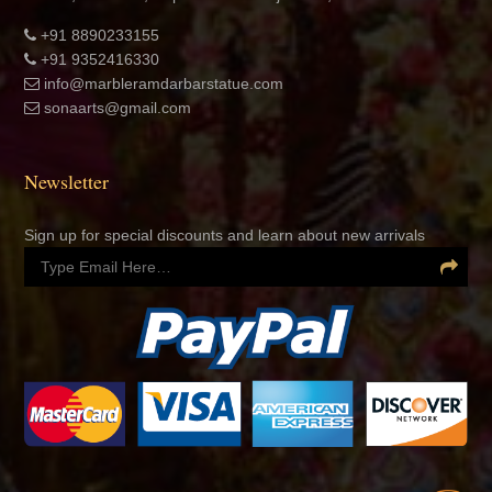
+91 8890233155
+91 9352416330
info@marbleramdarbarstatue.com
sonaarts@gmail.com
Newsletter
Sign up for special discounts and learn about new arrivals