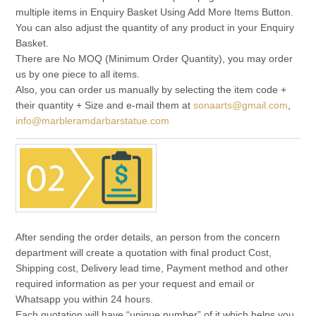
multiple items in Enquiry Basket Using Add More Items Button.
You can also adjust the quantity of any product in your Enquiry
Basket.
There are No MOQ (Minimum Order Quantity), you may order
us by one piece to all items.
Also, you can order us manually by selecting the item code +
their quantity + Size and e-mail them at
sonaarts@gmail.com
,
info@marbleramdarbarstatue.com
After sending the order details, an person from the concern
department will create a quotation with final product Cost,
Shipping cost, Delivery lead time, Payment method and other
required information as per your request and email or
Whatsapp you within 24 hours.
Each quotation will have “unique number” of it which helps you