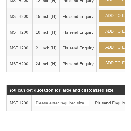
MSTH200
12 Inch (H)
Pls send Enquiry
MSTH200
15 Inch (H)
Pls send Enquiry
MSTH200
18 Inch (H)
Pls send Enquiry
MSTH200
21 Inch (H)
Pls send Enquiry
MSTH200
24 Inch (H)
Pls send Enquiry
You can get quotation for large and customized size.
MSTH200
Pls send Enquiry