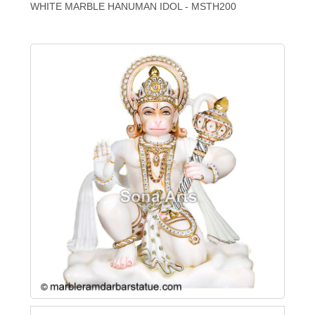
WHITE MARBLE HANUMAN IDOL - MSTH200