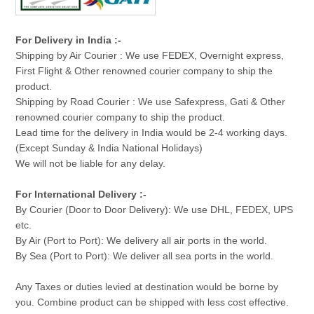
For Delivery in India :-
Shipping by Air Courier : We use FEDEX, Overnight express,
First Flight & Other renowned courier company to ship the
product.
Shipping by Road Courier : We use Safexpress, Gati & Other
renowned courier company to ship the product.
Lead time for the delivery in India would be 2-4 working days.
(Except Sunday & India National Holidays)
We will not be liable for any delay.
For International Delivery :-
By Courier (Door to Door Delivery): We use DHL, FEDEX, UPS
etc.
By Air (Port to Port): We delivery all air ports in the world.
By Sea (Port to Port): We deliver all sea ports in the world.
Any Taxes or duties levied at destination would be borne by
you. Combine product can be shipped with less cost effective.