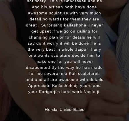
with the quality and on time delivery
plus his quick reply!! We will highly
recommend to everyone whoever
looking for good quality marble
murti. Kumawatji you will hearing
from our friends and family very
soon. Once again Thank you very
much & Best wishes
MASSAPEQUA, United States