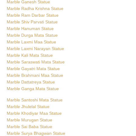
Marble Ganesh Statue
Marble Radha Krishna Statue
Marble Ram Darbar Statue
Marble Shiv Parvati Statue
Marble Hanuman Statue
Marble Durga Mata Statue
Marble Laxmi Maa Statue
Marble Laxmi Narayan Statue
Marble Kali Mata Statue
Marble Saraswati Mata Statue
Marble Gayatri Mata Statue
Marble Brahmani Maa Statue
Marble Dattatreya Statue
Marble Ganga Mata Statue
Marble Santoshi Mata Statue
Marble Jhulelal Statue
Marble Khodiyar Maa Statue
Marble Murugan Statue
Marble Sai Baba Statue
Marble Surya Bhagwan Statue