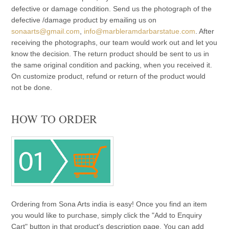
defective or damage condition. Send us the photograph of the
defective /damage product by emailing us on
sonaarts@gmail.com
,
info@marbleramdarbarstatue.com
. After
receiving the photographs, our team would work out and let you
know the decision. The return product should be sent to us in
the same original condition and packing, when you received it.
On customize product, refund or return of the product would
not be done.
HOW TO ORDER
Ordering from Sona Arts india is easy! Once you find an item
you would like to purchase, simply click the "Add to Enquiry
Cart" button in that product's description page. You can add