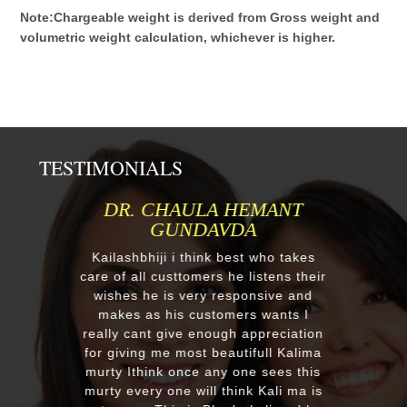
Note:Chargeable weight is derived from Gross weight and
volumetric weight calculation, whichever is higher.
TESTIMONIALS
MR.ANIL N NEHA PATEL
Respected Kumawatji We wanted to
order one murti 24" Krishna and
after our first contact from your good
reply we change our mind and made
a four different gods murti. Just
receieved four beautiful customize
murtis with awesome work. Thank
you soooo much for such a
EXCELLENT work!. We were pleased