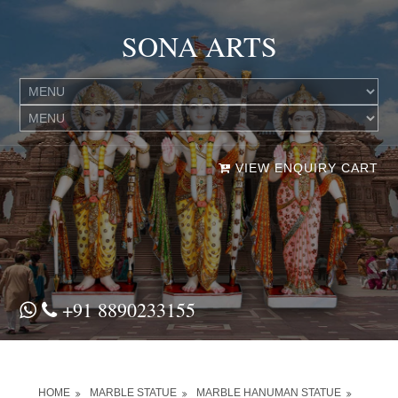
SONA ARTS
VIEW ENQUIRY CART
+91 8890233155
HOME
MARBLE STATUE
MARBLE HANUMAN STATUE