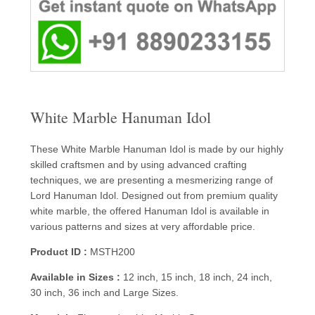
White Marble Hanuman Idol
These White Marble Hanuman Idol is made by our highly
skilled craftsmen and by using advanced crafting
techniques, we are presenting a mesmerizing range of
Lord Hanuman Idol. Designed out from premium quality
white marble, the offered Hanuman Idol is available in
various patterns and sizes at very affordable price.
Product ID :
MSTH200
Available in Sizes :
12 inch, 15 inch, 18 inch, 24 inch,
30 inch, 36 inch and Large Sizes.