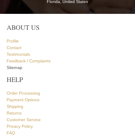
Florida, United States
ABOUT US
Profile
Contact
Testimonials
Feedback / Complaints
Sitemap
HELP
Order Processing
Payment Options
Shipping
Returns
Customer Service
Privacy Policy
FAQ