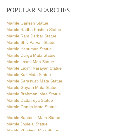
POPULAR SEARCHES
Marble Ganesh Statue
Marble Radha Krishna Statue
Marble Ram Darbar Statue
Marble Shiv Parvati Statue
Marble Hanuman Statue
Marble Durga Mata Statue
Marble Laxmi Maa Statue
Marble Laxmi Narayan Statue
Marble Kali Mata Statue
Marble Saraswati Mata Statue
Marble Gayatri Mata Statue
Marble Brahmani Maa Statue
Marble Dattatreya Statue
Marble Ganga Mata Statue
Marble Santoshi Mata Statue
Marble Jhulelal Statue
Marble Khodiyar Maa Statue