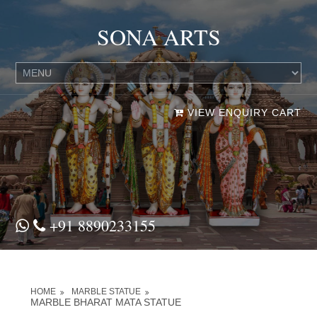
SONA ARTS
VIEW ENQUIRY CART
+91 8890233155
HOME
MARBLE STATUE
MARBLE BHARAT MATA STATUE