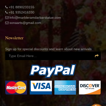
+91 8890233155
+91 9352416330
info@marbleramdarbarstatue.com
sonaarts@gmail.com
Newsletter
Sign up for special discounts and learn about new arrivals