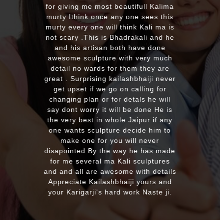
for giving me most beautifull Kalima
murty Ithink once any one sees this
murty every one will think Kali ma is
not scary .This is Bhadrakali and he
and his artisan both have done
awesome sculpture with very much
detail no wards for them they are
great . Surprising kailashbhaiji never
get upset if we go on calling for
changing plan or for detals he will
say dont worry it will be done He is
the very best in whole Jaipur if any
one wants sculpture decide him to
make one for you will never
disapointed By the way he has made
for me several ma Kali sculptures
and and all are awesome with details
Appreciate Kailashbhaiji yours and
your Karigarji's hard work Naste ji.