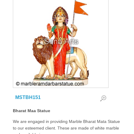
MSTBH151
Bharat Maa Statue
We are engaged in providing Marble Bharat Mata Statue
to our esteemed client. These are made of white marble