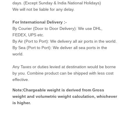
days. (Except Sunday & India National Holidays)
We will not be liable for any delay.
For International Delivery :-
By Courier (Door to Door Delivery): We use DHL,
FEDEX, UPS etc.
By Air (Port to Port): We delivery all air ports in the world.
By Sea (Port to Port): We deliver all sea ports in the
world.
Any Taxes or duties levied at destination would be borne
by you. Combine product can be shipped with less cost
effective.
Note:Chargeable weight is derived from Gross
weight and volumetric weight calculation, whichever
is higher.