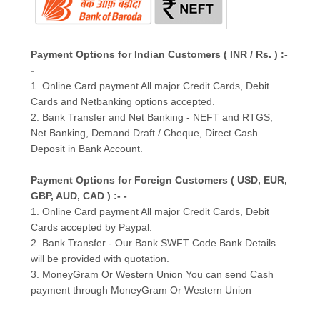
Payment Options for Indian Customers ( INR / Rs. ) :-
-
1. Online Card payment All major Credit Cards, Debit
Cards and Netbanking options accepted.
2. Bank Transfer and Net Banking - NEFT and RTGS,
Net Banking, Demand Draft / Cheque, Direct Cash
Deposit in Bank Account.
Payment Options for Foreign Customers ( USD, EUR,
GBP, AUD, CAD ) :- -
1. Online Card payment All major Credit Cards, Debit
Cards accepted by Paypal.
2. Bank Transfer - Our Bank SWFT Code Bank Details
will be provided with quotation.
3. MoneyGram Or Western Union You can send Cash
payment through MoneyGram Or Western Union