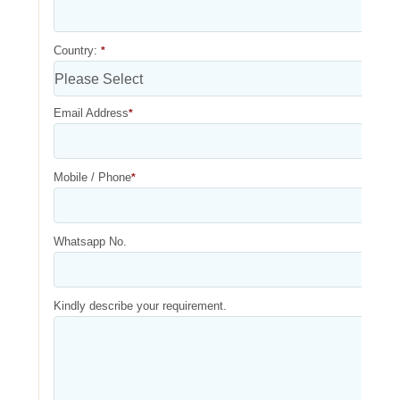
Country:
*
Email Address
*
Mobile / Phone
*
Whatsapp No.
Kindly describe your requirement.