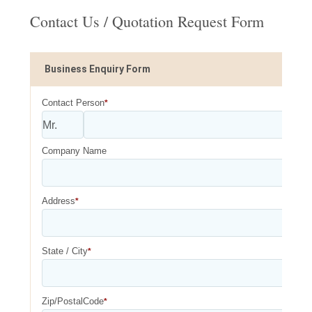
Contact Us / Quotation Request Form
Business Enquiry Form
Contact Person
*
Company Name
Address
*
State / City
*
Zip/PostalCode
*