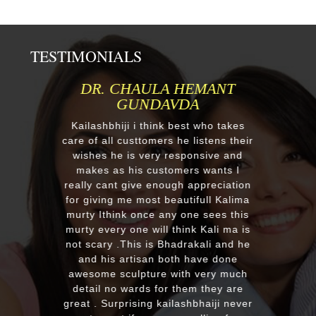
TESTIMONIALS
DR. CHAULA HEMANT
MR.ANI
GUNDAVDA
Respected K
order one 
Kailashbhiji i think best who takes
after our fir
are of all custtomers he listens their
reply we ch
wishes he is very responsive and
a four dif
makes as his customers wants I
receieved f
really cant give enough appreciation
murtis wit
for giving me most beautifull Kalima
you soo
murty Ithink once any one sees this
EXCELLENT w
murty every one will think Kali ma is
with the qua
not scary .This is Bhadrakali and he
plus his qui
and his artisan both have done
recommend
awesome sculpture with very much
looking f
detail no wards for them they are
murti. Kum
reat . Surprising kailashbhaiji never