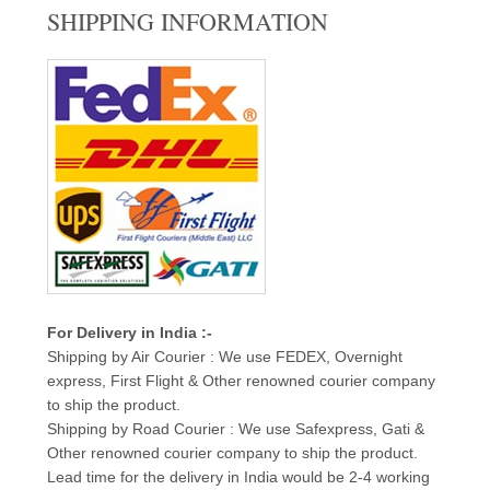
SHIPPING INFORMATION
For Delivery in India :-
Shipping by Air Courier : We use FEDEX, Overnight
express, First Flight & Other renowned courier company
to ship the product.
Shipping by Road Courier : We use Safexpress, Gati &
Other renowned courier company to ship the product.
Lead time for the delivery in India would be 2-4 working