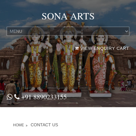
SONA ARTS
VIEW ENQUIRY CART
+91 8890233155
CONTACT US
HOME