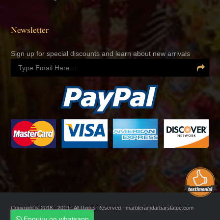
Newsletter
Sign up for special discounts and learn about new arrivals
Copyright © 2018 - 2019 - All Rights Reserved -
marbleramdarbarstatue.com
Enquiry on whatsapp
Enquiry on whatsapp