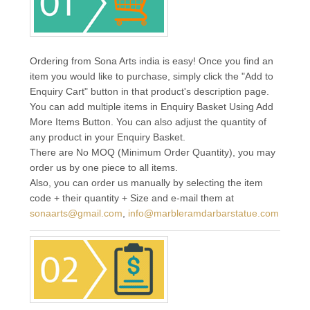
Ordering from Sona Arts india is easy! Once you find an
item you would like to purchase, simply click the "Add to
Enquiry Cart" button in that product's description page.
You can add multiple items in Enquiry Basket Using Add
More Items Button. You can also adjust the quantity of
any product in your Enquiry Basket.
There are No MOQ (Minimum Order Quantity), you may
order us by one piece to all items.
Also, you can order us manually by selecting the item
code + their quantity + Size and e-mail them at
sonaarts@gmail.com
,
info@marbleramdarbarstatue.com