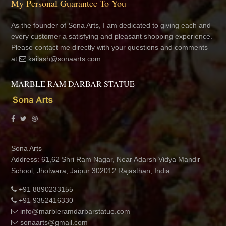
My Personal Guarantee To You
As the founder of Sona Arts, I am dedicated to giving each and
every customer a satisfying and pleasant shopping experience.
Please contact me directly with your questions and comments
at
kailash@sonaarts.com
MARBLE RAM DARBAR STATUE
Sona Arts
Address: 61,62 Shri Ram Nagar, Near Adarsh Vidya Mandir
School, Jhotwara, Jaipur 302012 Rajasthan, India
+91 8890233155
+91 9352416330
info@marbleramdarbarstatue.com
sonaarts@gmail.com