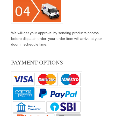
We will get your approval by sending products photos
before dispatch order. your order item will arrive at your
door in schedule time.
PAYMENT OPTIONS