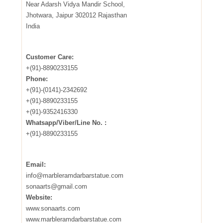
Near Adarsh Vidya Mandir School,
Jhotwara, Jaipur 302012 Rajasthan
India
Customer Care:
+(91)-8890233155
Phone:
+(91)-(0141)-2342692
+(91)-8890233155
+(91)-9352416330
Whatsapp/Viber/Line No. :
+(91)-8890233155
Email:
info@marbleramdarbarstatue.com
sonaarts@gmail.com
Website:
www.sonaarts.com
www.marbleramdarbarstatue.com