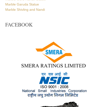
Marble Garuda Statue
Marble Shivling and Nandi
FACEBOOK