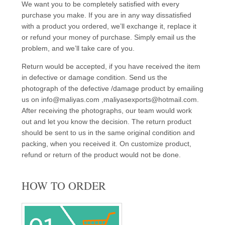
We want you to be completely satisfied with every
purchase you make. If you are in any way dissatisfied
with a product you ordered, we’ll exchange it, replace it
or refund your money of purchase. Simply email us the
problem, and we’ll take care of you.
Return would be accepted, if you have received the item
in defective or damage condition. Send us the
photograph of the defective /damage product by emailing
us on info@maliyas.com ,maliyasexports@hotmail.com.
After receiving the photographs, our team would work
out and let you know the decision. The return product
should be sent to us in the same original condition and
packing, when you received it. On customize product,
refund or return of the product would not be done.
HOW TO ORDER