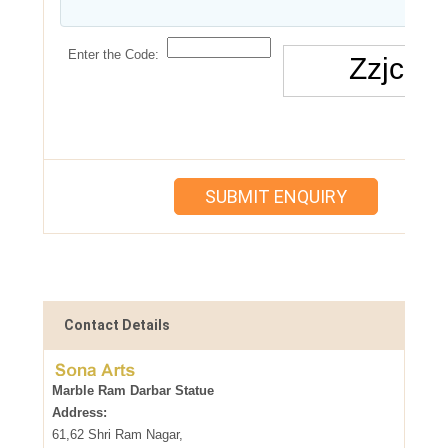
Enter the Code:
Contact Details
Marble Ram Darbar Statue
Address:
61,62 Shri Ram Nagar,