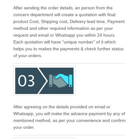
After sending the order details, an person from the
concern department will create a quotation with final
product Cost, Shipping cost, Delivery lead time, Payment
method and other required information as per your
request and email or Whatsapp you within 24 hours.
Each quotation will have “unique number” of it which
helps you to makes the payments & check further status
of your orders.
After agreeing on the details provided on email or
Whatsapp, you will make the advance payment by any of
mentioned method, as per your convenience and confirm
your order.