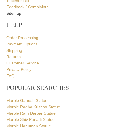
Testimonials
Feedback / Complaints
Sitemap
HELP
Order Processing
Payment Options
Shipping
Returns
Customer Service
Privacy Policy
FAQ
POPULAR SEARCHES
Marble Ganesh Statue
Marble Radha Krishna Statue
Marble Ram Darbar Statue
Marble Shiv Parvati Statue
Marble Hanuman Statue