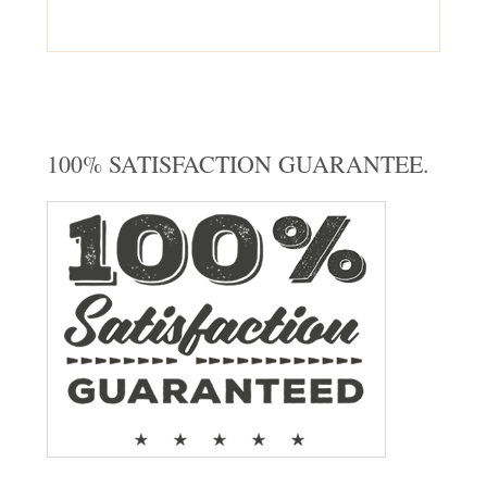
100% SATISFACTION GUARANTEE.