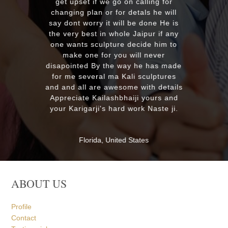
from our f
get upset if we go on calling for
soon. Once
changing plan or for detals he will
much
say dont worry it will be done He is
the very best in whole Jaipur if any
one wants sculpture decide him to
MASSAPE
make one for you will never
isapointed By the way he has made
for me several ma Kali sculptures
nd and all are awesome with details
Appreciate Kailashbhaiji yours and
your Karigarji's hard work Naste ji.
Florida, United States
ABOUT US
Profile
Contact