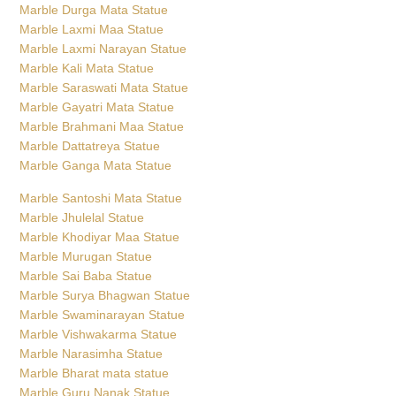
Marble Durga Mata Statue
Marble Laxmi Maa Statue
Marble Laxmi Narayan Statue
Marble Kali Mata Statue
Marble Saraswati Mata Statue
Marble Gayatri Mata Statue
Marble Brahmani Maa Statue
Marble Dattatreya Statue
Marble Ganga Mata Statue
Marble Santoshi Mata Statue
Marble Jhulelal Statue
Marble Khodiyar Maa Statue
Marble Murugan Statue
Marble Sai Baba Statue
Marble Surya Bhagwan Statue
Marble Swaminarayan Statue
Marble Vishwakarma Statue
Marble Narasimha Statue
Marble Bharat mata statue
Marble Guru Nanak Statue