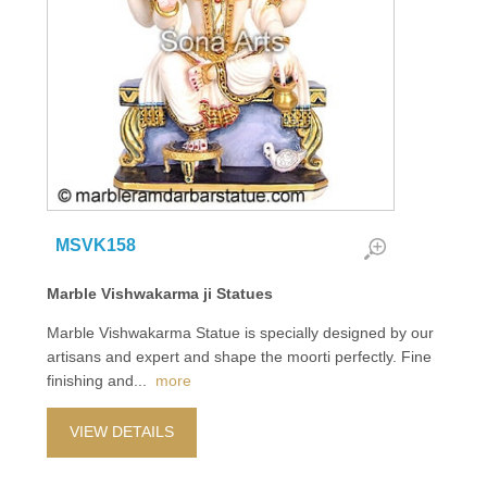
MSVK158
Marble Vishwakarma ji Statues
Marble Vishwakarma Statue is specially designed by our
artisans and expert and shape the moorti perfectly. Fine
finishing and
...
more
VIEW DETAILS