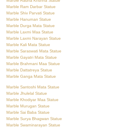
Marble Radha Krishna Statue
Marble Ram Darbar Statue
Marble Shiv Parvati Statue
Marble Hanuman Statue
Marble Durga Mata Statue
Marble Laxmi Maa Statue
Marble Laxmi Narayan Statue
Marble Kali Mata Statue
Marble Saraswati Mata Statue
Marble Gayatri Mata Statue
Marble Brahmani Maa Statue
Marble Dattatreya Statue
Marble Ganga Mata Statue
Marble Santoshi Mata Statue
Marble Jhulelal Statue
Marble Khodiyar Maa Statue
Marble Murugan Statue
Marble Sai Baba Statue
Marble Surya Bhagwan Statue
Marble Swaminarayan Statue