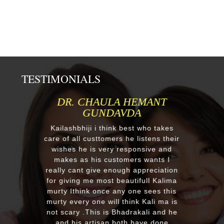
TESTIMONIALS
DR. CHAULA HEMANT
GUNDAVDA
Re
Kailashbhiji i think best who takes
aft
care of all custtomers he listens their
re
wishes he is very responsive and
makes as his customers wants I
r
really cant give enough appreciation
m
for giving me most beautifull Kalima
murty Ithink once any one sees this
EX
murty every one will think Kali ma is
wi
not scary .This is Bhadrakali and he
pl
and his artisan both have done