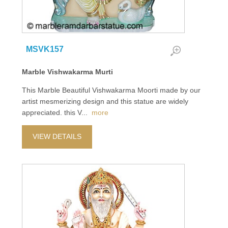
MSVK157
Marble Vishwakarma Murti
This Marble Beautiful Vishwakarma Moorti made by our
artist mesmerizing design and this statue are widely
appreciated. this V
...
more
VIEW DETAILS