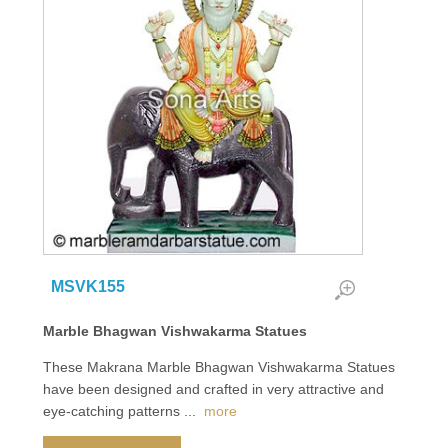
MSVK155
Marble Bhagwan Vishwakarma Statues
These Makrana Marble Bhagwan Vishwakarma Statues
have been designed and crafted in very attractive and
eye-catching patterns
...
more