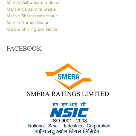
Marble Vishwakarma Statue
Marble Narasimha Statue
Marble Bharat mata statue
Marble Garuda Statue
Marble Shivling and Nandi
FACEBOOK