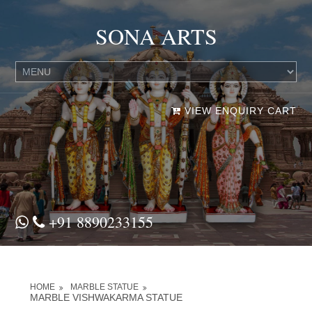
SONA ARTS
VIEW ENQUIRY CART
+91 8890233155
HOME
MARBLE STATUE
MARBLE VISHWAKARMA STATUE