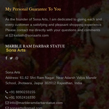
My Personal Guarantee To You
As the founder of Sona Arts, I am dedicated to giving each and
every customer a satisfying and pleasant shopping experience.
Please contact me directly with your questions and comments
at
kailash@sonaarts.com
MARBLE RAM DARBAR STATUE
Sona Arts
Address: 61,62 Shri Ram Nagar, Near Adarsh Vidya Mandir
School, Jhotwara, Jaipur 302012 Rajasthan, India
+91 8890233155
+91 9352416330
info@marbleramdarbarstatue.com
sonaarts@gmail.com