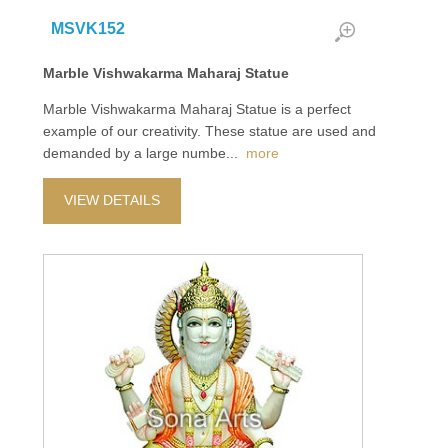
MSVK152
Marble Vishwakarma Maharaj Statue
Marble Vishwakarma Maharaj Statue is a perfect
example of our creativity. These statue are used and
demanded by a large numbe
...
more
VIEW DETAILS