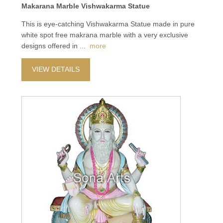
Makarana Marble Vishwakarma Statue
This is eye-catching Vishwakarma Statue made in pure
white spot free makrana marble with a very exclusive
designs offered in
...
more
VIEW DETAILS