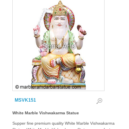
MSVK151
White Marble Vishwakarma Statue
Supper fine premium quality White Marble Vishwakarma