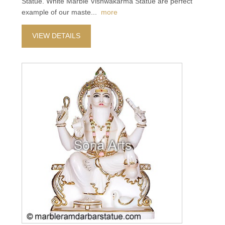
Statue. White Marble Vishwakarma Statue are perfect
example of our maste
...
more
VIEW DETAILS