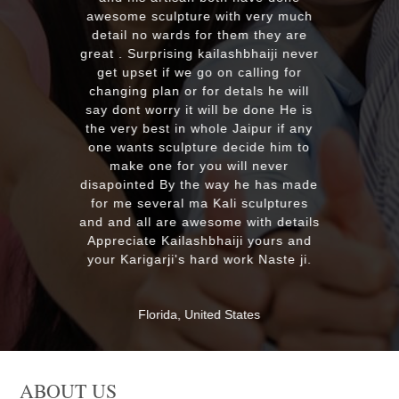
r
awesome sculpture with very much
detail no wards for them they are
m
great . Surprising kailashbhaiji never
get upset if we go on calling for
s
changing plan or for detals he will
say dont worry it will be done He is
the very best in whole Jaipur if any
one wants sculpture decide him to
make one for you will never
disapointed By the way he has made
for me several ma Kali sculptures
and and all are awesome with details
Appreciate Kailashbhaiji yours and
your Karigarji's hard work Naste ji.
Florida, United States
ABOUT US