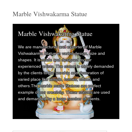
Marble Vishwakarma Statue
Marble Vishwakarma Statue
We are manufacturer and exporter of Marble
Vishwakarma Statue in varied design, size and
shapes. It is made and designed by our
experienced artists. The statue is widely demanded
by the clients to the worship and decoration of
varied place like temple, homes, offices and
others.The marble made Statues are perfect
example of our creativity. These statues are used
and demanded by a large number of clients.