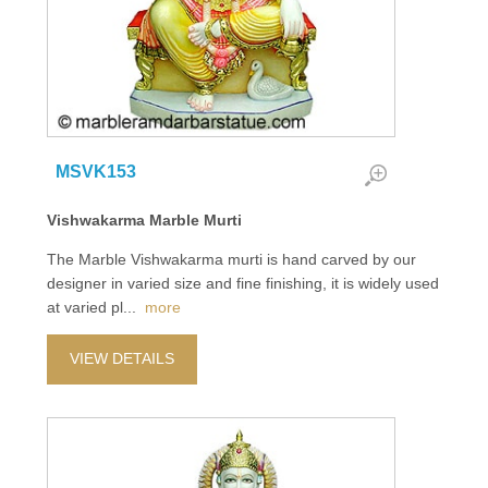
MSVK153
Vishwakarma Marble Murti
The Marble Vishwakarma murti is hand carved by our
designer in varied size and fine finishing, it is widely used
at varied pl
...
more
VIEW DETAILS