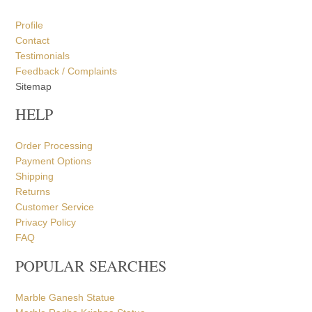
Profile
Contact
Testimonials
Feedback / Complaints
Sitemap
HELP
Order Processing
Payment Options
Shipping
Returns
Customer Service
Privacy Policy
FAQ
POPULAR SEARCHES
Marble Ganesh Statue