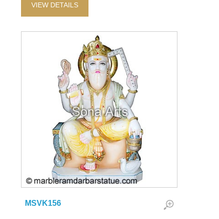
VIEW DETAILS
MSVK156