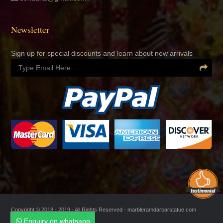
Newsletter
Sign up for special discounts and learn about new arrivals
Copyright © 2018 - 2019 - All Rights Reserved -
marbleramdarbarstatue.com
Enquiry on whatsapp
Enquiry on whatsapp