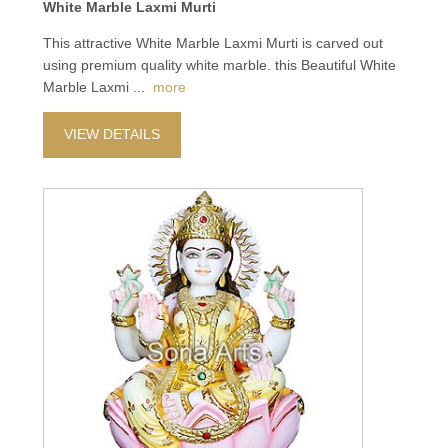
White Marble Laxmi Murti
This attractive White Marble Laxmi Murti is carved out
using premium quality white marble. this Beautiful White
Marble Laxmi
...
more
VIEW DETAILS