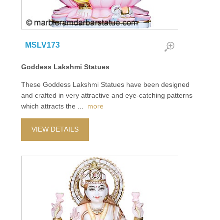
MSLV173
Goddess Lakshmi Statues
These Goddess Lakshmi Statues have been designed
and crafted in very attractive and eye-catching patterns
which attracts the
...
more
VIEW DETAILS