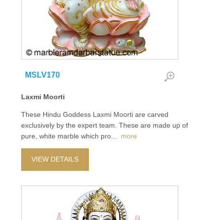
MSLV170
Laxmi Moorti
These Hindu Goddess Laxmi Moorti are carved
exclusively by the expert team. These are made up of
pure, white marble which pro
...
more
VIEW DETAILS