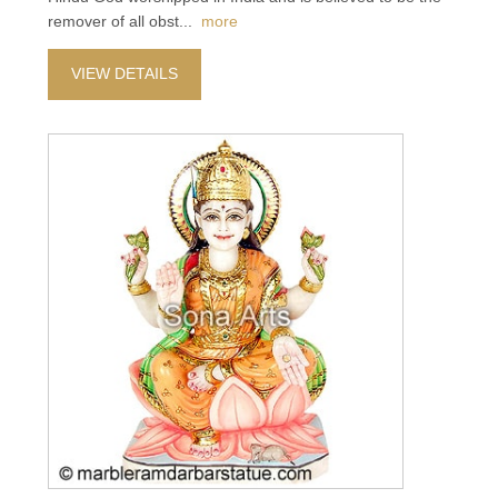
remover of all obst
...
more
VIEW DETAILS