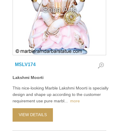
MSLV174
Lakshmi Moorti
This nice-looking Marble Lakshmi Moorti is specially
design and shape up according to the customer
requirement use pure marbl
...
more
VIEW DETAILS