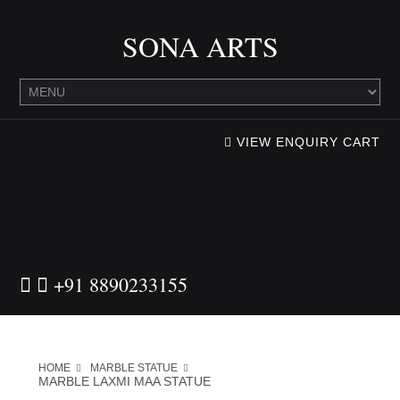
SONA ARTS
VIEW ENQUIRY CART
+91 8890233155
HOME
MARBLE STATUE
MARBLE LAXMI MAA STATUE