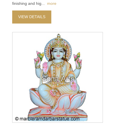
finishing and hig
...
more
VIEW DETAILS