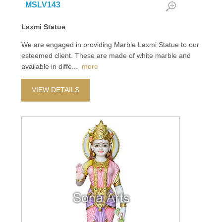
MSLV143
Laxmi Statue
We are engaged in providing Marble Laxmi Statue to our
esteemed client. These are made of white marble and
available in diffe
...
more
VIEW DETAILS