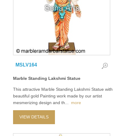
MSLV164
Marble Standing Lakshmi Statue
This attractive Marble Standing Lakshmi Statue with
beautiful gold Painting work made by our artist
mesmerizing design and th
...
more
VIEW DETAILS