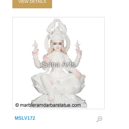
VIEW DETAILS
MSLV172