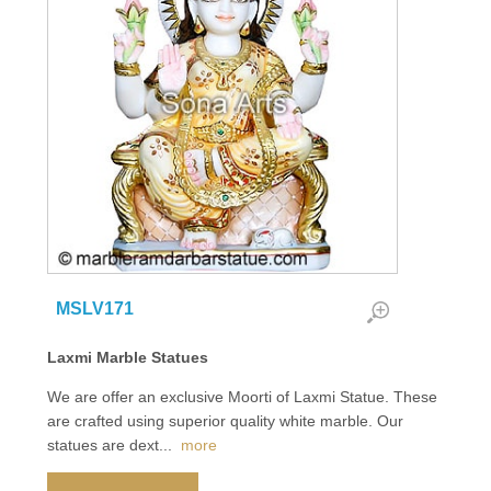
MSLV171
Laxmi Marble Statues
We are offer an exclusive Moorti of Laxmi Statue. These
are crafted using superior quality white marble. Our
statues are dext
...
more