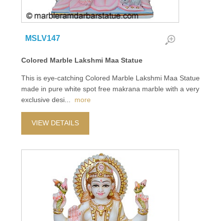
MSLV147
Colored Marble Lakshmi Maa Statue
This is eye-catching Colored Marble Lakshmi Maa Statue
made in pure white spot free makrana marble with a very
exclusive desi
...
more
VIEW DETAILS