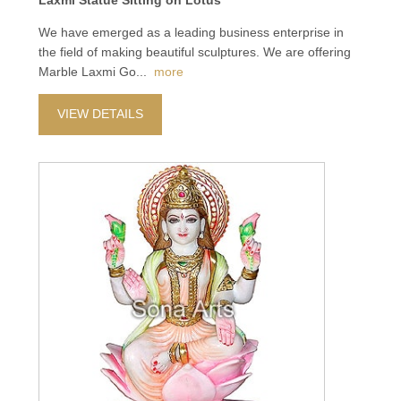
Laxmi Statue Sitting on Lotus
We have emerged as a leading business enterprise in
the field of making beautiful sculptures. We are offering
Marble Laxmi Go
...
more
VIEW DETAILS