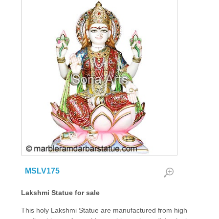
MSLV175
Lakshmi Statue for sale
This holy Lakshmi Statue are manufactured from high