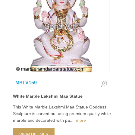
MSLV159
White Marble Lakshmi Maa Statue
This White Marble Lakshmi Maa Statue Goddess
Sculpture is carved out using premium quality white
marble and decorated with pa
...
more
VIEW DETAILS