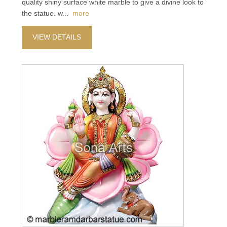
quality shiny surface white marble to give a divine look to
the statue. w
...
more
VIEW DETAILS