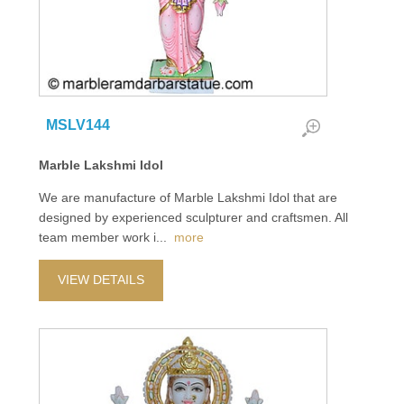
MSLV144
Marble Lakshmi Idol
We are manufacture of Marble Lakshmi Idol that are
designed by experienced sculpturer and craftsmen. All
team member work i
...
more
VIEW DETAILS