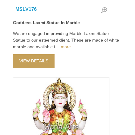
MSLV176
Goddess Laxmi Statue In Marble
We are engaged in providing Marble Laxmi Statue
Statue to our esteemed client. These are made of white
marble and available i
...
more
VIEW DETAILS