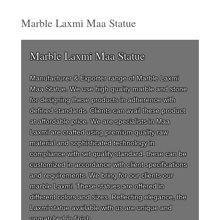
Marble Laxmi Maa Statue
Marble Laxmi Maa Statue
Manufacturer & Exporter range of Marble Laxmi
Maa Statue. We use high quality marble and stone
for designing these products in adherence with
defined standards. Clients can avail these product
at affordable price. We are specialists in Maa
Laxmi are crafted using premium quality raw
material and sophisticated technology in
compliance with set quality standard. these can be
customized in accordance with client specifications
and requirements. We bring for our clients our
marble Laxmi. These statues are offered in
different colors and sizes. Reflecting elegance, the
Laxmi statue available with us are unique and
unmatched in finish.