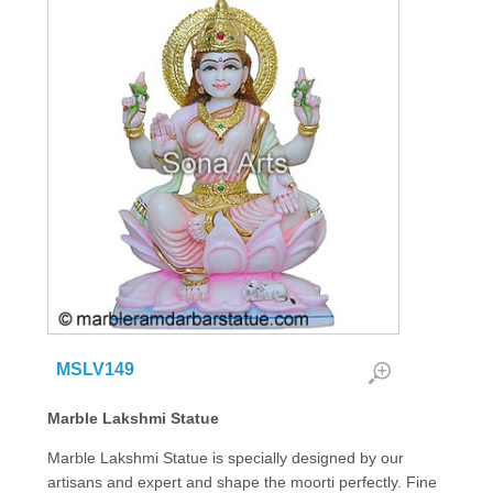
MSLV149
Marble Lakshmi Statue
Marble Lakshmi Statue is specially designed by our
artisans and expert and shape the moorti perfectly. Fine