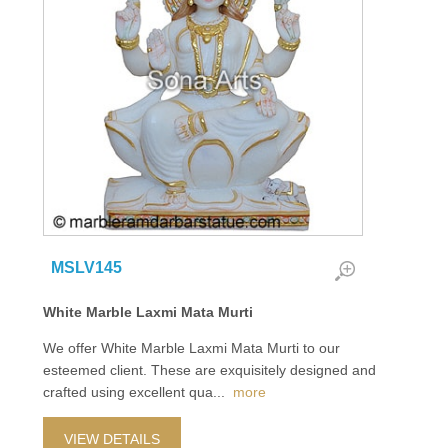
MSLV145
White Marble Laxmi Mata Murti
We offer White Marble Laxmi Mata Murti to our
esteemed client. These are exquisitely designed and
crafted using excellent qua
...
more
VIEW DETAILS