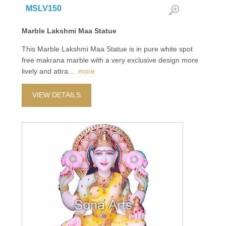
MSLV150
Marble Lakshmi Maa Statue
This Marble Lakshmi Maa Statue is in pure white spot
free makrana marble with a very exclusive design more
lively and attra
...
more
VIEW DETAILS