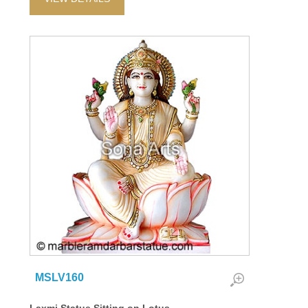
MSLV160