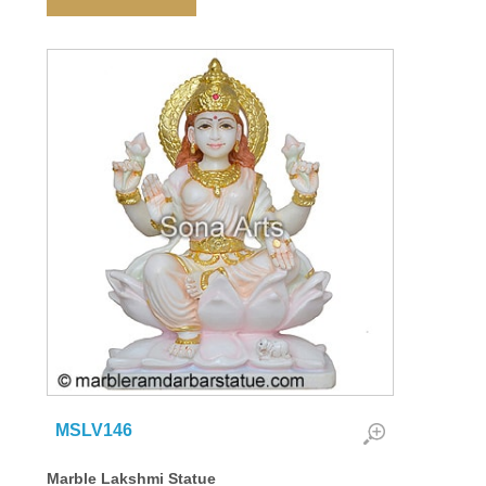
MSLV146
Marble Lakshmi Statue