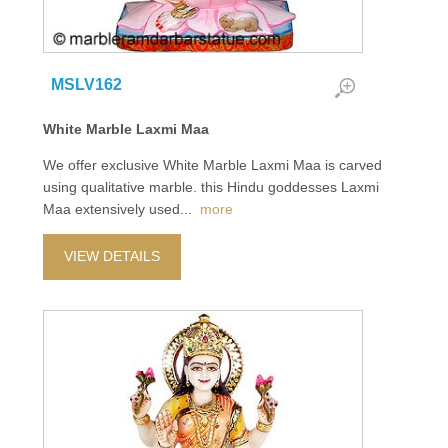
MSLV162
White Marble Laxmi Maa
We offer exclusive White Marble Laxmi Maa is carved
using qualitative marble. this Hindu goddesses Laxmi
Maa extensively used
...
more
VIEW DETAILS