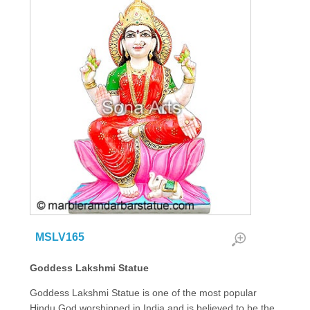
MSLV165
Goddess Lakshmi Statue
Goddess Lakshmi Statue is one of the most popular
Hindu God worshipped in India and is believed to be the