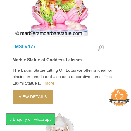
MSLV177
Marble Statue of Goddess Lakshmi
The Laxmi Statue Sitting On Lotus we offer is ideal for
placing in temple and also as a decorative items. This
Laxmi Statue i
...
more
VIEW DETAILS
Enquiry on whatsapp
Enquiry on whatsapp