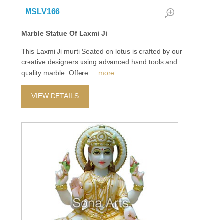
MSLV166
Marble Statue Of Laxmi Ji
This Laxmi Ji murti Seated on lotus is crafted by our
creative designers using advanced hand tools and
quality marble. Offere
...
more
VIEW DETAILS