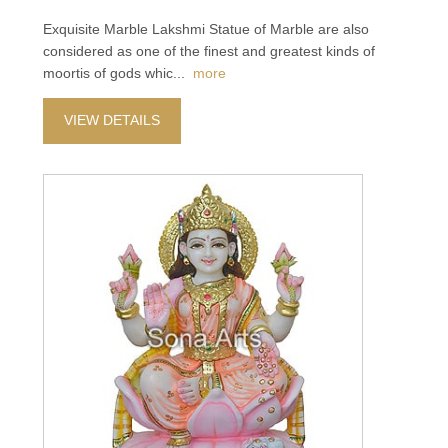
Exquisite Marble Lakshmi Statue of Marble are also
considered as one of the finest and greatest kinds of
moortis of gods whic
...
more
VIEW DETAILS