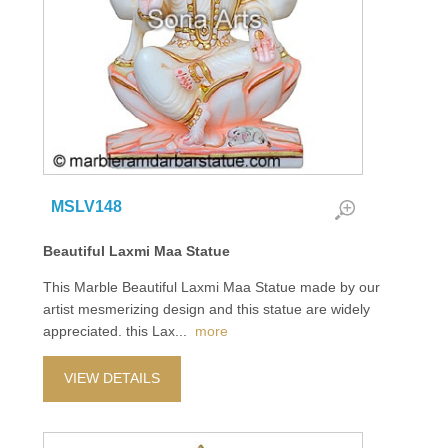
MSLV148
Beautiful Laxmi Maa Statue
This Marble Beautiful Laxmi Maa Statue made by our
artist mesmerizing design and this statue are widely
appreciated. this Lax
...
more
VIEW DETAILS