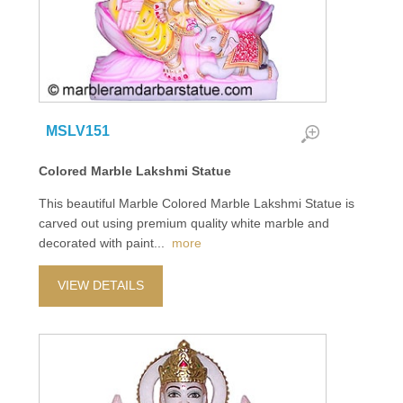
MSLV151
Colored Marble Lakshmi Statue
This beautiful Marble Colored Marble Lakshmi Statue is
carved out using premium quality white marble and
decorated with paint
...
more
VIEW DETAILS