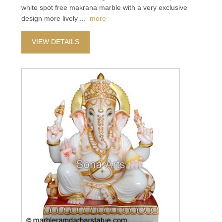
white spot free makrana marble with a very exclusive
design more lively
...
more
VIEW DETAILS