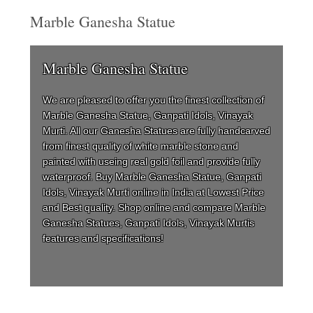
Marble Ganesha Statue
Marble Ganesha Statue
We are pleased to offer you the finest collection of
Marble Ganesha Statue, Ganpati Idols, Vinayak
Murti. All our Ganesha Statues are fully handcarved
from finest quality of white marble stone and
painted with useing real gold foil and provide fully
waterproof. Buy Marble Ganesha Statue, Ganpati
Idols, Vinayak Murti online in India at Lowest Price
and Best quality. Shop online and compare Marble
Ganesha Statues, Ganpati Idols, Vinayak Murtis
features and specifications!