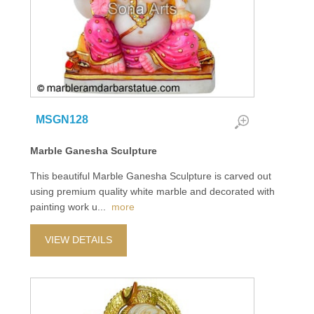
MSGN128
Marble Ganesha Sculpture
This beautiful Marble Ganesha Sculpture is carved out
using premium quality white marble and decorated with
painting work u
...
more
VIEW DETAILS