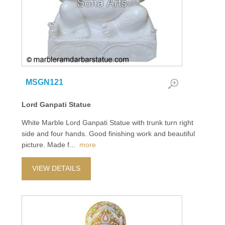
MSGN121
Lord Ganpati Statue
White Marble Lord Ganpati Statue with trunk turn right
side and four hands. Good finishing work and beautiful
picture. Made f
...
more
VIEW DETAILS