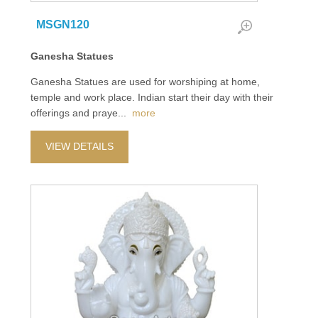
MSGN120
Ganesha Statues
Ganesha Statues are used for worshiping at home,
temple and work place. Indian start their day with their
offerings and praye
...
more
VIEW DETAILS