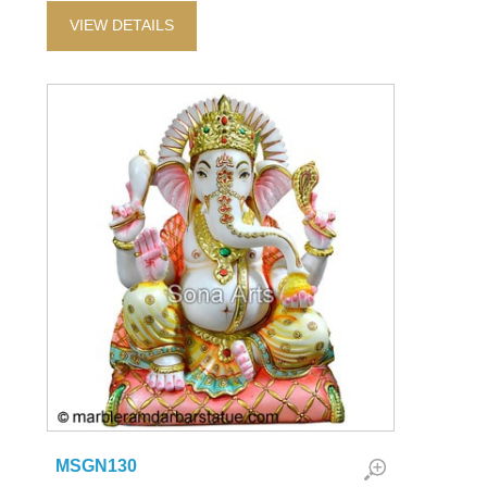
VIEW DETAILS
MSGN130