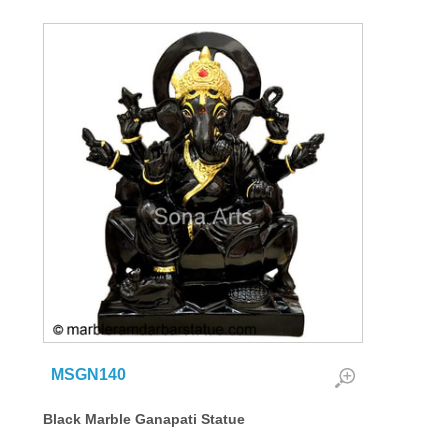
MSGN140
Black Marble Ganapati Statue