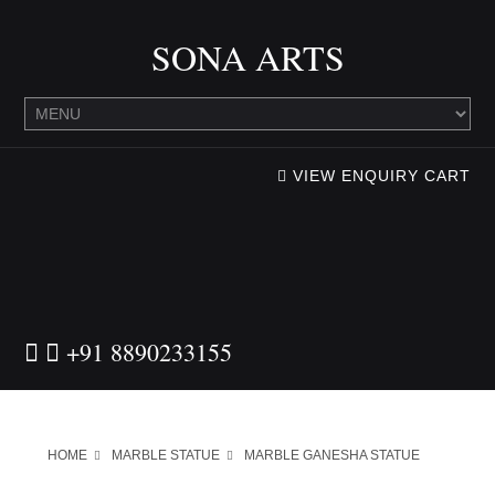
SONA ARTS
VIEW ENQUIRY CART
+91 8890233155
HOME
MARBLE STATUE
MARBLE GANESHA STATUE