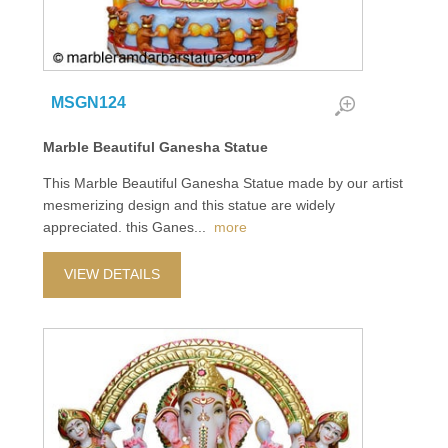
MSGN124
Marble Beautiful Ganesha Statue
This Marble Beautiful Ganesha Statue made by our artist
mesmerizing design and this statue are widely
appreciated. this Ganes
...
more
VIEW DETAILS