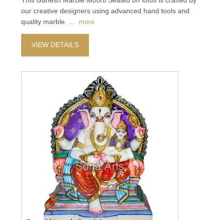
This Ganesh Marble Moorti Seated on lotus is crafted by
our creative designers using advanced hand tools and
quality marble.
...
more
VIEW DETAILS