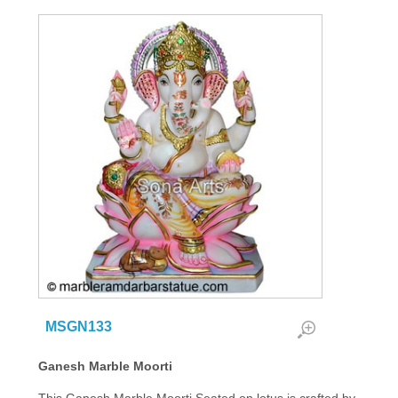
MSGN133
Ganesh Marble Moorti