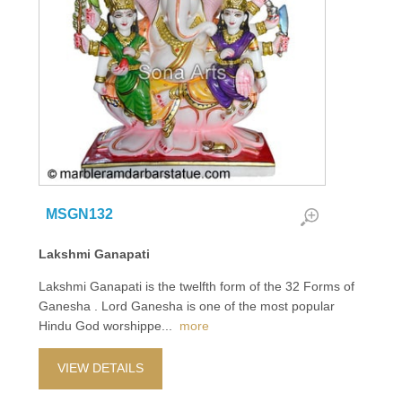
MSGN132
Lakshmi Ganapati
Lakshmi Ganapati is the twelfth form of the 32 Forms of
Ganesha . Lord Ganesha is one of the most popular
Hindu God worshippe
...
more
VIEW DETAILS