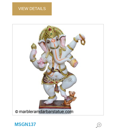
VIEW DETAILS
MSGN137