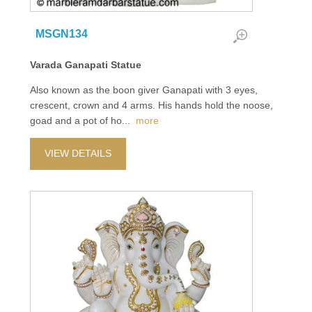
MSGN134
Varada Ganapati Statue
Also known as the boon giver Ganapati with 3 eyes,
crescent, crown and 4 arms. His hands hold the noose,
goad and a pot of ho
...
more
VIEW DETAILS