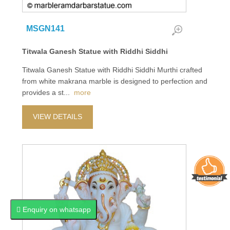
MSGN141
Titwala Ganesh Statue with Riddhi Siddhi
Titwala Ganesh Statue with Riddhi Siddhi Murthi crafted
from white makrana marble is designed to perfection and
provides a st
...
more
VIEW DETAILS
Enquiry on whatsapp
Enquiry on whatsapp