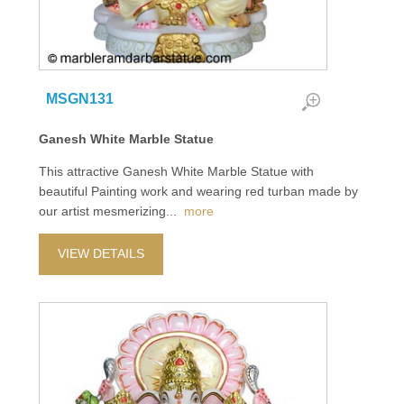
MSGN131
Ganesh White Marble Statue
This attractive Ganesh White Marble Statue with
beautiful Painting work and wearing red turban made by
our artist mesmerizing
...
more
VIEW DETAILS