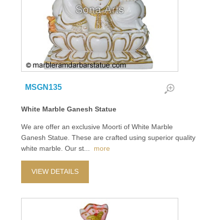
MSGN135
White Marble Ganesh Statue
We are offer an exclusive Moorti of White Marble
Ganesh Statue. These are crafted using superior quality
white marble. Our st
...
more
VIEW DETAILS