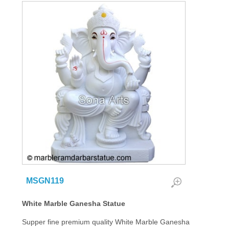
MSGN119
White Marble Ganesha Statue
Supper fine premium quality White Marble Ganesha