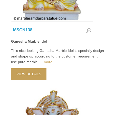
MSGN138
Ganesha Marble Idol
This nice-looking Ganesha Marble Idol is specially design
and shape up according to the customer requirement
use pure marble
...
more
VIEW DETAILS