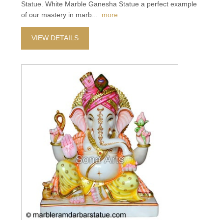
Statue. White Marble Ganesha Statue a perfect example
of our mastery in marb
...
more
VIEW DETAILS