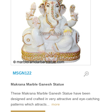
MSGN122
Makrana Marble Ganesh Statue
These Makrana Marble Ganesh Statue have been
designed and crafted in very attractive and eye-catching
patterns which attracts
...
more