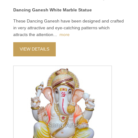
Dancing Ganesh White Marble Statue
These Dancing Ganesh have been designed and crafted
in very attractive and eye-catching patterns which
attracts the attention
...
more
VIEW DETAILS