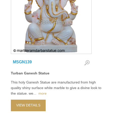
MSGN139
Turban Ganesh Statue
This holy Ganesh Statue are manufactured from high
quality shiny surface white marble to give a divine look to
the statue. we
...
more
VIEW DETAILS