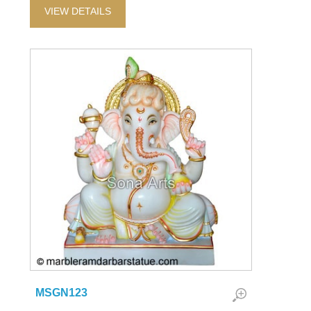
VIEW DETAILS
MSGN123