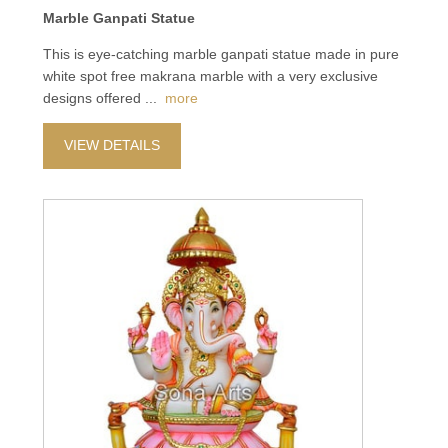
Marble Ganpati Statue
This is eye-catching marble ganpati statue made in pure
white spot free makrana marble with a very exclusive
designs offered
...
more
VIEW DETAILS