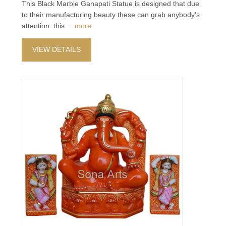
This Black Marble Ganapati Statue is designed that due
to their manufacturing beauty these can grab anybody’s
attention. this
...
more
VIEW DETAILS