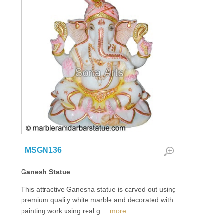
MSGN136
Ganesh Statue
This attractive Ganesha statue is carved out using
premium quality white marble and decorated with
painting work using real g
...
more