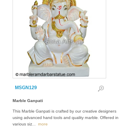
MSGN129
Marble Ganpati
This Marble Ganpati is crafted by our creative designers
using advanced hand tools and quality marble. Offered in
various siz
...
more