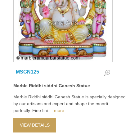
MSGN125
Marble Riddhi siddhi Ganesh Statue
Marble Riddhi siddhi Ganesh Statue is specially designed
by our artisans and expert and shape the moorti
perfectly. Fine fini
...
more
VIEW DETAILS