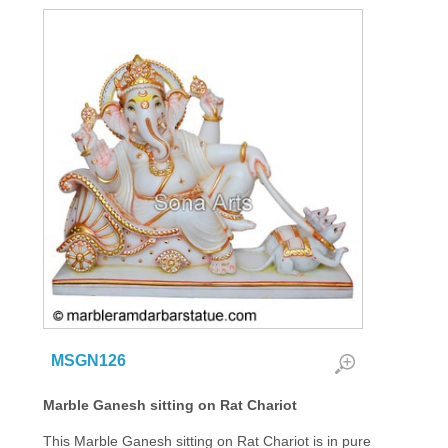
MSGN126
Marble Ganesh sitting on Rat Chariot
This Marble Ganesh sitting on Rat Chariot is in pure