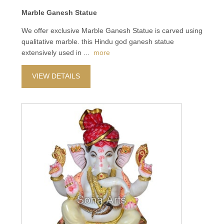
Marble Ganesh Statue
We offer exclusive Marble Ganesh Statue is carved using
qualitative marble. this Hindu god ganesh statue
extensively used in
...
more
VIEW DETAILS