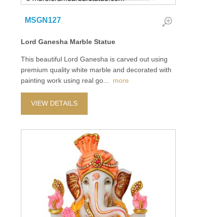
MSGN127
Lord Ganesha Marble Statue
This beautiful Lord Ganesha is carved out using
premium quality white marble and decorated with
painting work using real go
...
more
VIEW DETAILS