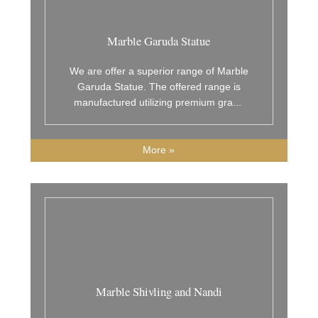
Marble Garuda Statue
We are offer a superior range of Marble
Garuda Statue. The offered range is
manufactured utilizing premium gra
...
More »
Marble Shivling and Nandi