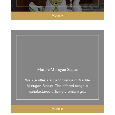
More »
Marble Murugan Statue
We are offer a superior range of Marble
Murugan Statue. The offered range is
manufactured utilizing premium gr
...
More »