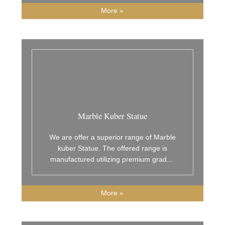
More »
Marble Kuber Statue
We are offer a superior range of Marble
kuber Statue. The offered range is
manufactured utilizing premium grad
...
More »