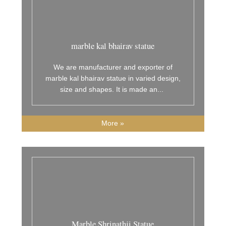
marble kal bhairav statue
We are manufacturer and exporter of
marble kal bhairav statue in varied design,
size and shapes. It is made an
...
More »
Marble Shrinathji Statue