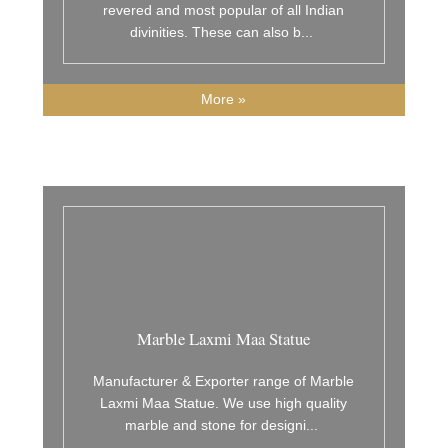
revered and most popular of all Indian
divinities. These can also b
...
More »
Marble Laxmi Maa Statue
Manufacturer & Exporter range of Marble
Laxmi Maa Statue. We use high quality
marble and stone for designi
...