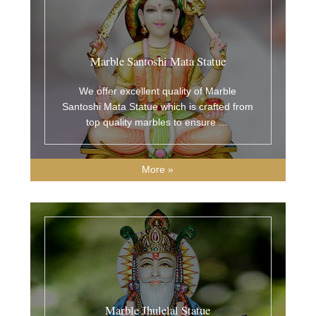
Marble Santoshi Mata Statue
We offer excellent quality of Marble
Santoshi Mata Statue which is crafted from
top quality marbles to ensure
...
More »
Marble Jhulelal Statue