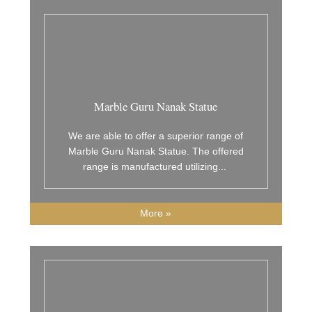
Marble Guru Nanak Statue
We are able to offer a superior range of
Marble Guru Nanak Statue. The offered
range is manufactured utilizing
...
More »