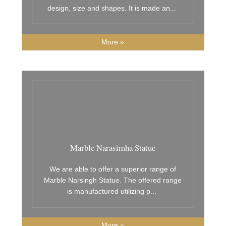
design, size and shapes. It is made an
...
More »
Marble Narasimha Statue
We are able to offer a superior range of
Marble Narsingh Statue. The offered range
is manufactured utilizing p
...
More »