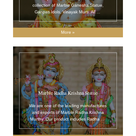
collection of Marble Ganesha Statue,
Ganpati Idols, Vinayak Murti. All
...
More »
Marble Radha Krishna Statue
We are one of the leading manufactures
and exports of Marble Radha Krishna
Murthy. Our product includes Radha
...