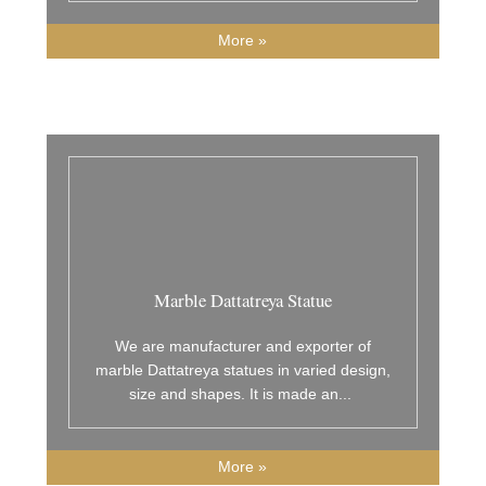
More »
Marble Dattatreya Statue
We are manufacturer and exporter of
marble Dattatreya statues in varied design,
size and shapes. It is made an
...
More »