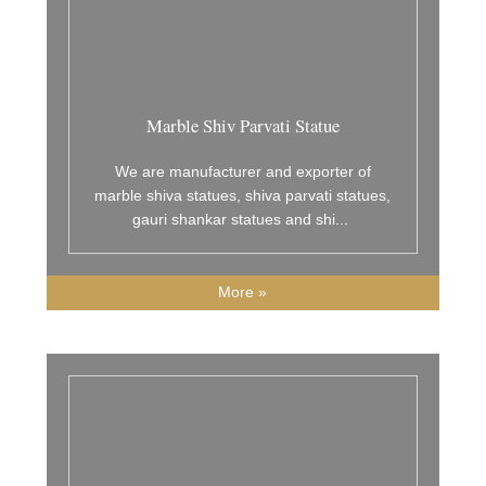
Marble Shiv Parvati Statue
We are manufacturer and exporter of
marble shiva statues, shiva parvati statues,
gauri shankar statues and shi
...
More »