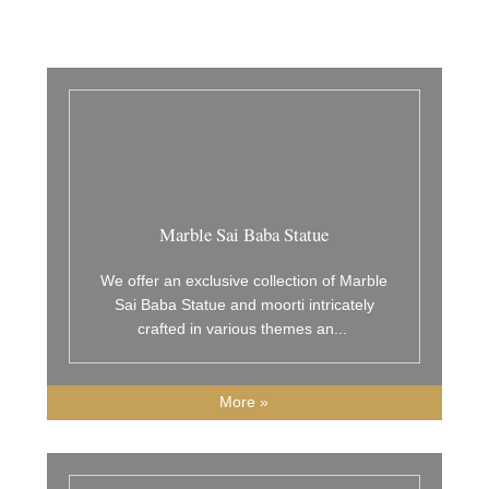
Marble Sai Baba Statue
We offer an exclusive collection of Marble
Sai Baba Statue and moorti intricately
crafted in various themes an
...
More »