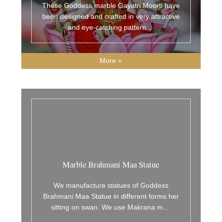
These Goddess marble Gayatri Moorti have
been designed and crafted in very attractive
and eye-catching pattern
...
More »
Marble Brahmani Maa Statue
We manufacture statues of Goddess
Brahmani Maa Statue in different forms her
sitting on swan. We use Makrana m
...