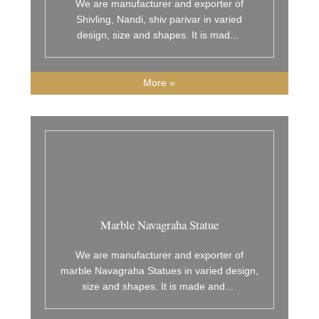
We are manufacturer and exporter of
Shivling, Nandi, shiv parivar in varied
design, size and shapes. It is mad
...
More »
Marble Navagraha Statue
We are manufacturer and exporter of
marble Navagraha Statues in varied design,
size and shapes. It is made and
...