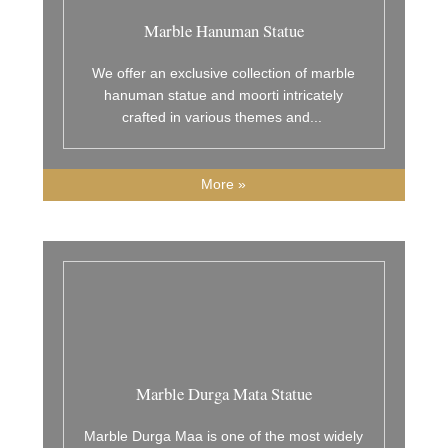
Marble Hanuman Statue
We offer an exclusive collection of marble
hanuman statue and moorti intricately
crafted in various themes and
...
More »
Marble Durga Mata Statue
Marble Durga Maa is one of the most widely