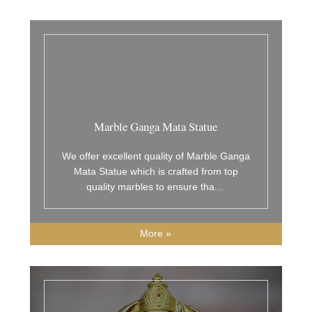
Marble Ganga Mata Statue
We offer excellent quality of Marble Ganga
Mata Statue which is crafted from top
quality marbles to ensure tha
...
More »