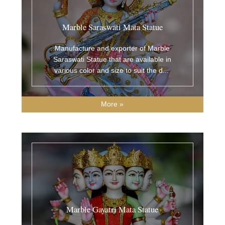
Marble Saraswati Mata Statue
Manufacture and exporter of Marble
Saraswati Statue that are available in
various color and size to suit the d
...
More »
Marble Gayatri Mata Statue