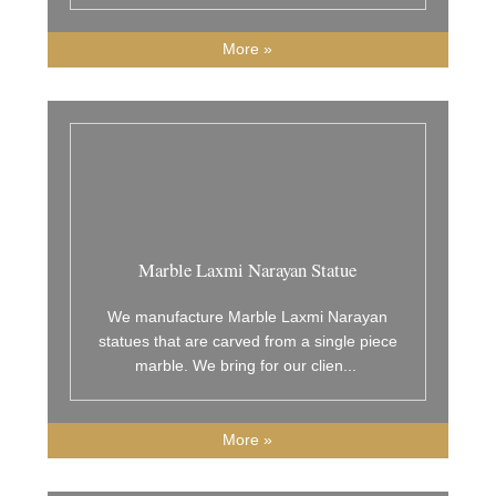
More »
Marble Laxmi Narayan Statue
We manufacture Marble Laxmi Narayan
statues that are carved from a single piece
marble. We bring for our clien
...
More »