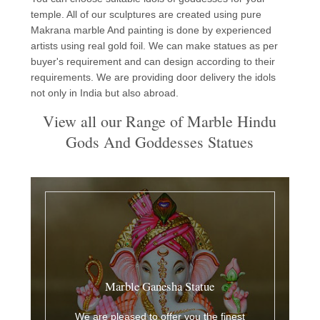
temple. All of our sculptures are created using pure
Makrana marble And painting is done by experienced
artists using real gold foil. We can make statues as per
buyer's requirement and can design according to their
requirements. We are providing door delivery the idols
not only in India but also abroad.
View all our Range of Marble Hindu
Gods And Goddesses Statues
Marble Ganesha Statue
We are pleased to offer you the finest