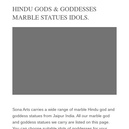
HINDU GODS & GODDESSES
MARBLE STATUES IDOLS.
Sona Arts carries a wide range of marble Hindu god and
goddess statues from Jaipur India. All our marble god
and goddess statues we carry are listed on this page.
You can choose suitable idols of goddesses for your