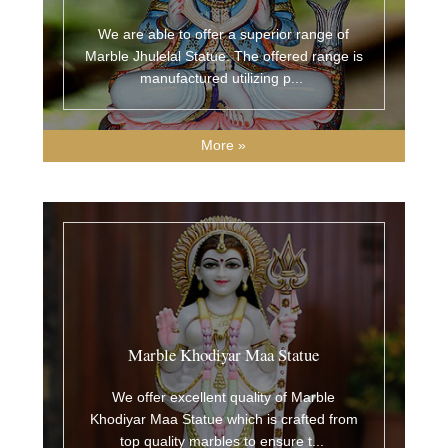
We are able to offer a superior range of
Marble Jhulelal Statue. The offered range is
manufactured utilizing p
...
More »
Marble Khodiyar Maa Statue
We offer excellent quality of Marble
Khodiyar Maa Statue which is crafted from
top quality marbles to ensure t
...