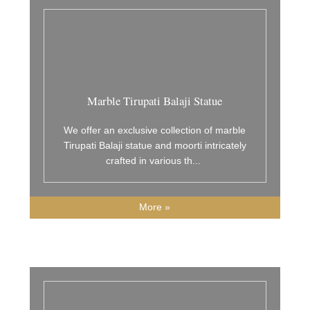
Marble Tirupati Balaji Statue
We offer an exclusive collection of marble
Tirupati Balaji statue and moorti intricately
crafted in various th
...
More »