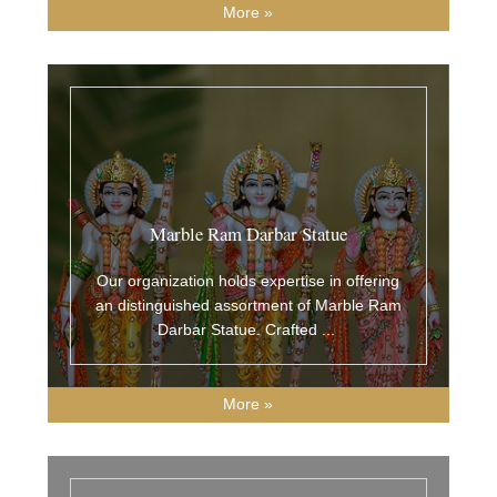
More »
Marble Ram Darbar Statue
Our organization holds expertise in offering
an distinguished assortment of Marble Ram
Darbar Statue. Crafted
...
More »