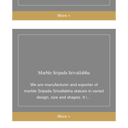
More »
Marble Sripada Srivallabha
We are manufacturer and exporter of
marble Sripada Srivallabha statues in varied
design, size and shapes. It i
...
More »