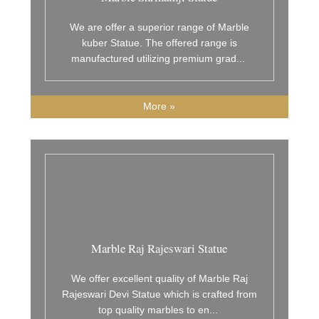
We are offer a superior range of Marble
kuber Statue. The offered range is
manufactured utilizing premium grad
...
More »
Marble Raj Rajeswari Statue
We offer excellent quality of Marble Raj
Rajeswari Devi Statue which is crafted from
top quality marbles to en
...