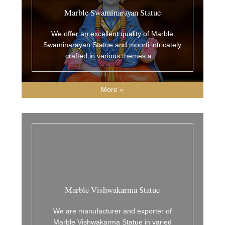
Marble Swaminarayan Statue
We offer an excellent quality of Marble
Swaminarayan Statue and moorti intricately
crafted in various themes a
...
More »
Marble Vishwakarma Statue
We are manufacturer and exporter of
Marble Vishwakarma Statue in varied