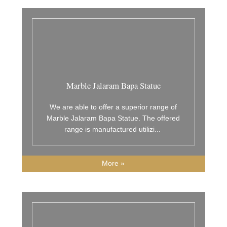
Marble Jalaram Bapa Statue
We are able to offer a superior range of
Marble Jalaram Bapa Statue. The offered
range is manufactured utilizi
...
More »