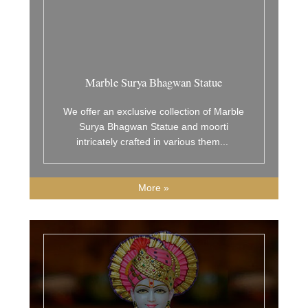
Marble Surya Bhagwan Statue
We offer an exclusive collection of Marble
Surya Bhagwan Statue and moorti
intricately crafted in various them
...
More »