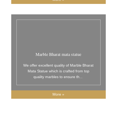
Marble Bharat mata statue
We offer excellent quality of Marble Bharat
Mata Statue which is crafted from top
quality marbles to ensure th
...
More »