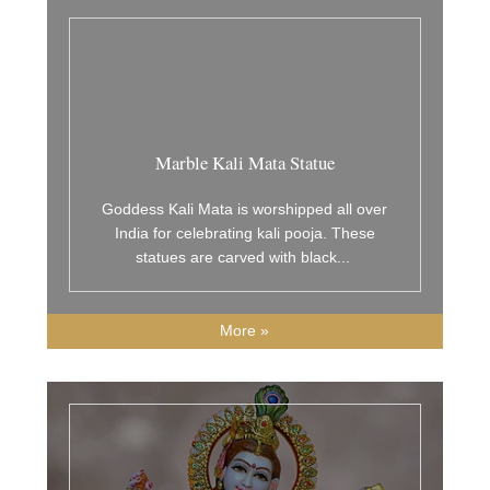
Marble Kali Mata Statue
Goddess Kali Mata is worshipped all over
India for celebrating kali pooja. These
statues are carved with black
...
More »