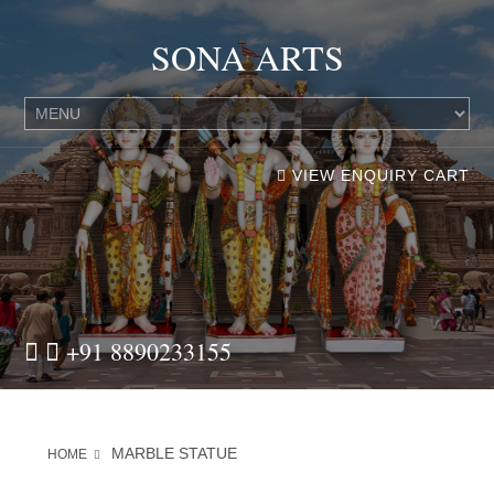
SONA ARTS
VIEW ENQUIRY CART
+91 8890233155
MARBLE STATUE
HOME