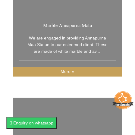
Marble Annapurna Mata
We are engaged in providing Annapurna
Maa Statue to our esteemed client. These
are made of white marble and av
...
More »
Enquiry on whatsapp
Enquiry on whatsapp