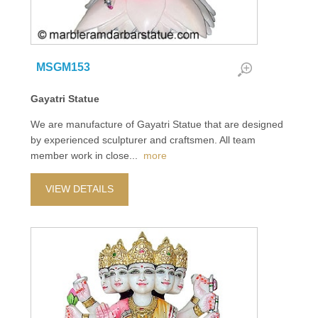
MSGM153
Gayatri Statue
We are manufacture of Gayatri Statue that are designed
by experienced sculpturer and craftsmen. All team
member work in close
...
more
VIEW DETAILS