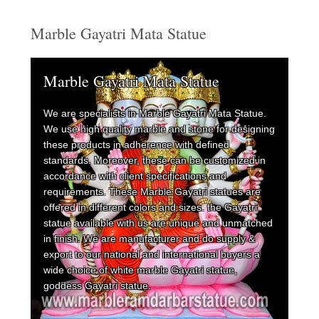
Marble Gayatri Mata Statue
Marble Gayatri Mata Statue
We are specialists in Marble Gayatri Mata Statue.
We use high quality marble and stone for designing
these products in adherence with defined
standards. Moreover, these can be customized in
accordance with client specifications and
requirements. These Marble Gayatri statues are
offered in different colors and sizes. the Gayatri
statue available with us are unique and unmatched
in finish. We are manufacturer and do supply &
export to our national and international buyers a
wide choice of white marble Gayatri statue,
goddess Gayatri statue.