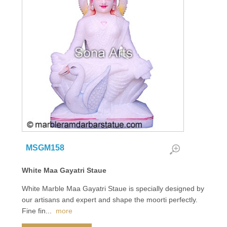
MSGM158
White Maa Gayatri Staue
White Marble Maa Gayatri Staue is specially designed by
our artisans and expert and shape the moorti perfectly.
Fine fin
...
more