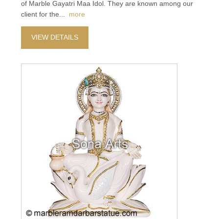
of Marble Gayatri Maa Idol. They are known among our
client for the
...
more
VIEW DETAILS