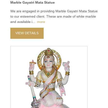
Marble Gayatri Mata Statue
We are engaged in providing Marble Gayatri Mata Statue
to our esteemed client. These are made of white marble
and available i
...
more
VIEW DETAILS