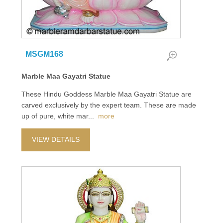
MSGM168
Marble Maa Gayatri Statue
These Hindu Goddess Marble Maa Gayatri Statue are
carved exclusively by the expert team. These are made
up of pure, white mar
...
more
VIEW DETAILS