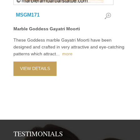
MSGM171
Marble Goddess Gayatri Moorti
These Goddess marble Gayatri Moorti have been
designed and crafted in very attractive and eye-catching
patterns which attract
...
more
VIEW DETAILS
TESTIMONIALS