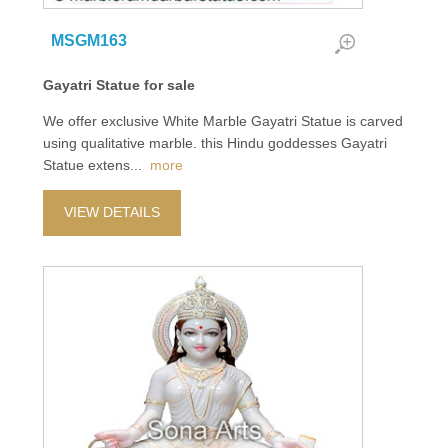
MSGM163
Gayatri Statue for sale
We offer exclusive White Marble Gayatri Statue is carved
using qualitative marble. this Hindu goddesses Gayatri
Statue extens
...
more
VIEW DETAILS