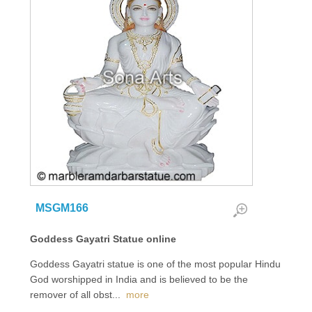
MSGM166
Goddess Gayatri Statue online
Goddess Gayatri statue is one of the most popular Hindu
God worshipped in India and is believed to be the
remover of all obst
...
more