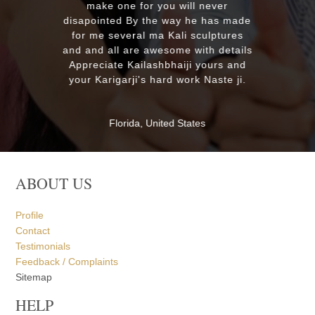
MASSAPEQUA, United States
ABOUT US
Profile
Contact
Testimonials
Feedback / Complaints
Sitemap
HELP
Order Processing
Payment Options
Shipping
Returns
Customer Service
Privacy Policy
FAQ