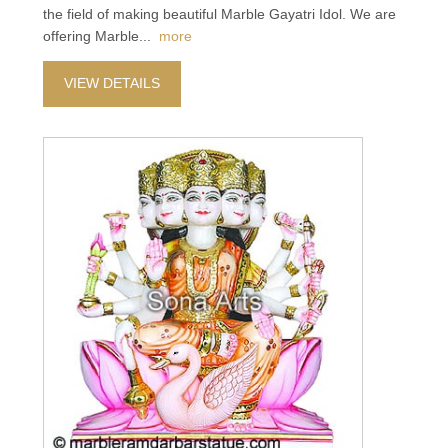
the field of making beautiful Marble Gayatri Idol. We are
offering Marble
...
more
VIEW DETAILS