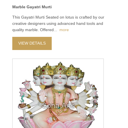
Marble Gayatri Murti
This Gayatri Murti Seated on lotus is crafted by our
creative designers using advanced hand tools and
quality marble. Offered
...
more
VIEW DETAILS