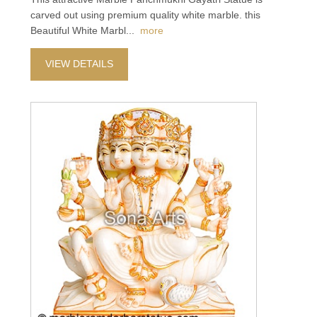
carved out using premium quality white marble. this
Beautiful White Marbl
...
more
VIEW DETAILS