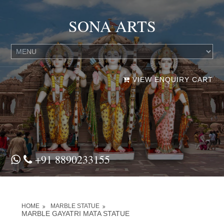
SONA ARTS
VIEW ENQUIRY CART
+91 8890233155
HOME
MARBLE STATUE
MARBLE GAYATRI MATA STATUE