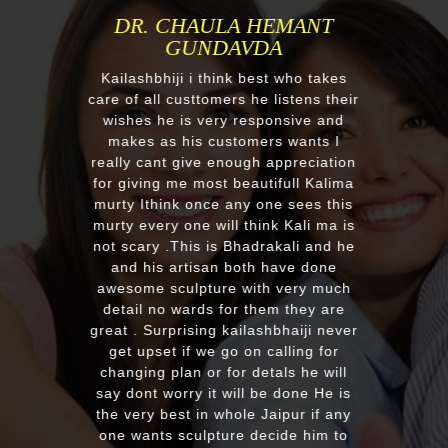
MR.ANIL N NEHA PATEL
Respected Kumawatji We wanted to
order one murti 24" Krishna and
after our first contact from your good
reply we change our mind and made
a four different gods murti. Just
receieved four beautiful customize
murtis with awesome work. Thank
you soooo much for such a
EXCELLENT work!. We were pleased
with the quality and on time delivery
plus his quick reply!! We will highly
recommend to everyone whoever
looking for good quality marble
murti. Kumawatji you will hearing
from our friends and family very
soon. Once again Thank you very
much & Best wishes