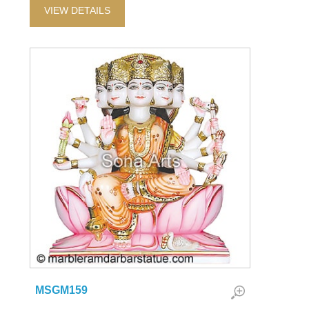
VIEW DETAILS
MSGM159