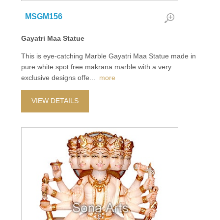
MSGM156
Gayatri Maa Statue
This is eye-catching Marble Gayatri Maa Statue made in
pure white spot free makrana marble with a very
exclusive designs offe
...
more
VIEW DETAILS