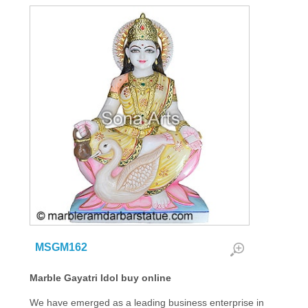
MSGM162
Marble Gayatri Idol buy online
We have emerged as a leading business enterprise in