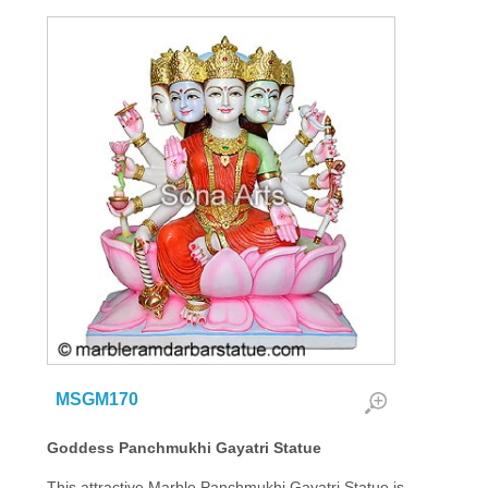
MSGM170
Goddess Panchmukhi Gayatri Statue
This attractive Marble Panchmukhi Gayatri Statue is