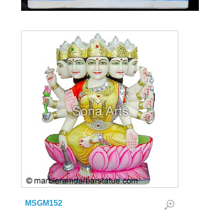
MSGM152