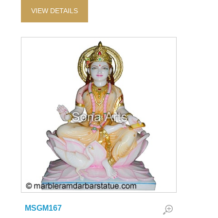
VIEW DETAILS
MSGM167