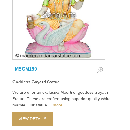
MSGM169
Goddess Gayatri Statue
We are offer an exclusive Moorti of goddess Gayatri
Statue. These are crafted using superior quality white
marble. Our statue
...
more
VIEW DETAILS