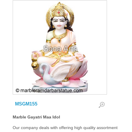
MSGM155
Marble Gayatri Maa Idol
Our company deals with offering high quality assortment