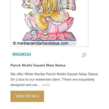
MSGM154
Panch Mukhi Gayatri Mata Statue
We offer White Marble Panch Mukhi Gayatri Mata Statue
On Lotus to our esteemed client. These are exquisitely
designed and cra
...
more
VIEW DETAILS