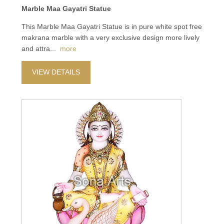
Marble Maa Gayatri Statue
This Marble Maa Gayatri Statue is in pure white spot free
makrana marble with a very exclusive design more lively
and attra
...
more
VIEW DETAILS