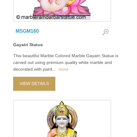
MSGM160
Gayatri Statue
This beautiful Marble Colored Marble Gayatri Statue is
carved out using premium quality white marble and
decorated with paint
...
more
VIEW DETAILS