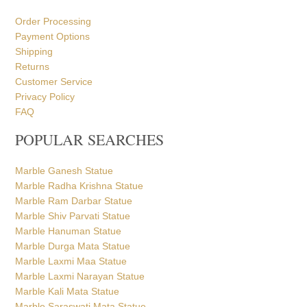
POPULAR SEARCHES
Marble Ganesh Statue
Marble Radha Krishna Statue
Marble Ram Darbar Statue
Marble Shiv Parvati Statue
Marble Hanuman Statue
Marble Durga Mata Statue
Marble Laxmi Maa Statue
Marble Laxmi Narayan Statue
Marble Kali Mata Statue
Marble Saraswati Mata Statue
Marble Gayatri Mata Statue
Marble Brahmani Maa Statue
Marble Dattatreya Statue
Marble Ganga Mata Statue
Marble Santoshi Mata Statue
Marble Jhulelal Statue