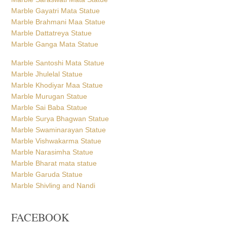
Marble Khodiyar Maa Statue
Marble Murugan Statue
Marble Sai Baba Statue
Marble Surya Bhagwan Statue
Marble Swaminarayan Statue
Marble Vishwakarma Statue
Marble Narasimha Statue
Marble Bharat mata statue
Marble Garuda Statue
Marble Shivling and Nandi
FACEBOOK