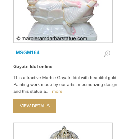
MSGM164
Gayatri Idol online
This attractive Marble Gayatri Idol with beautiful gold
Painting work made by our artist mesmerizing design
and this statue a
...
more
VIEW DETAILS