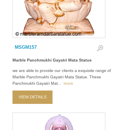
MSGM157
Marble Panchmukhi Gayatri Mata Statue
we are able to provide our clients a exquisite range of
Marble Panchmukhi Gayatri Mata Statue. These
Panchmukhi Gayatri Mat
...
more
VIEW DETAILS