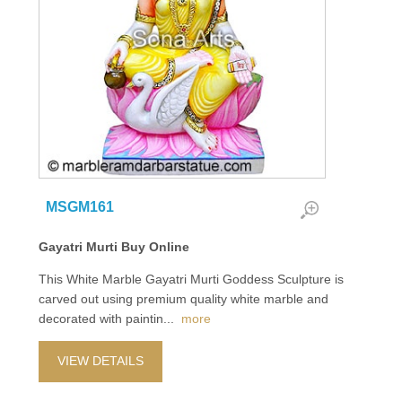
MSGM161
Gayatri Murti Buy Online
This White Marble Gayatri Murti Goddess Sculpture is
carved out using premium quality white marble and
decorated with paintin
...
more
VIEW DETAILS