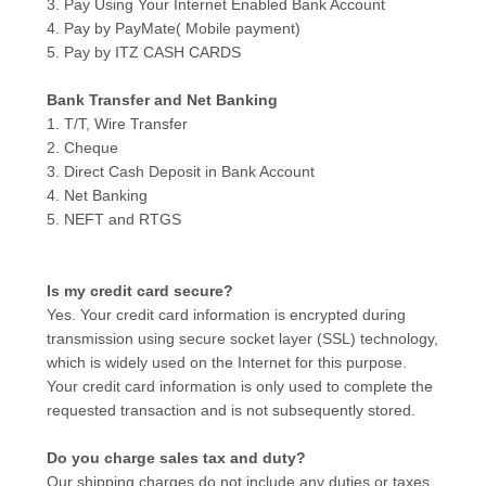
3. Pay Using Your Internet Enabled Bank Account
4. Pay by PayMate( Mobile payment)
5. Pay by ITZ CASH CARDS
Bank Transfer and Net Banking
1. T/T, Wire Transfer
2. Cheque
3. Direct Cash Deposit in Bank Account
4. Net Banking
5. NEFT and RTGS
Is my credit card secure?
Yes. Your credit card information is encrypted during
transmission using secure socket layer (SSL) technology,
which is widely used on the Internet for this purpose.
Your credit card information is only used to complete the
requested transaction and is not subsequently stored.
Do you charge sales tax and duty?
Our shipping charges do not include any duties or taxes.