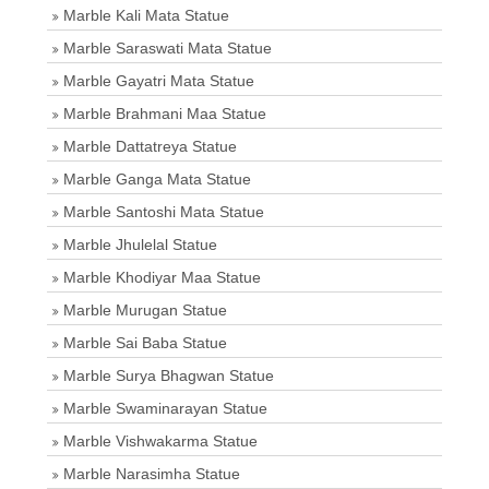
Marble Kali Mata Statue
Marble Saraswati Mata Statue
Marble Gayatri Mata Statue
Marble Brahmani Maa Statue
Marble Dattatreya Statue
Marble Ganga Mata Statue
Marble Santoshi Mata Statue
Marble Jhulelal Statue
Marble Khodiyar Maa Statue
Marble Murugan Statue
Marble Sai Baba Statue
Marble Surya Bhagwan Statue
Marble Swaminarayan Statue
Marble Vishwakarma Statue
Marble Narasimha Statue