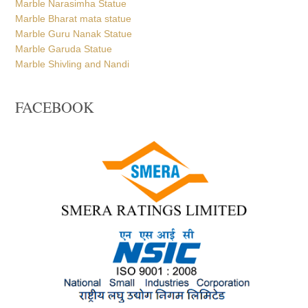
Marble Bharat mata statue
Marble Guru Nanak Statue
Marble Garuda Statue
Marble Shivling and Nandi
FACEBOOK