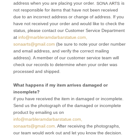
address when you are placing your order.
is
not responsible for items that have not been received
due to an incorrect address or change of address. If you
have not received your order and would like to check the
status, please contact our Customer Service Department
at
info@marbleramdarbarstatue.com,
sonaarts@gmail.com
(be sure to note your order number
and email address, and verify the correct mailing
address). A member of our customer service team will
check our records to determine when your order was
processed and shipped.
What happens if my item arrives damaged or
incomplete?
if you have received the item in damaged or incomplete.
Send us the photograph of the damaged or incomplete
product by emailing us on
info@marbleramdarbarstatue.com,
sonaarts@gmail.com
. After receiving the photographs,
our team would work out and let you know the decision.