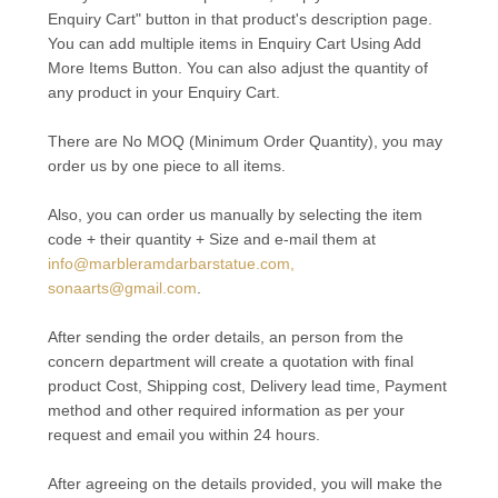
Enquiry Cart" button in that product's description page.
You can add multiple items in Enquiry Cart Using Add
More Items Button. You can also adjust the quantity of
any product in your Enquiry Cart.
There are No MOQ (Minimum Order Quantity), you may
order us by one piece to all items.
Also, you can order us manually by selecting the item
code + their quantity + Size and e-mail them at
info@marbleramdarbarstatue.com,
sonaarts@gmail.com
.
After sending the order details, an person from the
concern department will create a quotation with final
product Cost, Shipping cost, Delivery lead time, Payment
method and other required information as per your
request and email you within 24 hours.
After agreeing on the details provided, you will make the