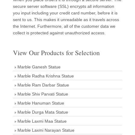
secure server software (SSL) encrypts all information
you input including your credit card number, before it is
sent to us. This makes it unreadable as it travels across
the Internet. Furthermore, all of the customer data we
collect is protected against unauthorized access.
View Our Products for Selection
Marble Ganesh Statue
Marble Radha Krishna Statue
Marble Ram Darbar Statue
Marble Shiv Parvati Statue
Marble Hanuman Statue
Marble Durga Mata Statue
Marble Laxmi Maa Statue
Marble Laxmi Narayan Statue