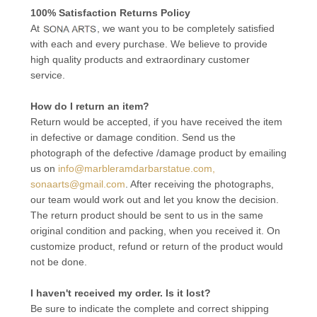
100% Satisfaction Returns Policy
At
, we want you to be completely satisfied
with each and every purchase. We believe to provide
high quality products and extraordinary customer
service.
How do I return an item?
Return would be accepted, if you have received the item
in defective or damage condition. Send us the
photograph of the defective /damage product by emailing
us on
info@marbleramdarbarstatue.com,
sonaarts@gmail.com
. After receiving the photographs,
our team would work out and let you know the decision.
The return product should be sent to us in the same
original condition and packing, when you received it. On
customize product, refund or return of the product would
not be done.
I haven't received my order. Is it lost?
Be sure to indicate the complete and correct shipping