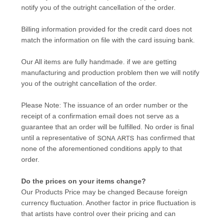
notify you of the outright cancellation of the order.
Billing information provided for the credit card does not
match the information on file with the card issuing bank.
Our All items are fully handmade. if we are getting
manufacturing and production problem then we will notify
you of the outright cancellation of the order.
Please Note: The issuance of an order number or the
receipt of a confirmation email does not serve as a
guarantee that an order will be fulfilled. No order is final
until a representative of
has confirmed that
none of the aforementioned conditions apply to that
order.
Do the prices on your items change?
Our Products Price may be changed Because foreign
currency fluctuation. Another factor in price fluctuation is
that artists have control over their pricing and can