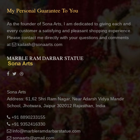
My Personal Guarantee To You
As the founder of Sona Arts, I am dedicated to giving each and
every customer a satisfying and pleasant shopping experience.
Please contact me directly with your questions and comments
at
kailash@sonaarts.com
MARBLE RAM DARBAR STATUE
Sona Arts
Address: 61,62 Shri Ram Nagar, Near Adarsh Vidya Mandir
School, Jhotwara, Jaipur 302012 Rajasthan, India
+91 8890233155
+91 9352416330
info@marbleramdarbarstatue.com
sonaarts@gmail.com