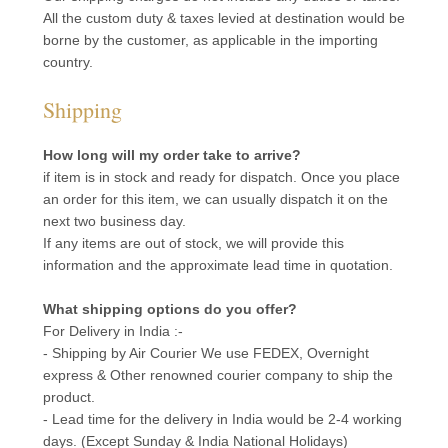
All the custom duty & taxes levied at destination would be
borne by the customer, as applicable in the importing
country.
Shipping
How long will my order take to arrive?
if item is in stock and ready for dispatch. Once you place
an order for this item, we can usually dispatch it on the
next two business day.
If any items are out of stock, we will provide this
information and the approximate lead time in quotation.
What shipping options do you offer?
For Delivery in India :-
- Shipping by Air Courier We use FEDEX, Overnight
express & Other renowned courier company to ship the
product.
- Lead time for the delivery in India would be 2-4 working
days. (Except Sunday & India National Holidays)