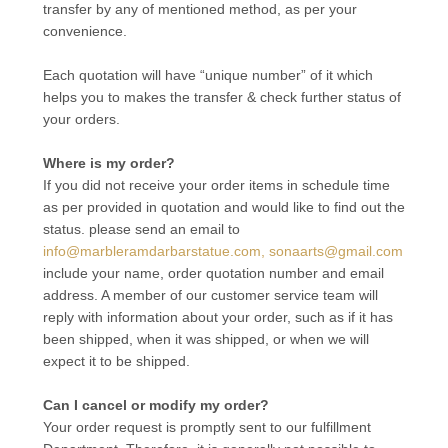
transfer by any of mentioned method, as per your
convenience.
Each quotation will have “unique number” of it which
helps you to makes the transfer & check further status of
your orders.
Where is my order?
If you did not receive your order items in schedule time
as per provided in quotation and would like to find out the
status. please send an email to
info@marbleramdarbarstatue.com, sonaarts@gmail.com
include your name, order quotation number and email
address. A member of our customer service team will
reply with information about your order, such as if it has
been shipped, when it was shipped, or when we will
expect it to be shipped.
Can I cancel or modify my order?
Your order request is promptly sent to our fulfillment