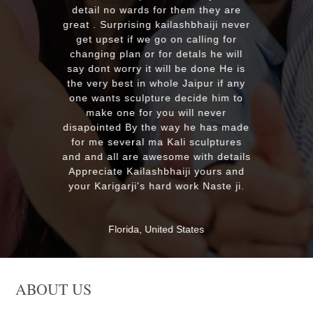
looking for good quality marble
murti. Kumawatji you will hearing
from our friends and family very
soon. Once again Thank you very
much & Best wishes
MASSAPEQUA, United States
ABOUT US