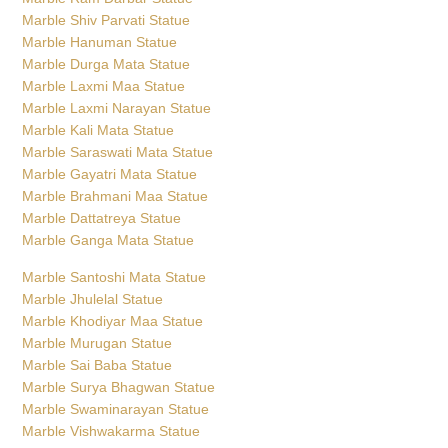
Marble Shiv Parvati Statue
Marble Hanuman Statue
Marble Durga Mata Statue
Marble Laxmi Maa Statue
Marble Laxmi Narayan Statue
Marble Kali Mata Statue
Marble Saraswati Mata Statue
Marble Gayatri Mata Statue
Marble Brahmani Maa Statue
Marble Dattatreya Statue
Marble Ganga Mata Statue
Marble Santoshi Mata Statue
Marble Jhulelal Statue
Marble Khodiyar Maa Statue
Marble Murugan Statue
Marble Sai Baba Statue
Marble Surya Bhagwan Statue
Marble Swaminarayan Statue
Marble Vishwakarma Statue
Marble Narasimha Statue