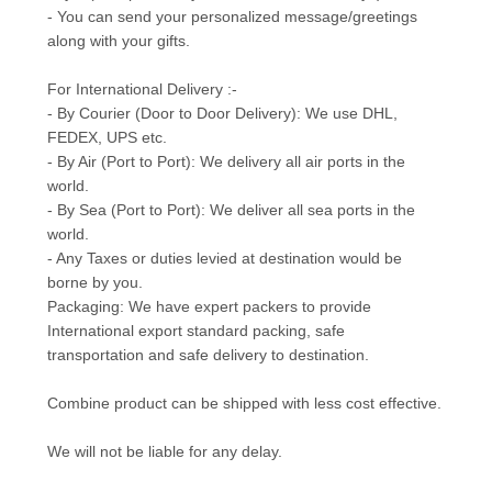
- You can send your personalized message/greetings
along with your gifts.
For International Delivery :-
- By Courier (Door to Door Delivery): We use DHL,
FEDEX, UPS etc.
- By Air (Port to Port): We delivery all air ports in the
world.
- By Sea (Port to Port): We deliver all sea ports in the
world.
- Any Taxes or duties levied at destination would be
borne by you.
Packaging: We have expert packers to provide
International export standard packing, safe
transportation and safe delivery to destination.
Combine product can be shipped with less cost effective.
We will not be liable for any delay.