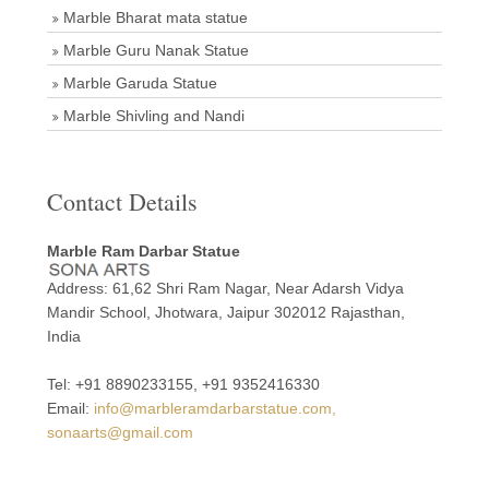
Marble Bharat mata statue
Marble Guru Nanak Statue
Marble Garuda Statue
Marble Shivling and Nandi
Contact Details
Marble Ram Darbar Statue
Address: 61,62 Shri Ram Nagar, Near Adarsh Vidya
Mandir School, Jhotwara, Jaipur 302012 Rajasthan,
India
Tel: +91 8890233155, +91 9352416330
Email:
info@marbleramdarbarstatue.com,
sonaarts@gmail.com