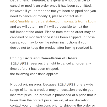
Department. Therefore, it is generally not possible to
cancel or modify an order once it has been submitted.
However, if your order has not yet been shipped and you
need to cancel or modify it, please contact us at
info@marbleramdarbarstatue.com, sonaarts@gmail.com
and we will determine if it will be possible to halt the
fulfillment of the order. Please note that no order may be
canceled or modified once it has been shipped. In those
cases, you may follow the return instructions if you
decide not to keep the product after having received it.
Pricing Errors and Cancellation of Orders
reserves the right to cancel an order any
time before it has been shipped.
the following conditions applies:
Product pricing error: Because
offers wide
range of items, a product may on occasion provide you
incorrect price. If a product is purchased at a price that is
lower than the correct price. we will, at our discretion,
contact you for instructions prior to shipping the order or