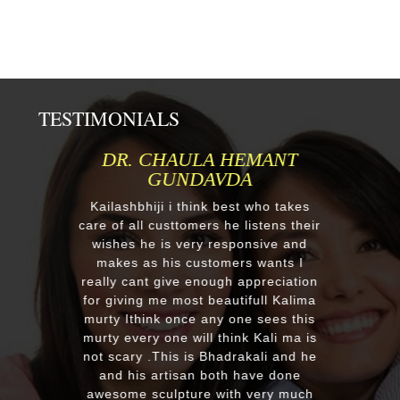
TESTIMONIALS
MR.ANIL N NEHA PATEL
Respected Kumawatji We wanted to
order one murti 24" Krishna and
after our first contact from your good
reply we change our mind and made
a four different gods murti. Just
receieved four beautiful customize
murtis with awesome work. Thank
you soooo much for such a
EXCELLENT work!. We were pleased
with the quality and on time delivery
plus his quick reply!! We will highly
recommend to everyone whoever