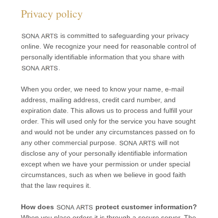
Privacy policy
is committed to safeguarding your privacy
online. We recognize your need for reasonable control of
personally identifiable information that you share with
.
When you order, we need to know your name, e-mail
address, mailing address, credit card number, and
expiration date. This allows us to process and fulfill your
order. This will used only for the service you have sought
and would not be under any circumstances passed on fo
any other commercial purpose.
will not
disclose any of your personally identifiable information
except when we have your permission or under special
circumstances, such as when we believe in good faith
that the law requires it.
How does
protect customer information?
When you place orders it is through a secure server. The