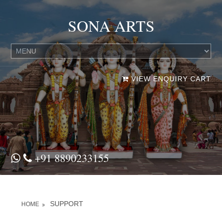
SONA ARTS
VIEW ENQUIRY CART
+91 8890233155
SUPPORT
HOME