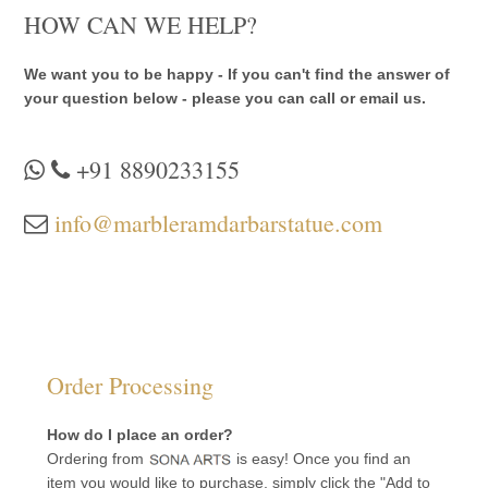
HOW CAN WE HELP?
We want you to be happy - If you can't find the answer of
your question below - please you can call or email us.
+91 8890233155
info@marbleramdarbarstatue.com
Order Processing
How do I place an order?
Ordering from
is easy! Once you find an
item you would like to purchase, simply click the "Add to