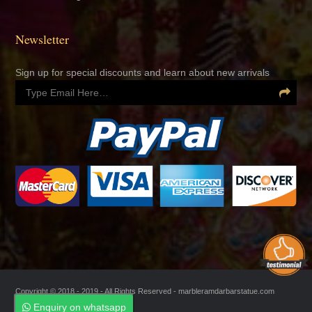
Newsletter
Sign up for special discounts and learn about new arrivals
Copyright © 2018 - 2019 - All Rights Reserved -
marbleramdarbarstatue.com
Enquiry on whatsapp
Enquiry on whatsapp
Managed by