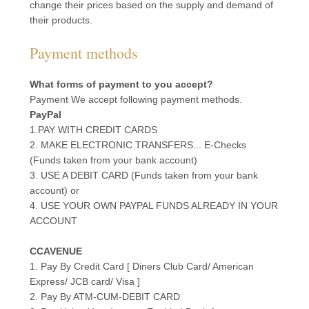
change their prices based on the supply and demand of
their products.
Payment methods
What forms of payment to you accept?
Payment We accept following payment methods.
PayPal
1.PAY WITH CREDIT CARDS
2. MAKE ELECTRONIC TRANSFERS... E-Checks
(Funds taken from your bank account)
3. USE A DEBIT CARD (Funds taken from your bank
account) or
4. USE YOUR OWN PAYPAL FUNDS ALREADY IN YOUR
ACCOUNT
CCAVENUE
1. Pay By Credit Card [ Diners Club Card/ American
Express/ JCB card/ Visa ]
2. Pay By ATM-CUM-DEBIT CARD