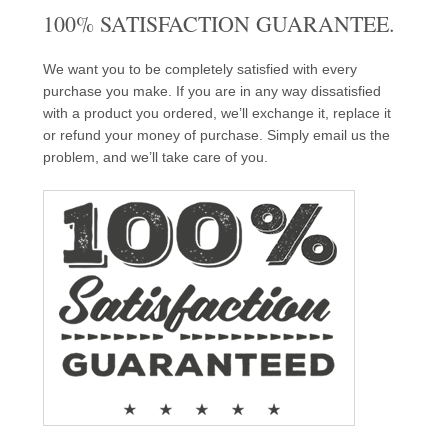
100% SATISFACTION GUARANTEE.
We want you to be completely satisfied with every
purchase you make. If you are in any way dissatisfied
with a product you ordered, we’ll exchange it, replace it
or refund your money of purchase. Simply email us the
problem, and we’ll take care of you.