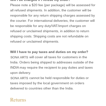
Please note a $20 fee (per package) will be assessed for
all refused shipments. In addition, the customer will be
responsible for any return shipping charges assessed by
the courier. For international deliveries, the customer will
be responsible for any duty/VAT/import charges on
refused or unclaimed shipments, in addition to return
shipping costs. Shipping costs are not refundable on
refused or unclaimed shipments.
Will I have to pay taxes and duties on my order?
will cover all taxes for customers in the
India. Orders being shipped to addresses outside of the
INDIA may require the recipient to pay duties and taxes
upon delivery.
cannot be held responsible for duties or
taxes imposed by the local government on orders
delivered to countries other than the India.
Returns