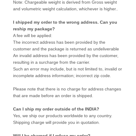
Note: Chargeable weight is derived from Gross weight
and volumetric weight calculation, whichever is higher..
I shipped my order to the wrong address. Can you
reship my package?
A fee will be applied:
The incorrect address has been provided by the
customer and the package is returned as undeliverable
An invalid address has been provided by the customer,
resulting in a surcharge from the carrier.
Such an error may include, but is not limited to, invalid or
incomplete address information; incorrect zip code.
Please note that there is no charge for address changes
that are made before an order is shipped.
Can I ship my order outside of the INDIA?
Yes, we ship our products worldwide to any country.
Shipping charge will provide you in quotation.
Will I be charged if I refuse my order?