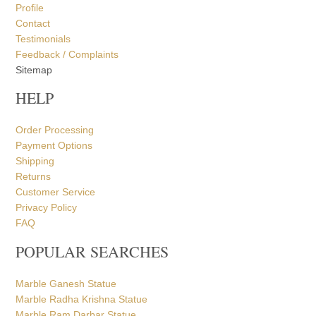
Profile
Contact
Testimonials
Feedback / Complaints
Sitemap
HELP
Order Processing
Payment Options
Shipping
Returns
Customer Service
Privacy Policy
FAQ
POPULAR SEARCHES
Marble Ganesh Statue
Marble Radha Krishna Statue
Marble Ram Darbar Statue