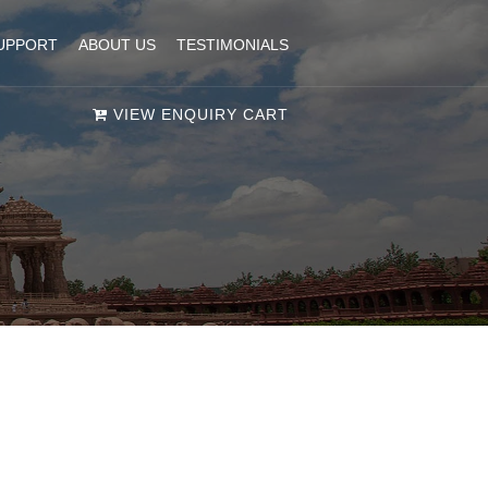
UPPORT
ABOUT US
TESTIMONIALS
VIEW ENQUIRY CART