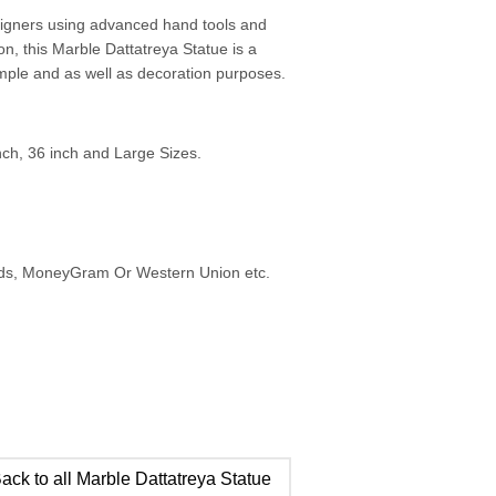
esigners using advanced hand tools and
on, this Marble Dattatreya Statue is a
emple and as well as decoration purposes.
inch, 36 inch and Large Sizes.
ards, MoneyGram Or Western Union etc.
ack to all Marble Dattatreya Statue