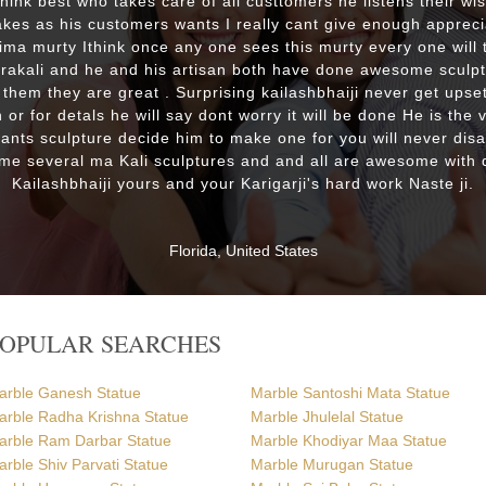
 think best who takes care of all custtomers he listens their wi
es as his customers wants I really cant give enough appreci
lima murty Ithink once any one sees this murty every one will t
drakali and he and his artisan both have done awesome sculp
 them they are great . Surprising kailashbhaiji never get upset
 or for detals he will say dont worry it will be done He is the 
wants sculpture decide him to make one for you will never dis
me several ma Kali sculptures and and all are awesome with d
Kailashbhaiji yours and your Karigarji's hard work Naste ji.
Florida, United States
POPULAR SEARCHES
arble Ganesh Statue
Marble Santoshi Mata Statue
arble Radha Krishna Statue
Marble Jhulelal Statue
arble Ram Darbar Statue
Marble Khodiyar Maa Statue
rble Shiv Parvati Statue
Marble Murugan Statue