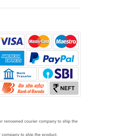
her renowned courier company to ship the
 company to ship the product.