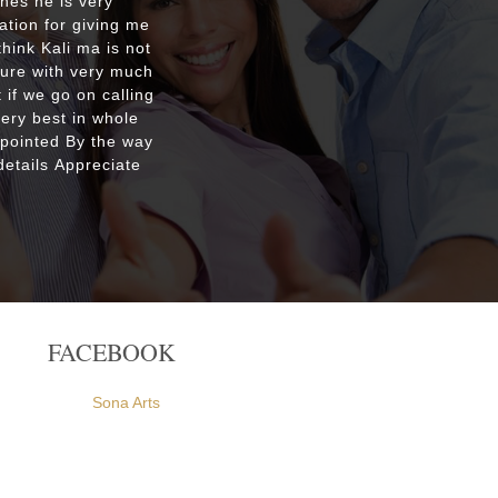
shes he is very
Respecte
ation for giving me
good re
hink Kali ma is not
custo
ture with very much
were ple
 if we go on calling
everyone
very best in whole
apointed By the way
etails Appreciate
FACEBOOK
Sona Arts