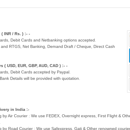
INR / Rs. ) :- -
Cards, Debit Cards and Netbanking options accepted.
T and RTGS, Net Banking, Demand Draft / Cheque, Direct Cash
 ( USD, EUR, GBP, AUD, CAD ) :- -
Cards, Debit Cards accepted by Paypal.
nk Details will be provided with quotation.
ivery in India :-
g by Air Courier : We use FEDEX, Overnight express, First Flight & Ot
.
g by Road Courier : We use Safexpress, Gati & Other renowned courier