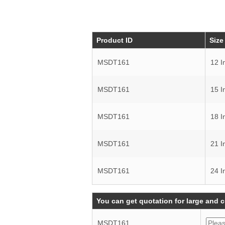
Product ID
Size
MSDT161
12 I
MSDT161
15 I
MSDT161
18 I
MSDT161
21 I
MSDT161
24 I
You can get quotation for large and 
MSDT161