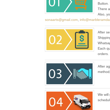
Button.
There a
Also, y
sonaarts@gmail.com
,
info@marbleramda
After se
Shippin
Whatsap
Each qu
orders.
After a
method,
We will 
schedul