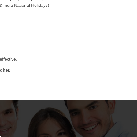
& India National Holidays)
ffective.
gher.