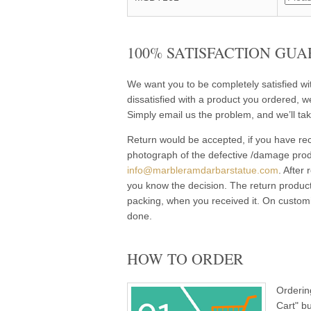
100% SATISFACTION GUA
We want you to be completely satisfied w
dissatisfied with a product you ordered, w
Simply email us the problem, and we’ll tak
Return would be accepted, if you have rec
photograph of the defective /damage pro
info@marbleramdarbarstatue.com
. After
you know the decision. The return product
packing, when you received it. On customi
done.
HOW TO ORDER
Orderin
Cart" b