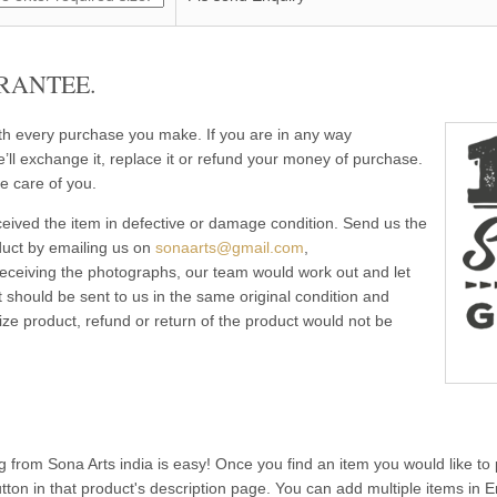
RANTEE.
ith every purchase you make. If you are in any way
e’ll exchange it, replace it or refund your money of purchase.
e care of you.
eived the item in defective or damage condition. Send us the
duct by emailing us on
sonaarts@gmail.com
,
 receiving the photographs, our team would work out and let
 should be sent to us in the same original condition and
ze product, refund or return of the product would not be
g from Sona Arts india is easy! Once you find an item you would like to 
utton in that product's description page. You can add multiple items in