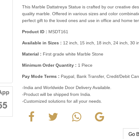
This Marble Dattatreya Statue is crafted by our creative d
quality marble. Offered in various sizes and color combinati
perfect gift to the loved ones and use in office and home t
Product ID :
MSDT161
Available in Sizes :
12 inch, 15 inch, 18 inch, 24 inch, 30 
Material :
First grade white Marble Stone
Minimum Order Quantity :
1 Piece
Pay Mode Terms :
Paypal, Bank Transfer, Credit/Debit C
-India and Worldwide Door Delivery Available.
-Product will be shipped from India.
-Customized solutions for all your needs.
Go B