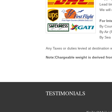
Lead ti
We will 
For Int
By Cour
By Air (
By Sea (
Any Taxes or duties levied at destination
Note:Chargeable weight is derived fro
TESTIMONIALS