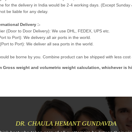
me for the delivery in India would be 2-4 working days. (Except Sunday 
not be liable for any delay.
ernational Delivery :-
ier (Door to Door Delivery): We use DHL, FEDEX, UPS etc.
Port to Port): We delivery all air ports in the world.
Port to Port): We deliver all sea ports in the world.
 would be borne by you. Combine product can be shipped with less cost e
m Gross weight and volumetric weight calculation, whichever is hi
DR. CHAULA HEMANT GUNDAVDA