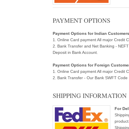
PAYMENT OPTIONS
Payment Options for Indian Customers ( 
1. Online Card payment All major Credit 
2. Bank Transfer and Net Banking - NEF
Deposit in Bank Account.
Payment Options for Foreign Customers
1. Online Card payment All major Credit 
2. Bank Transfer - Our Bank SWFT Code Ba
SHIPPING INFORMATION
For Del
Shippin
product
Shippin