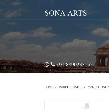
SONA ARTS
+91 8890233155
HOME
MARBLE STATUE
MARBLE DATT