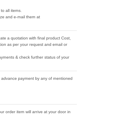
o all items.
ize and e-mail them at
ate a quotation with final product Cost,
ion as per your request and email or
ayments & check further status of your
the advance payment by any of mentioned
r order item will arrive at your door in