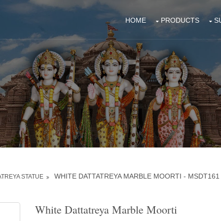
HOME
PRODUCTS
S
WHITE DATTATREYA MARBLE MOORTI - MSDT161
ATREYA STATUE
White Dattatreya Marble Moorti