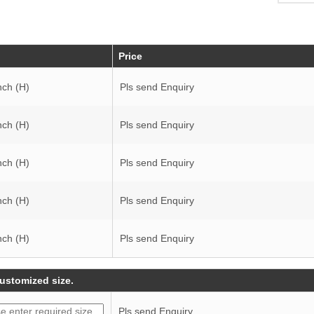
Price
nch (H)
Pls send Enquiry
nch (H)
Pls send Enquiry
nch (H)
Pls send Enquiry
nch (H)
Pls send Enquiry
nch (H)
Pls send Enquiry
customized size.
Pls send Enquiry