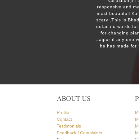
ut the
Kailashbhiji i
 the
responsive and mak
. We are
most beautifull Ka
the Ram
scary .This is Bha
detail no wards for
for changing plan
Jaipur if any one 
he has made for 
ABOUT US
Profile
M
Contact
M
Testimonials
M
Feedback / Complaints
Ma