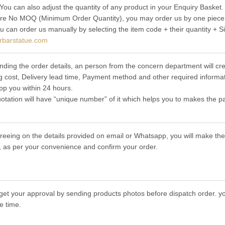
 You can also adjust the quantity of any product in your Enquiry Basket.
re No MOQ (Minimum Order Quantity), you may order us by one piece t
ou can order us manually by selecting the item code + their quantity + S
rbarstatue.com
nding the order details, an person from the concern department will cre
g cost, Delivery lead time, Payment method and other required informat
p you within 24 hours.
otation will have “unique number” of it which helps you to makes the p
greeing on the details provided on email or Whatsapp, you will make 
 as per your convenience and confirm your order.
get your approval by sending products photos before dispatch order. you
e time.