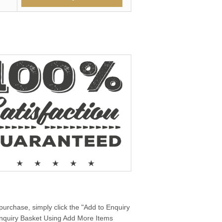
purchase, simply click the "Add to Enquiry
 Enquiry Basket Using Add More Items