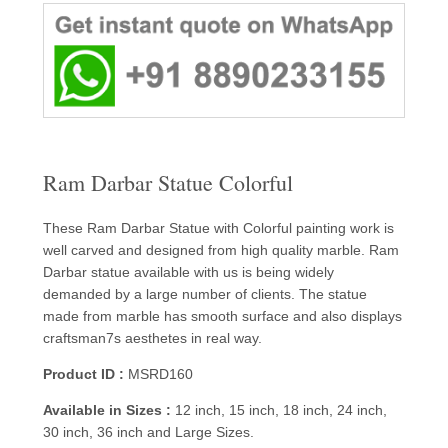
Ram Darbar Statue Colorful
These Ram Darbar Statue with Colorful painting work is
well carved and designed from high quality marble. Ram
Darbar statue available with us is being widely
demanded by a large number of clients. The statue
made from marble has smooth surface and also displays
craftsman7s aesthetes in real way.
Product ID :
MSRD160
Available in Sizes :
12 inch, 15 inch, 18 inch, 24 inch,
30 inch, 36 inch and Large Sizes.