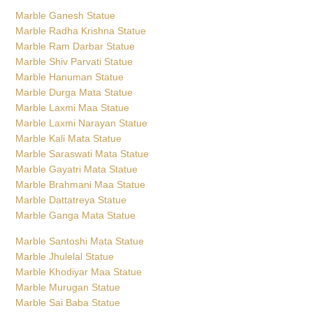
Marble Hanuman Statue
Marble Durga Mata Statue
Marble Laxmi Maa Statue
Marble Laxmi Narayan Statue
Marble Kali Mata Statue
Marble Saraswati Mata Statue
Marble Gayatri Mata Statue
Marble Brahmani Maa Statue
Marble Dattatreya Statue
Marble Ganga Mata Statue
Marble Santoshi Mata Statue
Marble Jhulelal Statue
Marble Khodiyar Maa Statue
Marble Murugan Statue
Marble Sai Baba Statue
Marble Surya Bhagwan Statue
Marble Swaminarayan Statue
Marble Vishwakarma Statue
Marble Narasimha Statue