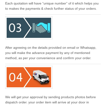
Each quotation will have “unique number” of it which helps you
to makes the payments & check further status of your orders.
After agreeing on the details provided on email or Whatsapp,
you will make the advance payment by any of mentioned
method, as per your convenience and confirm your order.
We will get your approval by sending products photos before
dispatch order. your order item will arrive at your door in