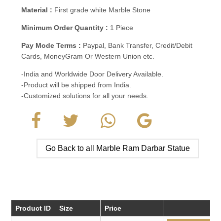
Material :
First grade white Marble Stone
Minimum Order Quantity :
1 Piece
Pay Mode Terms :
Paypal, Bank Transfer, Credit/Debit
Cards, MoneyGram Or Western Union etc.
-India and Worldwide Door Delivery Available.
-Product will be shipped from India.
-Customized solutions for all your needs.
Go Back to all Marble Ram Darbar Statue
Product ID
Size
Price