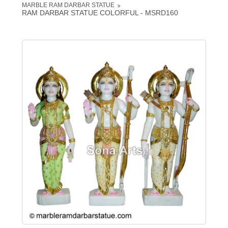
MARBLE RAM DARBAR STATUE
RAM DARBAR STATUE COLORFUL - MSRD160