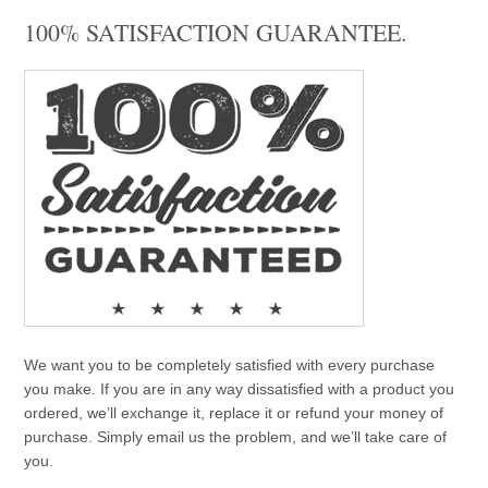
100% SATISFACTION GUARANTEE.
We want you to be completely satisfied with every purchase
you make. If you are in any way dissatisfied with a product you
ordered, we’ll exchange it, replace it or refund your money of
purchase. Simply email us the problem, and we’ll take care of
you.