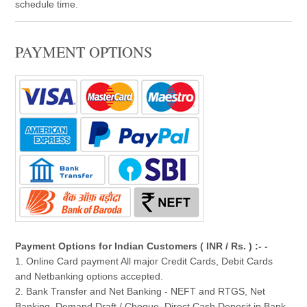
schedule time.
PAYMENT OPTIONS
Payment Options for Indian Customers ( INR / Rs. ) :- -
1. Online Card payment All major Credit Cards, Debit Cards
and Netbanking options accepted.
2. Bank Transfer and Net Banking - NEFT and RTGS, Net
Banking, Demand Draft / Cheque, Direct Cash Deposit in Bank