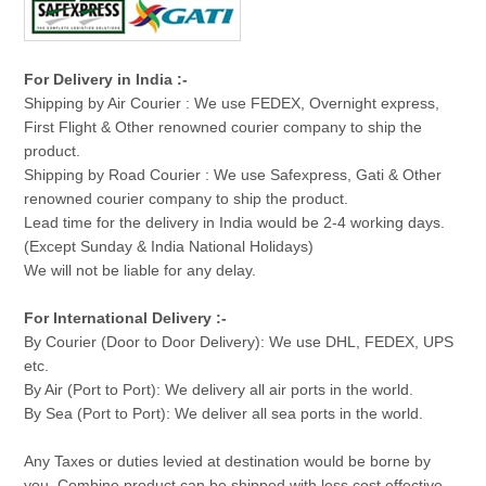
For Delivery in India :-
Shipping by Air Courier : We use FEDEX, Overnight express,
First Flight & Other renowned courier company to ship the
product.
Shipping by Road Courier : We use Safexpress, Gati & Other
renowned courier company to ship the product.
Lead time for the delivery in India would be 2-4 working days.
(Except Sunday & India National Holidays)
We will not be liable for any delay.
For International Delivery :-
By Courier (Door to Door Delivery): We use DHL, FEDEX, UPS
etc.
By Air (Port to Port): We delivery all air ports in the world.
By Sea (Port to Port): We deliver all sea ports in the world.
Any Taxes or duties levied at destination would be borne by
you. Combine product can be shipped with less cost effective.