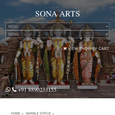
SONA ARTS
VIEW ENQUIRY CART
+91 8890233155
HOME
MARBLE STATUE