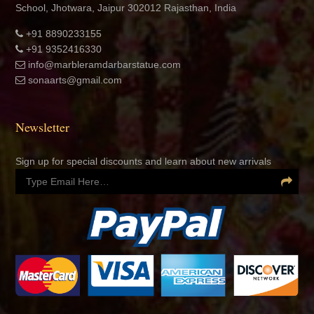
info@marbleramdarbarstatue.com
sonaarts@gmail.com
Newsletter
Sign up for special discounts and learn about new arrivals