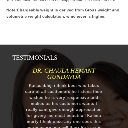
Note:Chargeable weight is derived from Gross weight and
volumetric weight calculation, whichever is higher.
TESTIMONIALS
MR.ANIL N NEHA PATEL
Respected Kumawatji We wanted to
order one murti 24" Krishna and
after our first contact from your good
reply we change our mind and made
a four different gods murti. Just
receieved four beautiful customize
murtis with awesome work. Thank
you soooo much for such a
EXCELLENT work!. We were pleased