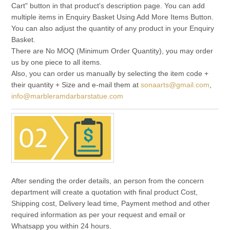
Cart" button in that product's description page. You can add
multiple items in Enquiry Basket Using Add More Items Button.
You can also adjust the quantity of any product in your Enquiry
Basket.
There are No MOQ (Minimum Order Quantity), you may order
us by one piece to all items.
Also, you can order us manually by selecting the item code +
their quantity + Size and e-mail them at
sonaarts@gmail.com
,
info@marbleramdarbarstatue.com
After sending the order details, an person from the concern
department will create a quotation with final product Cost,
Shipping cost, Delivery lead time, Payment method and other
required information as per your request and email or
Whatsapp you within 24 hours.