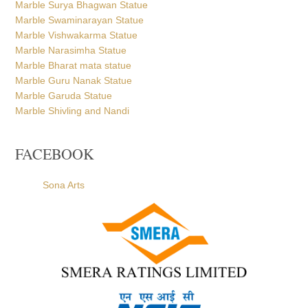
Marble Bharat mata statue
Marble Guru Nanak Statue
Marble Garuda Statue
Marble Shivling and Nandi
FACEBOOK
Sona Arts