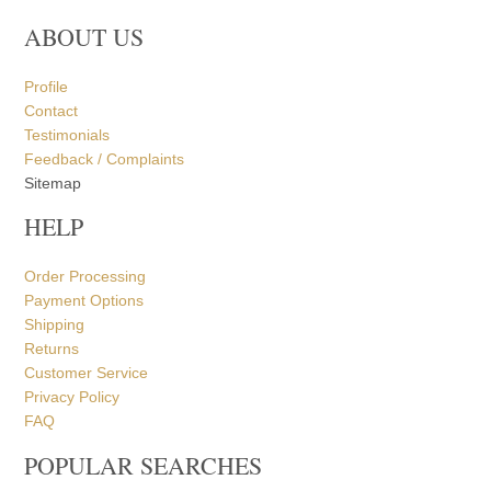
Contact
Testimonials
Feedback / Complaints
Sitemap
HELP
Order Processing
Payment Options
Shipping
Returns
Customer Service
Privacy Policy
FAQ
POPULAR SEARCHES
Marble Ganesh Statue
Marble Radha Krishna Statue
Marble Ram Darbar Statue
Marble Shiv Parvati Statue