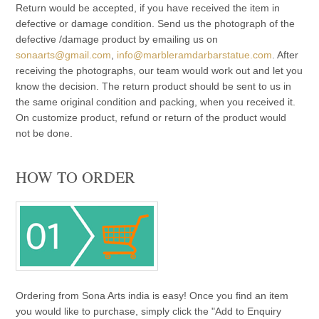
Return would be accepted, if you have received the item in
defective or damage condition. Send us the photograph of the
defective /damage product by emailing us on
sonaarts@gmail.com
,
info@marbleramdarbarstatue.com
. After
receiving the photographs, our team would work out and let you
know the decision. The return product should be sent to us in
the same original condition and packing, when you received it.
On customize product, refund or return of the product would
not be done.
HOW TO ORDER
Ordering from Sona Arts india is easy! Once you find an item
you would like to purchase, simply click the "Add to Enquiry