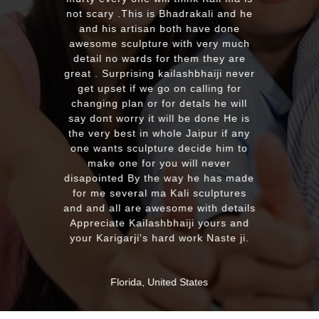
with the quality and on time delivery
plus his quick reply!! We will highly
recommend to everyone whoever
looking for good quality marble
murti. Kumawatji you will hearing
from our friends and family very
soon. Once again Thank you very
much & Best wishes
MASSAPEQUA, United States
ABOUT US
Profile