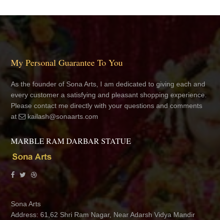
My Personal Guarantee To You
As the founder of Sona Arts, I am dedicated to giving each and
every customer a satisfying and pleasant shopping experience.
Please contact me directly with your questions and comments
at
kailash@sonaarts.com
MARBLE RAM DARBAR STATUE
Sona Arts
Address: 61,62 Shri Ram Nagar, Near Adarsh Vidya Mandir
School, Jhotwara, Jaipur 302012 Rajasthan, India
+91 8890233155
+91 9352416330