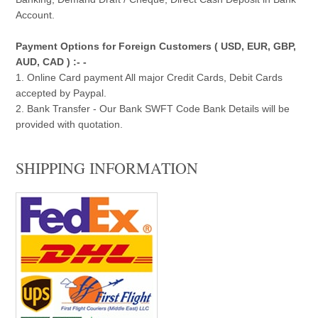
Account.
Payment Options for Foreign Customers ( USD, EUR, GBP,
AUD, CAD ) :- -
1. Online Card payment All major Credit Cards, Debit Cards
accepted by Paypal.
2. Bank Transfer - Our Bank SWFT Code Bank Details will be
provided with quotation.
SHIPPING INFORMATION