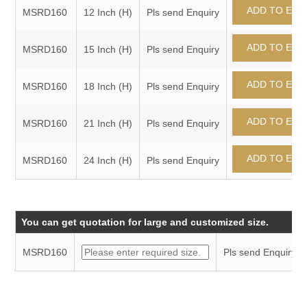
MSRD160
12 Inch (H)
Pls send Enquiry
MSRD160
15 Inch (H)
Pls send Enquiry
MSRD160
18 Inch (H)
Pls send Enquiry
MSRD160
21 Inch (H)
Pls send Enquiry
MSRD160
24 Inch (H)
Pls send Enquiry
You can get quotation for large and customized size.
MSRD160
Pls send Enquiry