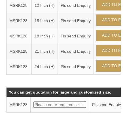
MSRK128
12 Inch (H)
Pls send Enquiry
MSRK128
15 Inch (H)
Pls send Enquiry
MSRK128
18 Inch (H)
Pls send Enquiry
MSRK128
21 Inch (H)
Pls send Enquiry
MSRK128
24 Inch (H)
Pls send Enquiry
You can get quotation for large and customized size.
MSRK128
Pls send Enquiry