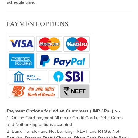
schedule time.
PAYMENT OPTIONS
Payment Options for Indian Customers ( INR / Rs. ) :- -
1. Online Card payment All major Credit Cards, Debit Cards
and Netbanking options accepted.
2. Bank Transfer and Net Banking - NEFT and RTGS, Net
Banking, Demand Draft / Cheque, Direct Cash Deposit in Bank