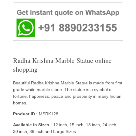
Radha Krishna Marble Statue online
shopping
Beautiful Radha Krishna Marble Statue is made from first
grade white marble stone. The statue is a symbol of
fortune, happiness, peace and prosperity in many Indian
homes.
Product ID :
MSRK128
Available in Sizes :
12 inch, 15 inch, 18 inch, 24 inch,
30 inch, 36 inch and Large Sizes.