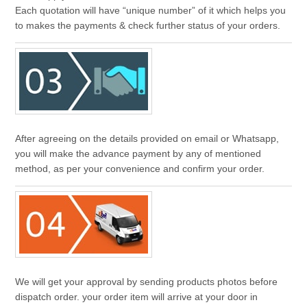
Each quotation will have “unique number” of it which helps you
to makes the payments & check further status of your orders.
After agreeing on the details provided on email or Whatsapp,
you will make the advance payment by any of mentioned
method, as per your convenience and confirm your order.
We will get your approval by sending products photos before
dispatch order. your order item will arrive at your door in