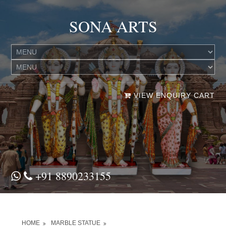
SONA ARTS
VIEW ENQUIRY CART
+91 8890233155
HOME
MARBLE STATUE