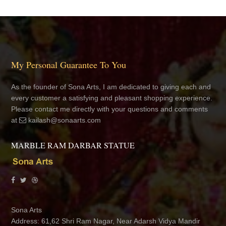
My Personal Guarantee To You
As the founder of Sona Arts, I am dedicated to giving each and
every customer a satisfying and pleasant shopping experience.
Please contact me directly with your questions and comments
at
kailash@sonaarts.com
MARBLE RAM DARBAR STATUE
Sona Arts
Address: 61,62 Shri Ram Nagar, Near Adarsh Vidya Mandir