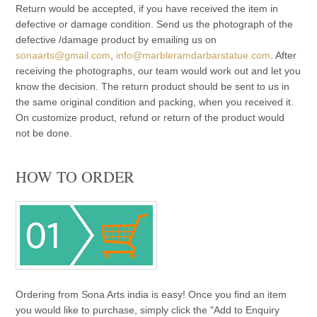
Return would be accepted, if you have received the item in
defective or damage condition. Send us the photograph of the
defective /damage product by emailing us on
sonaarts@gmail.com
,
info@marbleramdarbarstatue.com
. After
receiving the photographs, our team would work out and let you
know the decision. The return product should be sent to us in
the same original condition and packing, when you received it.
On customize product, refund or return of the product would
not be done.
HOW TO ORDER
Ordering from Sona Arts india is easy! Once you find an item
you would like to purchase, simply click the "Add to Enquiry