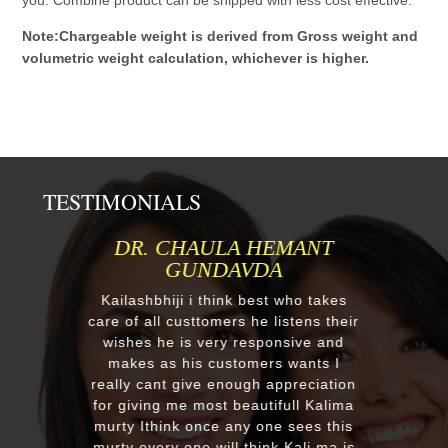
Note:Chargeable weight is derived from Gross weight and
volumetric weight calculation, whichever is higher.
TESTIMONIALS
MR.ANIL N NEHA PATEL
Respected Kumawatji We wanted to
order one murti 24" Krishna and
after our first contact from your good
reply we change our mind and made
a four different gods murti. Just
receieved four beautiful customize
murtis with awesome work. Thank
you soooo much for such a
EXCELLENT work!. We were pleased