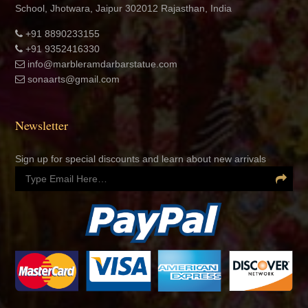
School, Jhotwara, Jaipur 302012 Rajasthan, India
+91 8890233155
+91 9352416330
info@marbleramdarbarstatue.com
sonaarts@gmail.com
Newsletter
Sign up for special discounts and learn about new arrivals