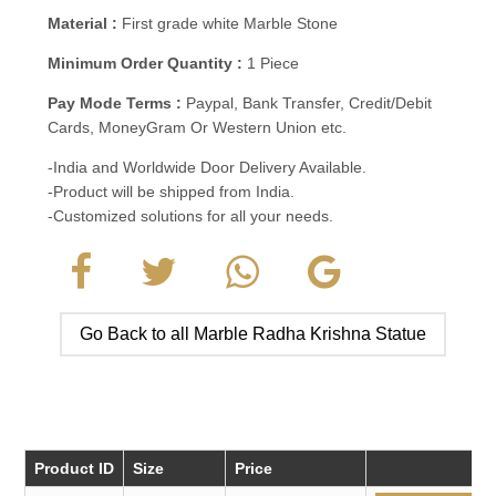
Material :
First grade white Marble Stone
Minimum Order Quantity :
1 Piece
Pay Mode Terms :
Paypal, Bank Transfer, Credit/Debit
Cards, MoneyGram Or Western Union etc.
-India and Worldwide Door Delivery Available.
-Product will be shipped from India.
-Customized solutions for all your needs.
Go Back to all Marble Radha Krishna Statue
Product ID
Size
Price