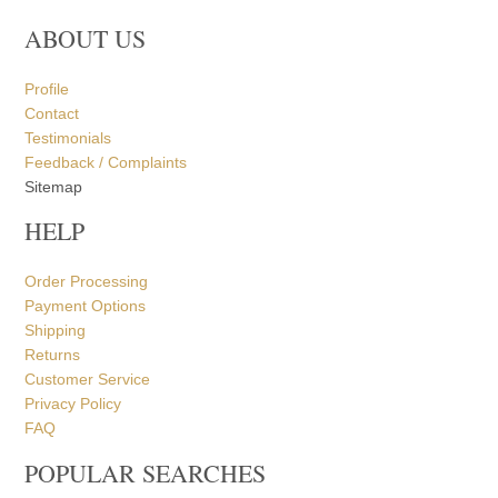
ABOUT US
Profile
Contact
Testimonials
Feedback / Complaints
Sitemap
HELP
Order Processing
Payment Options
Shipping
Returns
Customer Service
Privacy Policy
FAQ
POPULAR SEARCHES