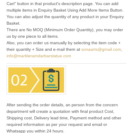
Cart" button in that product's description page. You can add
multiple items in Enquiry Basket Using Add More Items Button.
You can also adjust the quantity of any product in your Enquiry
Basket.
There are No MOQ (Minimum Order Quantity), you may order
us by one piece to all items.
Also, you can order us manually by selecting the item code +
their quantity + Size and e-mail them at
sonaarts@gmail.com
,
info@marbleramdarbarstatue.com
After sending the order details, an person from the concern
department will create a quotation with final product Cost,
Shipping cost, Delivery lead time, Payment method and other
required information as per your request and email or
Whatsapp you within 24 hours.