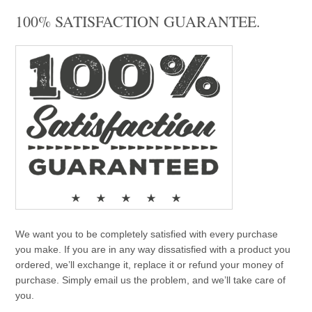
100% SATISFACTION GUARANTEE.
We want you to be completely satisfied with every purchase
you make. If you are in any way dissatisfied with a product you
ordered, we’ll exchange it, replace it or refund your money of
purchase. Simply email us the problem, and we’ll take care of
you.