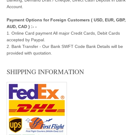
Account.
Payment Options for Foreign Customers ( USD, EUR, GBP,
AUD, CAD ) :- -
1. Online Card payment All major Credit Cards, Debit Cards
accepted by Paypal.
2. Bank Transfer - Our Bank SWFT Code Bank Details will be
provided with quotation.
SHIPPING INFORMATION