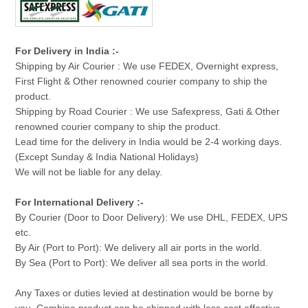
For Delivery in India :-
Shipping by Air Courier : We use FEDEX, Overnight express,
First Flight & Other renowned courier company to ship the
product.
Shipping by Road Courier : We use Safexpress, Gati & Other
renowned courier company to ship the product.
Lead time for the delivery in India would be 2-4 working days.
(Except Sunday & India National Holidays)
We will not be liable for any delay.
For International Delivery :-
By Courier (Door to Door Delivery): We use DHL, FEDEX, UPS
etc.
By Air (Port to Port): We delivery all air ports in the world.
By Sea (Port to Port): We deliver all sea ports in the world.
Any Taxes or duties levied at destination would be borne by
you. Combine product can be shipped with less cost effective.