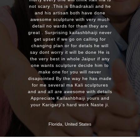
with the quality and on time delivery
plus his quick reply!! We will highly
recommend to everyone whoever
looking for good quality marble
murti. Kumawatji you will hearing
from our friends and family very
soon. Once again Thank you very
much & Best wishes
MASSAPEQUA, United States