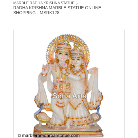
MARBLE RADHA KRISHNA STATUE
RADHA KRISHNA MARBLE STATUE ONLINE
SHOPPING - MSRK128