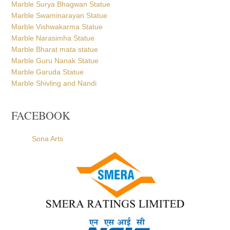
Marble Surya Bhagwan Statue
Marble Swaminarayan Statue
Marble Vishwakarma Statue
Marble Narasimha Statue
Marble Bharat mata statue
Marble Guru Nanak Statue
Marble Garuda Statue
Marble Shivling and Nandi
FACEBOOK
Sona Arts