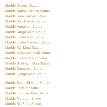
Marble Ganesh Statue
Marble Radha Krishna Statue
Marble Ram Darbar Statue
Marble Shiv Parvati Statue
Marble Hanuman Statue
Marble Durga Mata Statue
Marble Laxmi Maa Statue
Marble Laxmi Narayan Statue
Marble Kali Mata Statue
Marble Saraswati Mata Statue
Marble Gayatri Mata Statue
Marble Brahmani Maa Statue
Marble Dattatreya Statue
Marble Ganga Mata Statue
Marble Santoshi Mata Statue
Marble Jhulelal Statue
Marble Khodiyar Maa Statue
Marble Murugan Statue
Marble Sai Baba Statue