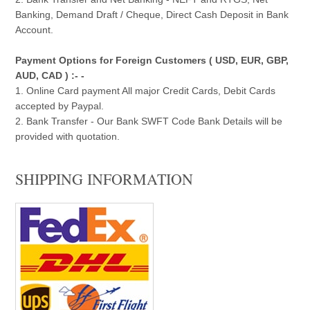
Banking, Demand Draft / Cheque, Direct Cash Deposit in Bank
Account.
Payment Options for Foreign Customers ( USD, EUR, GBP,
AUD, CAD ) :- -
1. Online Card payment All major Credit Cards, Debit Cards
accepted by Paypal.
2. Bank Transfer - Our Bank SWFT Code Bank Details will be
provided with quotation.
SHIPPING INFORMATION