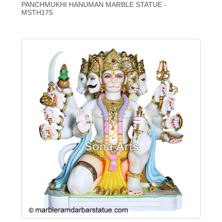
PANCHMUKHI HANUMAN MARBLE STATUE -
MSTH175