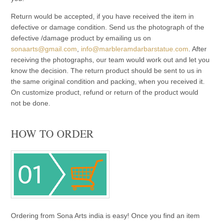
Return would be accepted, if you have received the item in
defective or damage condition. Send us the photograph of the
defective /damage product by emailing us on
sonaarts@gmail.com
,
info@marbleramdarbarstatue.com
. After
receiving the photographs, our team would work out and let you
know the decision. The return product should be sent to us in
the same original condition and packing, when you received it.
On customize product, refund or return of the product would
not be done.
HOW TO ORDER
Ordering from Sona Arts india is easy! Once you find an item