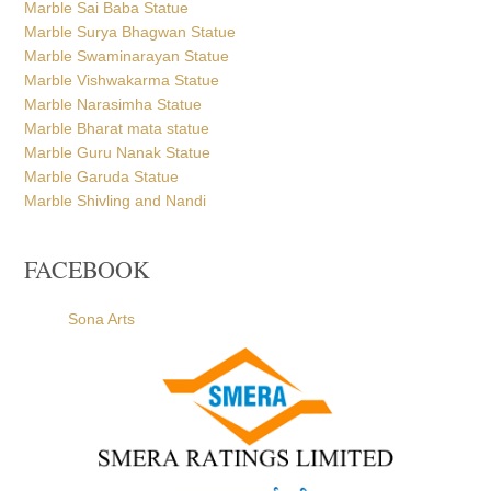
Marble Sai Baba Statue
Marble Surya Bhagwan Statue
Marble Swaminarayan Statue
Marble Vishwakarma Statue
Marble Narasimha Statue
Marble Bharat mata statue
Marble Guru Nanak Statue
Marble Garuda Statue
Marble Shivling and Nandi
FACEBOOK
Sona Arts