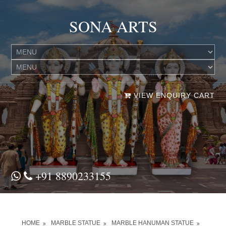
SONA ARTS
VIEW ENQUIRY CART
+91 8890233155
HOME
MARBLE STATUE
MARBLE HANUMAN STATUE