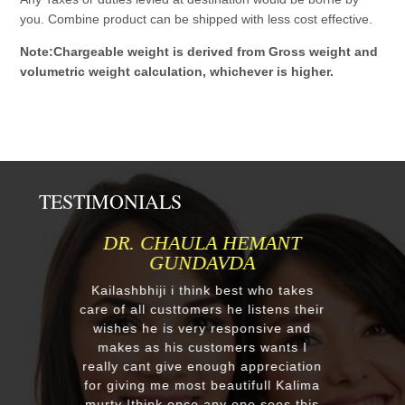
you. Combine product can be shipped with less cost effective.
Note:Chargeable weight is derived from Gross weight and
volumetric weight calculation, whichever is higher.
TESTIMONIALS
DR. CHAULA HEMANT
GUNDAVDA
Kailashbhiji i think best who takes
care of all custtomers he listens their
wishes he is very responsive and
makes as his customers wants I
really cant give enough appreciation
for giving me most beautifull Kalima
murty Ithink once any one sees this