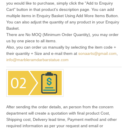
you would like to purchase, simply click the "Add to Enquiry
Cart" button in that product's description page. You can add
multiple items in Enquiry Basket Using Add More Items Button.
You can also adjust the quantity of any product in your Enquiry
Basket.
There are No MOQ (Minimum Order Quantity), you may order
us by one piece to all items.
Also, you can order us manually by selecting the item code +
their quantity + Size and e-mail them at
sonaarts@gmail.com
,
info@marbleramdarbarstatue.com
After sending the order details, an person from the concern
department will create a quotation with final product Cost,
Shipping cost, Delivery lead time, Payment method and other
required information as per your request and email or