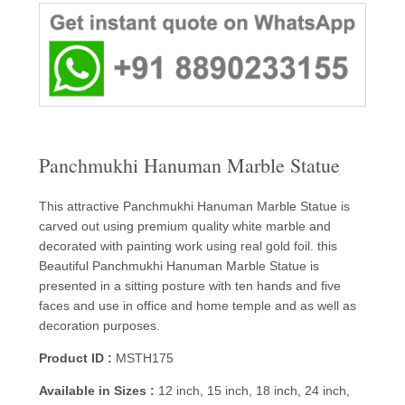
Panchmukhi Hanuman Marble Statue
This attractive Panchmukhi Hanuman Marble Statue is
carved out using premium quality white marble and
decorated with painting work using real gold foil. this
Beautiful Panchmukhi Hanuman Marble Statue is
presented in a sitting posture with ten hands and five
faces and use in office and home temple and as well as
decoration purposes.
Product ID :
MSTH175
Available in Sizes :
12 inch, 15 inch, 18 inch, 24 inch,