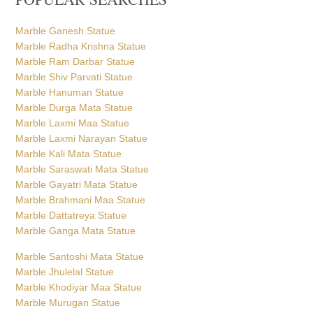
Marble Ganesh Statue
Marble Radha Krishna Statue
Marble Ram Darbar Statue
Marble Shiv Parvati Statue
Marble Hanuman Statue
Marble Durga Mata Statue
Marble Laxmi Maa Statue
Marble Laxmi Narayan Statue
Marble Kali Mata Statue
Marble Saraswati Mata Statue
Marble Gayatri Mata Statue
Marble Brahmani Maa Statue
Marble Dattatreya Statue
Marble Ganga Mata Statue
Marble Santoshi Mata Statue
Marble Jhulelal Statue
Marble Khodiyar Maa Statue
Marble Murugan Statue