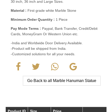
30 inch, 36 inch and Large Sizes.
Material :
First grade white Marble Stone
Minimum Order Quantity :
1 Piece
Pay Mode Terms :
Paypal, Bank Transfer, Credit/Debit
Cards, MoneyGram Or Western Union etc.
-India and Worldwide Door Delivery Available.
-Product will be shipped from India.
-Customized solutions for all your needs.
Go Back to all Marble Hanuman Statue
Product ID
Size
Price