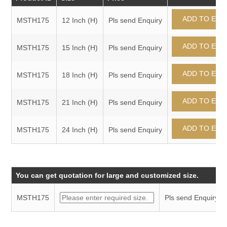
MSTH175
12 Inch (H)
Pls send Enquiry
MSTH175
15 Inch (H)
Pls send Enquiry
MSTH175
18 Inch (H)
Pls send Enquiry
MSTH175
21 Inch (H)
Pls send Enquiry
MSTH175
24 Inch (H)
Pls send Enquiry
You can get quotation for large and customized size.
MSTH175
Pls send Enquiry