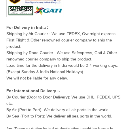
For Delivery in India :-
Shipping by Air Courier : We use FEDEX, Overnight express,
First Flight & Other renowned courier company to ship the
product.
Shipping by Road Courier : We use Safexpress, Gati & Other
renowned courier company to ship the product.
Lead time for the delivery in India would be 2-4 working days.
(Except Sunday & India National Holidays)
We will not be liable for any delay.
For International Delivery :-
By Courier (Door to Door Delivery): We use DHL, FEDEX, UPS
etc.
By Air (Port to Port): We delivery all air ports in the world.
By Sea (Port to Port): We deliver all sea ports in the world.
Any Taxes or duties levied at destination would be borne by