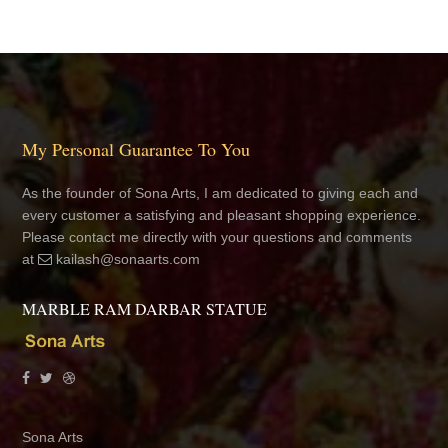
My Personal Guarantee To You
As the founder of Sona Arts, I am dedicated to giving each and
every customer a satisfying and pleasant shopping experience.
Please contact me directly with your questions and comments
at
kailash@sonaarts.com
MARBLE RAM DARBAR STATUE
Sona Arts