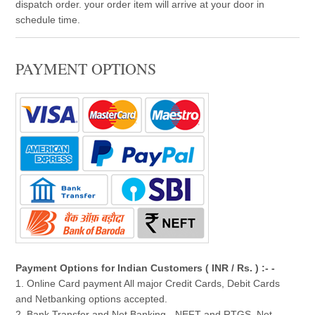
dispatch order. your order item will arrive at your door in
schedule time.
PAYMENT OPTIONS
Payment Options for Indian Customers ( INR / Rs. ) :- -
1. Online Card payment All major Credit Cards, Debit Cards
and Netbanking options accepted.
2. Bank Transfer and Net Banking - NEFT and RTGS, Net