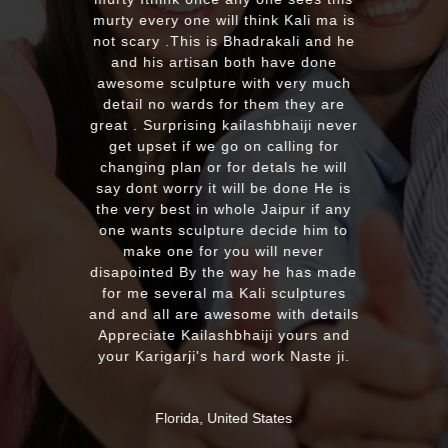
murty every one will think Kali ma is
not scary .This is Bhadrakali and he
and his artisan both have done
awesome sculpture with very much
detail no wards for them they are
great . Surprising kailashbhaiji never
get upset if we go on calling for
changing plan or for detals he will
say dont worry it will be done He is
the very best in whole Jaipur if any
one wants sculpture decide him to
make one for you will never
disapointed By the way he has made
for me several ma Kali sculptures
and and all are awesome with details
Appreciate Kailashbhaiji yours and
your Karigarji's hard work Naste ji.
Florida, United States