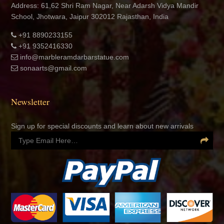
Address: 61,62 Shri Ram Nagar, Near Adarsh Vidya Mandir
School, Jhotwara, Jaipur 302012 Rajasthan, India
+91 8890233155
+91 9352416330
info@marbleramdarbarstatue.com
sonaarts@gmail.com
Newsletter
Sign up for special discounts and learn about new arrivals