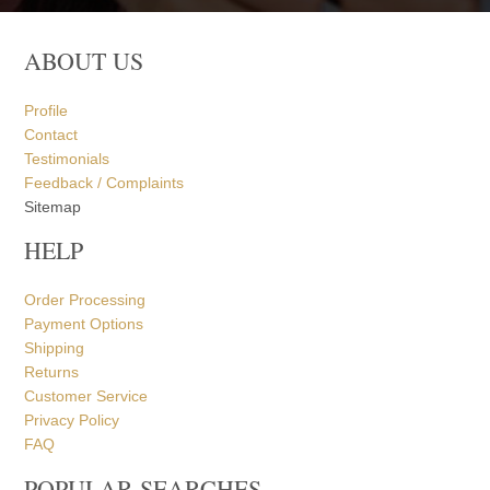
ABOUT US
Profile
Contact
Testimonials
Feedback / Complaints
Sitemap
HELP
Order Processing
Payment Options
Shipping
Returns
Customer Service
Privacy Policy
FAQ
POPULAR SEARCHES