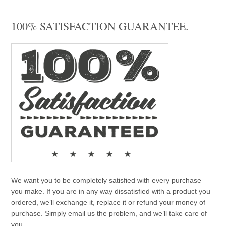
100% SATISFACTION GUARANTEE.
We want you to be completely satisfied with every purchase
you make. If you are in any way dissatisfied with a product you
ordered, we’ll exchange it, replace it or refund your money of
purchase. Simply email us the problem, and we’ll take care of
you.