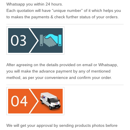
Whatsapp you within 24 hours.
Each quotation will have “unique number” of it which helps you
to makes the payments & check further status of your orders.
After agreeing on the details provided on email or Whatsapp,
you will make the advance payment by any of mentioned
method, as per your convenience and confirm your order.
We will get your approval by sending products photos before