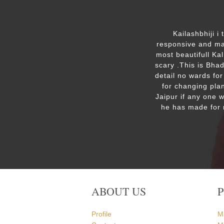
ut the
Kailashbhiji i
 the
responsive and mak
. We are
most beautifull Ka
the Ram
scary .This is Bha
detail no wards for
for changing plan
Jaipur if any one 
he has made for 
ABOUT US
Profile
M