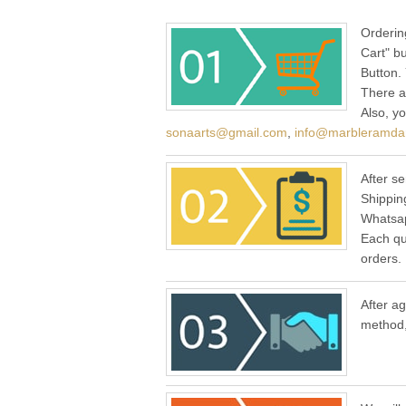
Orderin
Cart" b
Button.
There a
Also, y
sonaarts@gmail.com
,
info@marbleramda
After se
Shippin
Whatsap
Each qu
orders.
After a
method,