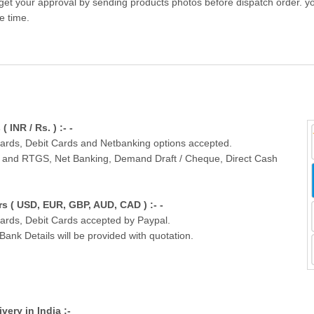
get your approval by sending products photos before dispatch order. you
e time.
INR / Rs. ) :- -
Cards, Debit Cards and Netbanking options accepted.
T and RTGS, Net Banking, Demand Draft / Cheque, Direct Cash
 ( USD, EUR, GBP, AUD, CAD ) :- -
Cards, Debit Cards accepted by Paypal.
nk Details will be provided with quotation.
ivery in India :-