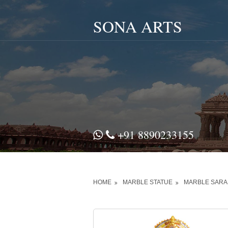
SONA ARTS
+91 8890233155
HOME
MARBLE STATUE
MARBLE SARAS