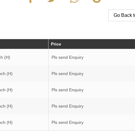
Go Back t
Price
ch (H)
Pls send Enquiry
nch (H)
Pls send Enquiry
nch (H)
Pls send Enquiry
nch (H)
Pls send Enquiry
nch (H)
Pls send Enquiry