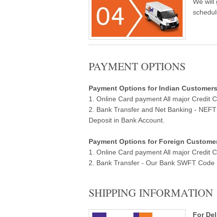
We will 
schedul
PAYMENT OPTIONS
Payment Options for Indian Customers ( 
1. Online Card payment All major Credit 
2. Bank Transfer and Net Banking - NEF
Deposit in Bank Account.
Payment Options for Foreign Customers
1. Online Card payment All major Credit 
2. Bank Transfer - Our Bank SWFT Code Ba
SHIPPING INFORMATION
For Del