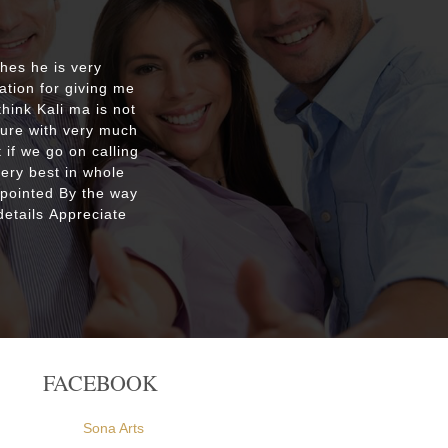
shes he is very
Respecte
ation for giving me
good re
hink Kali ma is not
custo
ture with very much
were ple
 if we go on calling
everyone
very best in whole
apointed By the way
etails Appreciate
FACEBOOK
Sona Arts