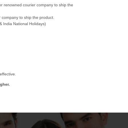
her renowned courier company to ship the
 company to ship the product.
& India National Holidays)
ffective.
gher.