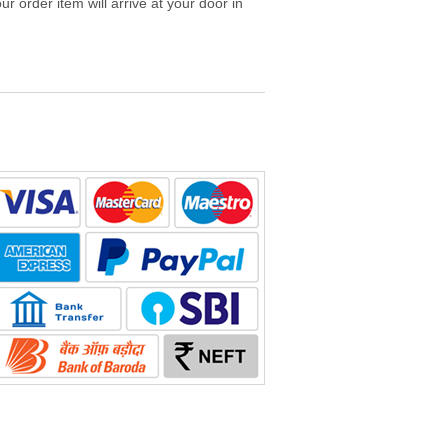
r order item will arrive at your door in