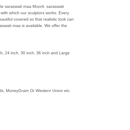
rble saraswati maa Moorti. saraswati
 with which our sculptors works. Every
autiful covered so that realistic look can
aswati maa is available. We offer the
ch, 24 inch, 30 inch, 36 inch and Large
ards, MoneyGram Or Western Union etc.