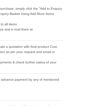
purchase, simply click the "Add to Enquiry
 Enquiry Basket Using Add More Items
o all items.
ize and e-mail them at
ate a quotation with final product Cost,
ion as per your request and email or
ayments & check further status of your
the advance payment by any of mentioned