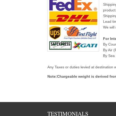
Shippin
product
Shippin
Lead ti
We will 
For Int
By Cour
By Air (
By Sea (
Any Taxes or duties levied at destination
Note:Chargeable weight is derived fro
TESTIMONIALS