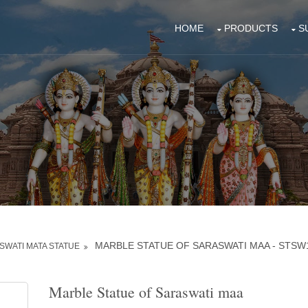
HOME
PRODUCTS
S
MARBLE STATUE OF SARASWATI MAA - STSW
WATI MATA STATUE
Marble Statue of Saraswati maa