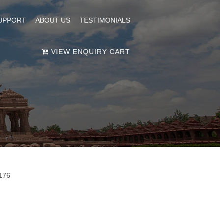
UPPORT
ABOUT US
TESTIMONIALS
VIEW ENQUIRY CART
176