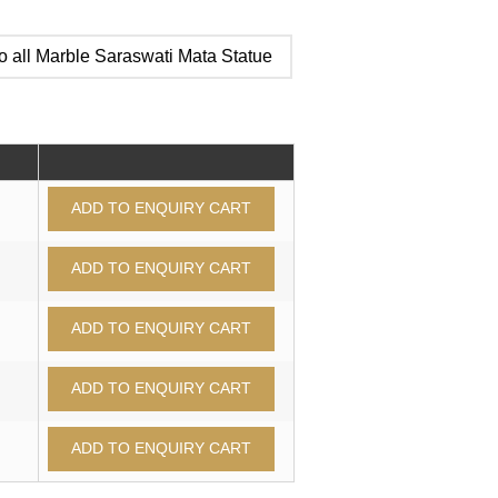
o all Marble Saraswati Mata Statue