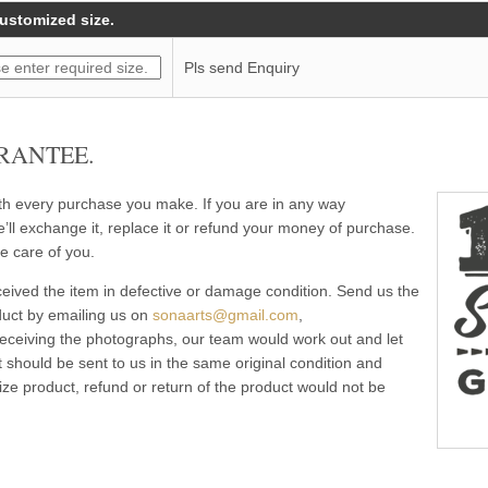
customized size.
Pls send Enquiry
RANTEE.
ith every purchase you make. If you are in any way
e’ll exchange it, replace it or refund your money of purchase.
e care of you.
eived the item in defective or damage condition. Send us the
duct by emailing us on
sonaarts@gmail.com
,
 receiving the photographs, our team would work out and let
 should be sent to us in the same original condition and
ze product, refund or return of the product would not be