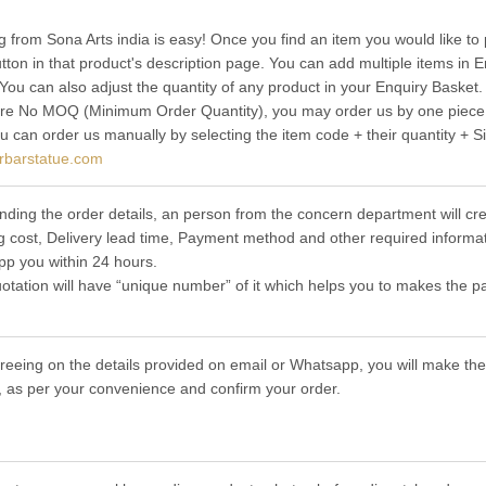
g from Sona Arts india is easy! Once you find an item you would like to 
utton in that product's description page. You can add multiple items in
 You can also adjust the quantity of any product in your Enquiry Basket.
re No MOQ (Minimum Order Quantity), you may order us by one piece t
ou can order us manually by selecting the item code + their quantity + S
rbarstatue.com
nding the order details, an person from the concern department will cre
g cost, Delivery lead time, Payment method and other required informat
p you within 24 hours.
otation will have “unique number” of it which helps you to makes the p
greeing on the details provided on email or Whatsapp, you will make 
 as per your convenience and confirm your order.