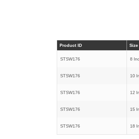
Product ID
Size
STSW176
8 In
STSW176
10 I
STSW176
12 I
STSW176
15 I
STSW176
18 I