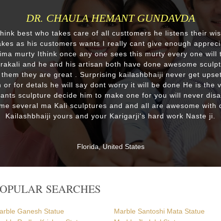
DR. CHAULA HEMANT GUNDAVDA
 think best who takes care of all custtomers he listens their wi
es as his customers wants I really cant give enough appreci
lima murty Ithink once any one sees this murty every one will t
drakali and he and his artisan both have done awesome sculp
 them they are great . Surprising kailashbhaiji never get upset
 or for detals he will say dont worry it will be done He is the 
wants sculpture decide him to make one for you will never dis
me several ma Kali sculptures and and all are awesome with d
Kailashbhaiji yours and your Karigarji's hard work Naste ji.
Florida, United States
POPULAR SEARCHES
arble Ganesh Statue
Marble Santoshi Mata Statue