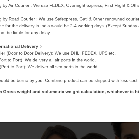
g by Air Courier : We use FEDEX, Overnight express, First Flight & Ot
.
g by Road Courier : We use Safexpress, Gati & Other renowned courier
me for the delivery in India would be 2-4 working days. (Except Sunday 
not be liable for any delay.
ernational Delivery :-
ier (Door to Door Delivery): We use DHL, FEDEX, UPS etc.
Port to Port): We delivery all air ports in the world.
Port to Port): We deliver all sea ports in the world.
 would be borne by you. Combine product can be shipped with less cost e
m Gross weight and volumetric weight calculation, whichever is hi