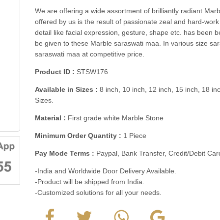
We are offering a wide assortment of brilliantly radiant Ma
offered by us is the result of passionate zeal and hard-work
detail like facial expression, gesture, shape etc. has been be
be given to these Marble saraswati maa. In various size sar
saraswati maa at competitive price.
Product ID :
STSW176
Available in Sizes :
8 inch, 10 inch, 12 inch, 15 inch, 18 in
Sizes.
Material :
First grade white Marble Stone
Minimum Order Quantity :
1 Piece
Pay Mode Terms :
Paypal, Bank Transfer, Credit/Debit C
-India and Worldwide Door Delivery Available.
-Product will be shipped from India.
-Customized solutions for all your needs.