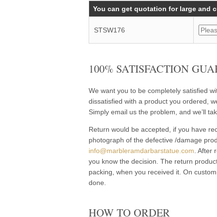
You can get quotation for large and 
STSW176
100% SATISFACTION GUA
We want you to be completely satisfied w
dissatisfied with a product you ordered, w
Simply email us the problem, and we’ll tak
Return would be accepted, if you have rec
photograph of the defective /damage pro
info@marbleramdarbarstatue.com
. After
you know the decision. The return product
packing, when you received it. On customi
done.
HOW TO ORDER