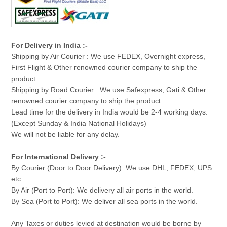
For Delivery in India :-
Shipping by Air Courier : We use FEDEX, Overnight express,
First Flight & Other renowned courier company to ship the
product.
Shipping by Road Courier : We use Safexpress, Gati & Other
renowned courier company to ship the product.
Lead time for the delivery in India would be 2-4 working days.
(Except Sunday & India National Holidays)
We will not be liable for any delay.
For International Delivery :-
By Courier (Door to Door Delivery): We use DHL, FEDEX, UPS
etc.
By Air (Port to Port): We delivery all air ports in the world.
By Sea (Port to Port): We deliver all sea ports in the world.
Any Taxes or duties levied at destination would be borne by