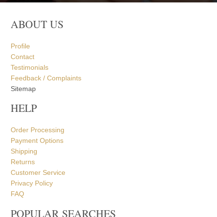
ABOUT US
Profile
Contact
Testimonials
Feedback / Complaints
Sitemap
HELP
Order Processing
Payment Options
Shipping
Returns
Customer Service
Privacy Policy
FAQ
POPULAR SEARCHES