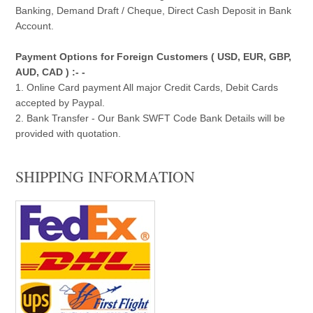
Banking, Demand Draft / Cheque, Direct Cash Deposit in Bank
Account.
Payment Options for Foreign Customers ( USD, EUR, GBP,
AUD, CAD ) :- -
1. Online Card payment All major Credit Cards, Debit Cards
accepted by Paypal.
2. Bank Transfer - Our Bank SWFT Code Bank Details will be
provided with quotation.
SHIPPING INFORMATION