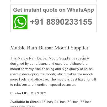
Marble Ram Darbar Moorti Supplier
This Marble Ram Darbar Moorti Supplier is specially
designed by our artisans and expert and shape the
moorti perfectly. fine finishing and high quality of polish
used in developing the moorti, which makes the moorti
more lively and attractive. The moorti is best fitted for gift
to relatives and friends on special occasion.
Product ID :
MSRD183
Available in Sizes :
18 inch, 24 inch, 30 inch, 36 inch
and Large Sizes.