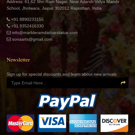
Address: 61,62 Shri Ram Nagar, Near Adarsh Vidya Mandir
School, Jhotwara, Jaipur 302012 Rajasthan, India
+91 8890233155
+91 9352416330
info@marbleramdarbarstatue.com
sonaarts@gmail.com
Newsletter
Sign up for special discounts and learn about new arrivals