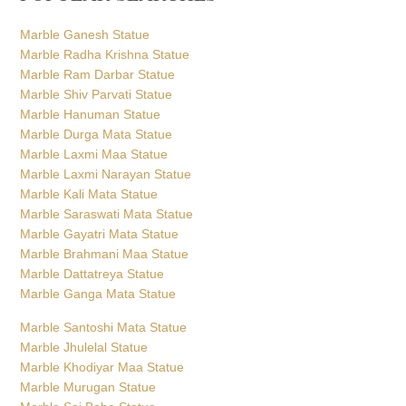
Marble Ganesh Statue
Marble Radha Krishna Statue
Marble Ram Darbar Statue
Marble Shiv Parvati Statue
Marble Hanuman Statue
Marble Durga Mata Statue
Marble Laxmi Maa Statue
Marble Laxmi Narayan Statue
Marble Kali Mata Statue
Marble Saraswati Mata Statue
Marble Gayatri Mata Statue
Marble Brahmani Maa Statue
Marble Dattatreya Statue
Marble Ganga Mata Statue
Marble Santoshi Mata Statue
Marble Jhulelal Statue
Marble Khodiyar Maa Statue
Marble Murugan Statue