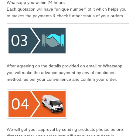
Whatsapp you within 24 hours.
Each quotation will have “unique number” of it which helps you
to makes the payments & check further status of your orders.
After agreeing on the details provided on email or Whatsapp,
you will make the advance payment by any of mentioned
method, as per your convenience and confirm your order.
We will get your approval by sending products photos before
dispatch order. your order item will arrive at your door in