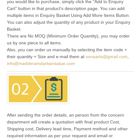
you would like to purchase, simply click the "Add to Enquiry
Cart" button in that product's description page. You can add
multiple items in Enquiry Basket Using Add More Items Button.
You can also adjust the quantity of any product in your Enquiry
Basket.
There are No MOQ (Minimum Order Quantity), you may order
us by one piece to all items.
Also, you can order us manually by selecting the item code +
their quantity + Size and e-mail them at
sonaarts@gmail.com
,
info@marbleramdarbarstatue.com
After sending the order details, an person from the concern
department will create a quotation with final product Cost,
Shipping cost, Delivery lead time, Payment method and other
required information as per your request and email or