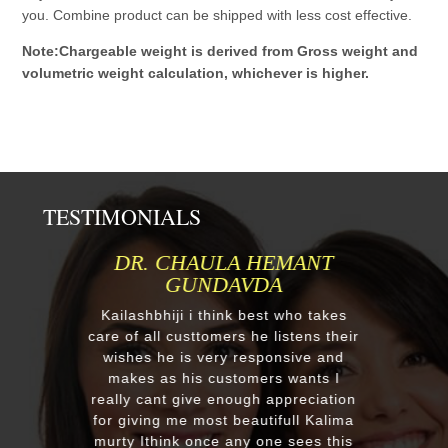
you. Combine product can be shipped with less cost effective.
Note:Chargeable weight is derived from Gross weight and
volumetric weight calculation, whichever is higher.
TESTIMONIALS
DR. CHAULA HEMANT
MR.ANIL
GUNDAVDA
Respected Ku
order one mu
ailashbhiji i think best who takes
after our first
e of all custtomers he listens their
reply we chan
ishes he is very responsive and
a four diffe
makes as his customers wants I
receieved fou
lly cant give enough appreciation
murtis with 
r giving me most beautifull Kalima
you soooo
rty Ithink once any one sees this