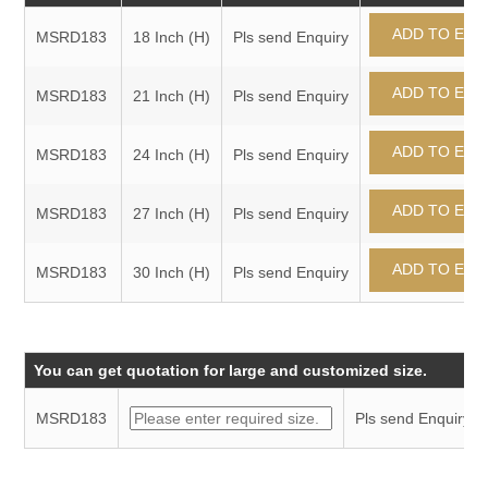
MSRD183
18 Inch (H)
Pls send Enquiry
MSRD183
21 Inch (H)
Pls send Enquiry
MSRD183
24 Inch (H)
Pls send Enquiry
MSRD183
27 Inch (H)
Pls send Enquiry
MSRD183
30 Inch (H)
Pls send Enquiry
You can get quotation for large and customized size.
MSRD183
Pls send Enquiry