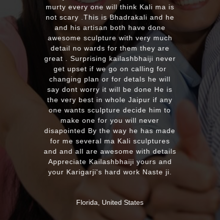
EXCELLENT wor
rty every one will think Kali ma is
with the qualit
t scary .This is Bhadrakali and he
plus his quick
and his artisan both have done
recommend t
esome sculpture with very much
looking for 
etail no wards for them they are
murti. Kumawa
at . Surprising kailashbhaiji never
from our fri
get upset if we go on calling for
soon. Once a
hanging plan or for detals he will
much 
y dont worry it will be done He is
e very best in whole Jaipur if any
ne wants sculpture decide him to
MASSAPEQU
make one for you will never
sapointed By the way he has made
or me several ma Kali sculptures
 and all are awesome with details
preciate Kailashbhaiji yours and
ur Karigarji's hard work Naste ji.
Florida, United States