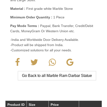
Material :
First grade white Marble Stone
Minimum Order Quantity :
1 Piece
Pay Mode Terms :
Paypal, Bank Transfer, Credit/Debit
Cards, MoneyGram Or Western Union etc.
-India and Worldwide Door Delivery Available.
-Product will be shipped from India.
-Customized solutions for all your needs.
Go Back to all Marble Ram Darbar Statue
Product ID
Size
Price