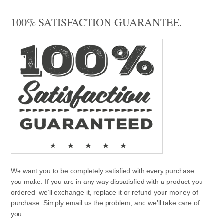
100% SATISFACTION GUARANTEE.
We want you to be completely satisfied with every purchase
you make. If you are in any way dissatisfied with a product you
ordered, we’ll exchange it, replace it or refund your money of
purchase. Simply email us the problem, and we’ll take care of
you.