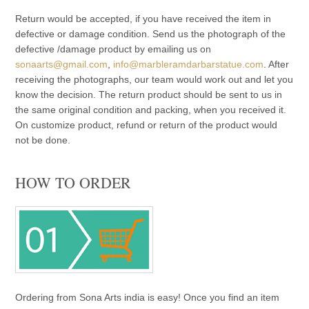
Return would be accepted, if you have received the item in
defective or damage condition. Send us the photograph of the
defective /damage product by emailing us on
sonaarts@gmail.com
,
info@marbleramdarbarstatue.com
. After
receiving the photographs, our team would work out and let you
know the decision. The return product should be sent to us in
the same original condition and packing, when you received it.
On customize product, refund or return of the product would
not be done.
HOW TO ORDER
Ordering from Sona Arts india is easy! Once you find an item