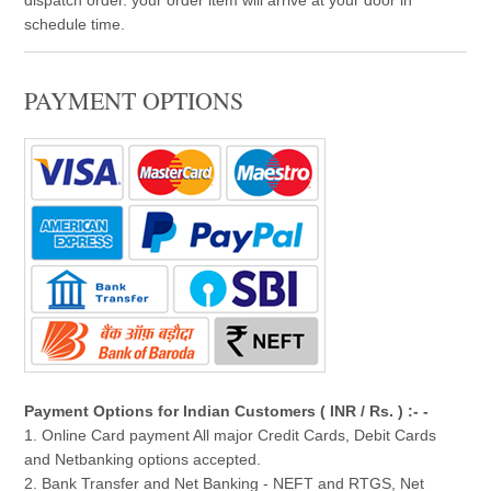
schedule time.
PAYMENT OPTIONS
Payment Options for Indian Customers ( INR / Rs. ) :- -
1. Online Card payment All major Credit Cards, Debit Cards
and Netbanking options accepted.
2. Bank Transfer and Net Banking - NEFT and RTGS, Net