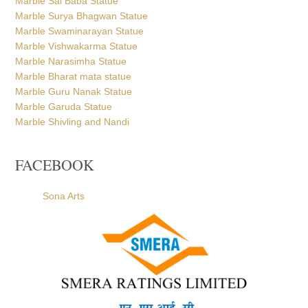
Marble Sai Baba Statue
Marble Surya Bhagwan Statue
Marble Swaminarayan Statue
Marble Vishwakarma Statue
Marble Narasimha Statue
Marble Bharat mata statue
Marble Guru Nanak Statue
Marble Garuda Statue
Marble Shivling and Nandi
FACEBOOK
Sona Arts