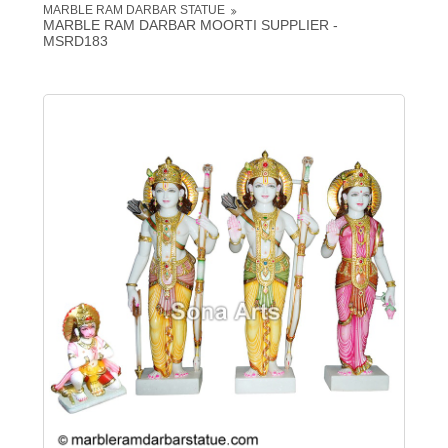
MARBLE RAM DARBAR STATUE
MARBLE RAM DARBAR MOORTI SUPPLIER -
MSRD183