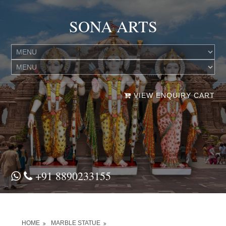
SONA ARTS
VIEW ENQUIRY CART
+91 8890233155
HOME
MARBLE STATUE