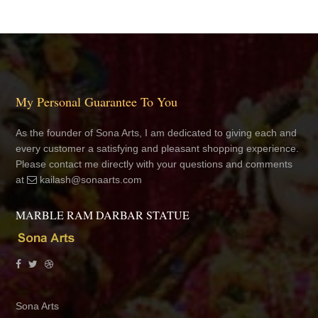
My Personal Guarantee To You
As the founder of Sona Arts, I am dedicated to giving each and
every customer a satisfying and pleasant shopping experience.
Please contact me directly with your questions and comments
at
kailash@sonaarts.com
MARBLE RAM DARBAR STATUE
Sona Arts