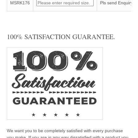
MSRK176
Pls send Enquiry
100% SATISFACTION GUARANTEE.
We want you to be completely satisfied with every purchase
you make. If you are in any way dissatisfied with a product you