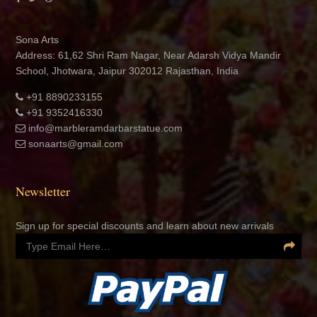
Sona Arts
Address: 61,62 Shri Ram Nagar, Near Adarsh Vidya Mandir
School, Jhotwara, Jaipur 302012 Rajasthan, India
+91 8890233155
+91 9352416330
info@marbleramdarbarstatue.com
sonaarts@gmail.com
Newsletter
Sign up for special discounts and learn about new arrivals