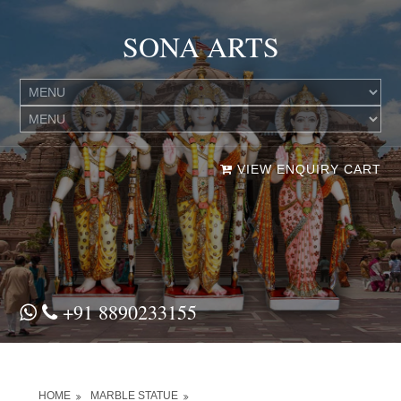
SONA ARTS
VIEW ENQUIRY CART
+91 8890233155
HOME
MARBLE STATUE