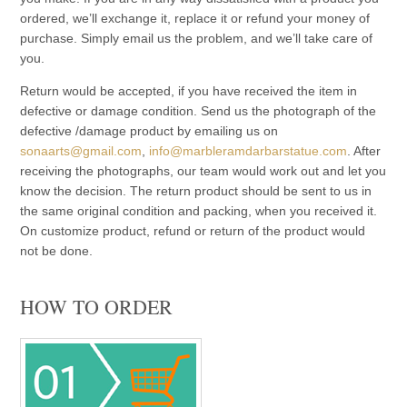
ordered, we’ll exchange it, replace it or refund your money of
purchase. Simply email us the problem, and we’ll take care of
you.
Return would be accepted, if you have received the item in
defective or damage condition. Send us the photograph of the
defective /damage product by emailing us on
sonaarts@gmail.com
,
info@marbleramdarbarstatue.com
. After
receiving the photographs, our team would work out and let you
know the decision. The return product should be sent to us in
the same original condition and packing, when you received it.
On customize product, refund or return of the product would
not be done.
HOW TO ORDER