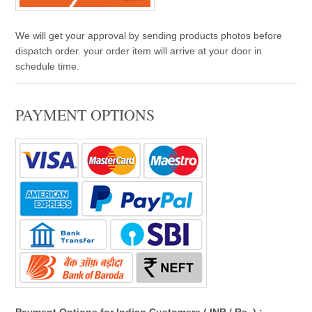
We will get your approval by sending products photos before
dispatch order. your order item will arrive at your door in
schedule time.
PAYMENT OPTIONS
Payment Options for Indian Customers ( INR / Rs. ) :- -