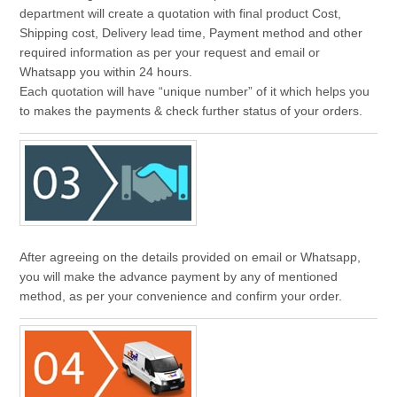
department will create a quotation with final product Cost,
Shipping cost, Delivery lead time, Payment method and other
required information as per your request and email or
Whatsapp you within 24 hours.
Each quotation will have “unique number” of it which helps you
to makes the payments & check further status of your orders.
After agreeing on the details provided on email or Whatsapp,
you will make the advance payment by any of mentioned
method, as per your convenience and confirm your order.