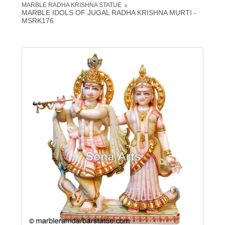
MARBLE RADHA KRISHNA STATUE
MARBLE IDOLS OF JUGAL RADHA KRISHNA MURTI -
MSRK176