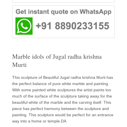
Marble idols of Jugal radha krishna
Murti
This sculpture of Beautiful Jugal radha krishna Murti has
the perfect balance of pure white marble and painting.
With some painted white sculptures the artist paints too
much of the surface of the sculpture taking away for the
beautiful white of the marble and the carving itself. This
piece has perfect harmony between the sculpture and
painting. This sculpture would be perfect for an entrance
way into a home or temple.DA