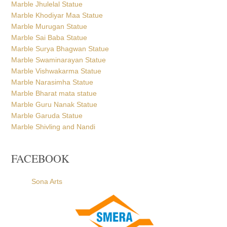
Marble Jhulelal Statue
Marble Khodiyar Maa Statue
Marble Murugan Statue
Marble Sai Baba Statue
Marble Surya Bhagwan Statue
Marble Swaminarayan Statue
Marble Vishwakarma Statue
Marble Narasimha Statue
Marble Bharat mata statue
Marble Guru Nanak Statue
Marble Garuda Statue
Marble Shivling and Nandi
FACEBOOK
Sona Arts