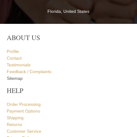
ABOUT US
Profile
Contact
Testimonials
Feedback / Complaints
Sitemap
HELP
Order Processing
Payment Options
Shipping
Returns
Customer Service