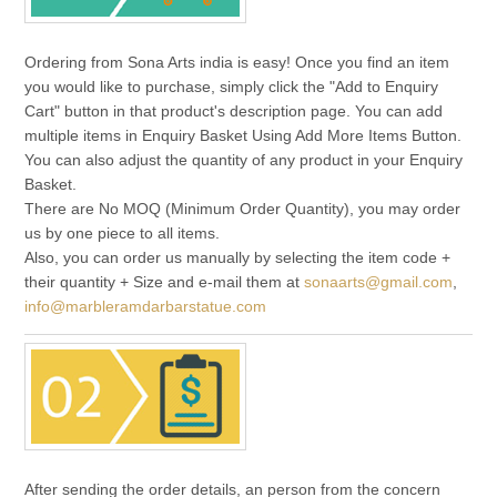
Ordering from Sona Arts india is easy! Once you find an item
you would like to purchase, simply click the "Add to Enquiry
Cart" button in that product's description page. You can add
multiple items in Enquiry Basket Using Add More Items Button.
You can also adjust the quantity of any product in your Enquiry
Basket.
There are No MOQ (Minimum Order Quantity), you may order
us by one piece to all items.
Also, you can order us manually by selecting the item code +
their quantity + Size and e-mail them at
sonaarts@gmail.com
,
info@marbleramdarbarstatue.com
After sending the order details, an person from the concern