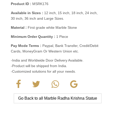
Product ID :
MSRK176
Available in Sizes :
12 inch, 15 inch, 18 inch, 24 inch,
30 inch, 36 inch and Large Sizes.
Material :
First grade white Marble Stone
Minimum Order Quantity :
1 Piece
Pay Mode Terms :
Paypal, Bank Transfer, Credit/Debit
Cards, MoneyGram Or Western Union etc.
-India and Worldwide Door Delivery Available.
-Product will be shipped from India.
-Customized solutions for all your needs.
Go Back to all Marble Radha Krishna Statue