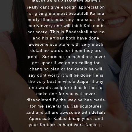
a four different gods murti. Just
receieved four beautiful customize
murtis with awesome work. Thank
you soooo much for such a
EXCELLENT work!. We were pleased
with the quality and on time delivery
plus his quick reply!! We will highly
recommend to everyone whoever
looking for good quality marble
murti. Kumawatji you will hearing
from our friends and family very
soon. Once again Thank you very
much & Best wishes
MASSAPEQUA, United States