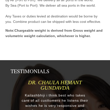
By Sea (Port to Port): We deliver all sea ports in the world.
Any Taxes or duties levied at destination would be borne by
you. Combine product can be shipped with less cost effective.
Note:Chargeable weight is derived from Gross weight and
volumetric weight calculation, whichever is higher.
TESTIMONIALS
MR.ANIL N NEHA PATEL
Respected Kumawatji We wanted to
order one murti 24" Krishna and
after our first contact from your good
reply we change our mind and made