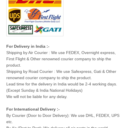
For Delivery in India :-
Shipping by Air Courier : We use FEDEX, Overnight express,
First Flight & Other renowned courier company to ship the
product.
Shipping by Road Courier : We use Safexpress, Gati & Other
renowned courier company to ship the product.
Lead time for the delivery in India would be 2-4 working days.
(Except Sunday & India National Holidays)
We will not be liable for any delay.
For International Delivery :-
By Courier (Door to Door Delivery): We use DHL, FEDEX, UPS
etc.
By Air (Port to Port): We delivery all air ports in the world.