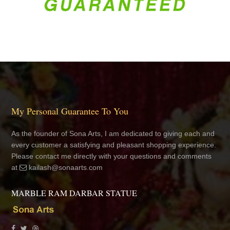
My Personal Guarantee To You
As the founder of Sona Arts, I am dedicated to giving each and
every customer a satisfying and pleasant shopping experience.
Please contact me directly with your questions and comments
at
kailash@sonaarts.com
MARBLE RAM DARBAR STATUE