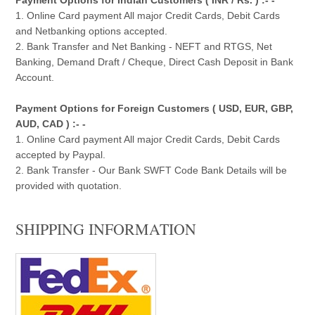
1. Online Card payment All major Credit Cards, Debit Cards
and Netbanking options accepted.
2. Bank Transfer and Net Banking - NEFT and RTGS, Net
Banking, Demand Draft / Cheque, Direct Cash Deposit in Bank
Account.
Payment Options for Foreign Customers ( USD, EUR, GBP,
AUD, CAD ) :- -
1. Online Card payment All major Credit Cards, Debit Cards
accepted by Paypal.
2. Bank Transfer - Our Bank SWFT Code Bank Details will be
provided with quotation.
SHIPPING INFORMATION