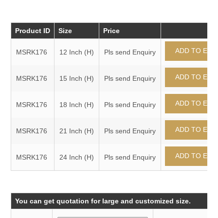
Product ID
Size
Price
MSRK176
12 Inch (H)
Pls send Enquiry
MSRK176
15 Inch (H)
Pls send Enquiry
MSRK176
18 Inch (H)
Pls send Enquiry
MSRK176
21 Inch (H)
Pls send Enquiry
MSRK176
24 Inch (H)
Pls send Enquiry
You can get quotation for large and customized size.