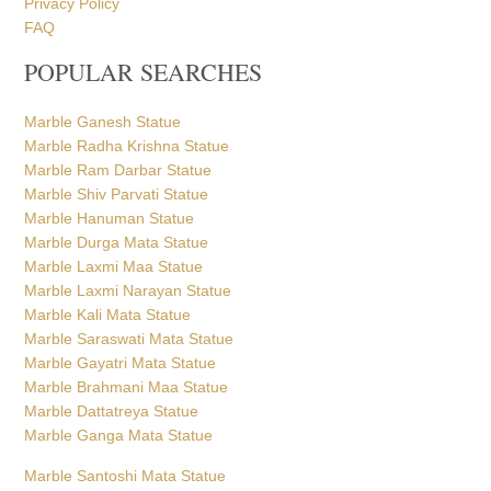
Privacy Policy
FAQ
POPULAR SEARCHES
Marble Ganesh Statue
Marble Radha Krishna Statue
Marble Ram Darbar Statue
Marble Shiv Parvati Statue
Marble Hanuman Statue
Marble Durga Mata Statue
Marble Laxmi Maa Statue
Marble Laxmi Narayan Statue
Marble Kali Mata Statue
Marble Saraswati Mata Statue
Marble Gayatri Mata Statue
Marble Brahmani Maa Statue
Marble Dattatreya Statue
Marble Ganga Mata Statue
Marble Santoshi Mata Statue