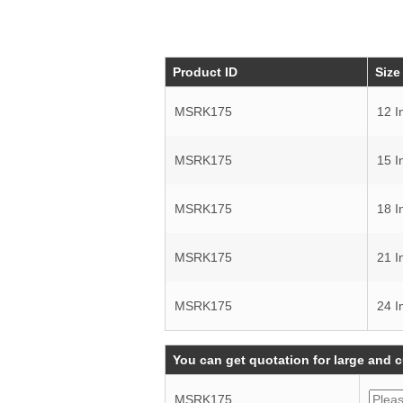
Product ID
Size
MSRK175
12 I
MSRK175
15 I
MSRK175
18 I
MSRK175
21 I
MSRK175
24 I
You can get quotation for large and 
MSRK175