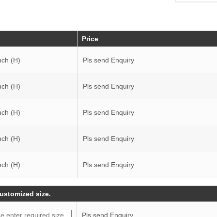
Price
nch (H)
Pls send Enquiry
nch (H)
Pls send Enquiry
nch (H)
Pls send Enquiry
nch (H)
Pls send Enquiry
nch (H)
Pls send Enquiry
customized size.
Pls send Enquiry