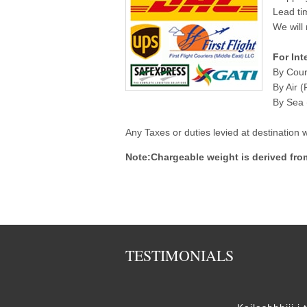
Lead ti
We will 
For Int
By Cour
By Air (
By Sea (
Any Taxes or duties levied at destination
Note:Chargeable weight is derived fro
TESTIMONIALS