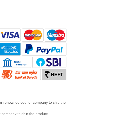
her renowned courier company to ship the
 company to ship the product.