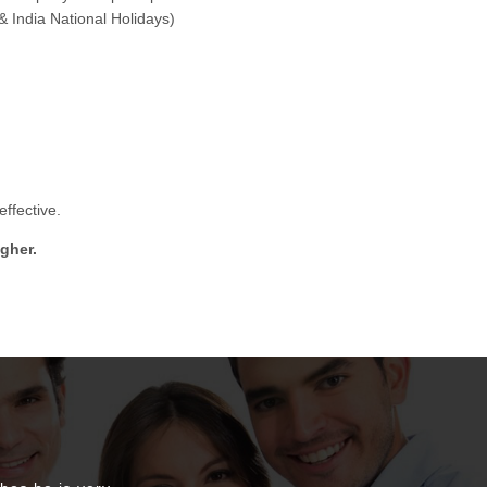
& India National Holidays)
ffective.
gher.