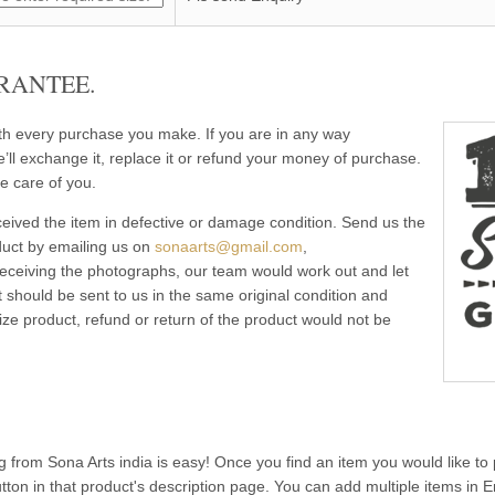
RANTEE.
ith every purchase you make. If you are in any way
e’ll exchange it, replace it or refund your money of purchase.
e care of you.
eived the item in defective or damage condition. Send us the
duct by emailing us on
sonaarts@gmail.com
,
 receiving the photographs, our team would work out and let
 should be sent to us in the same original condition and
ze product, refund or return of the product would not be
g from Sona Arts india is easy! Once you find an item you would like to 
utton in that product's description page. You can add multiple items in