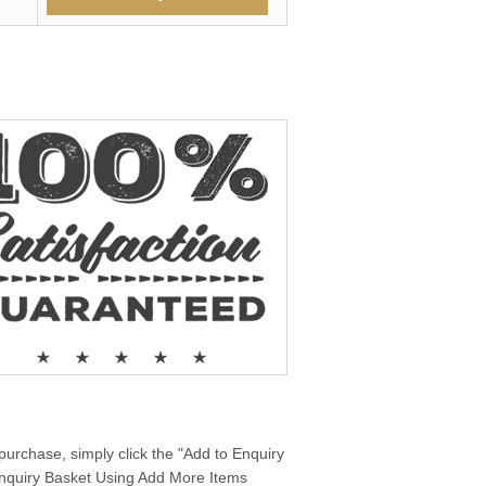
purchase, simply click the "Add to Enquiry
 Enquiry Basket Using Add More Items