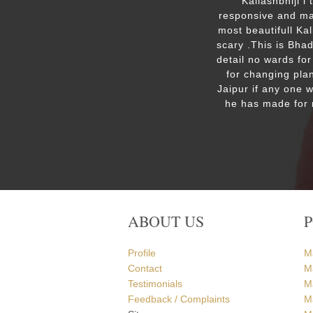
ut the
Kailashbhiji i
 the
responsive and mak
. We are
most beautifull Ka
the Ram
scary .This is Bha
detail no wards for
for changing plan
Jaipur if any one 
he has made for 
ABOUT US
Profile
M
Contact
M
Testimonials
M
Feedback / Complaints
Ma