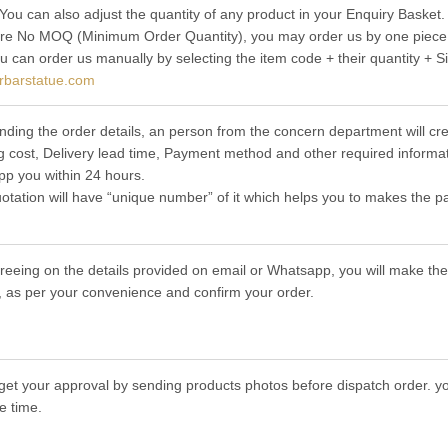
 You can also adjust the quantity of any product in your Enquiry Basket.
re No MOQ (Minimum Order Quantity), you may order us by one piece t
ou can order us manually by selecting the item code + their quantity + S
rbarstatue.com
nding the order details, an person from the concern department will cre
g cost, Delivery lead time, Payment method and other required informat
p you within 24 hours.
otation will have “unique number” of it which helps you to makes the p
greeing on the details provided on email or Whatsapp, you will make 
 as per your convenience and confirm your order.
get your approval by sending products photos before dispatch order. you
e time.