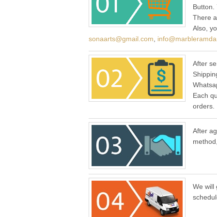
Button.
There a
Also, y
sonaarts@gmail.com
,
info@marbleramda
After se
Shippin
Whatsap
Each qu
orders.
After a
method,
We will 
schedul