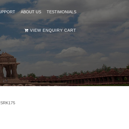
UPPORT
ABOUT US
TESTIMONIALS
VIEW ENQUIRY CART
MSRK175