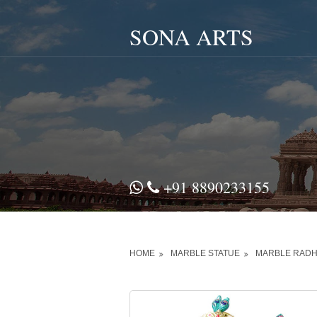
SONA ARTS
+91 8890233155
HOME
MARBLE STATUE
MARBLE RADH