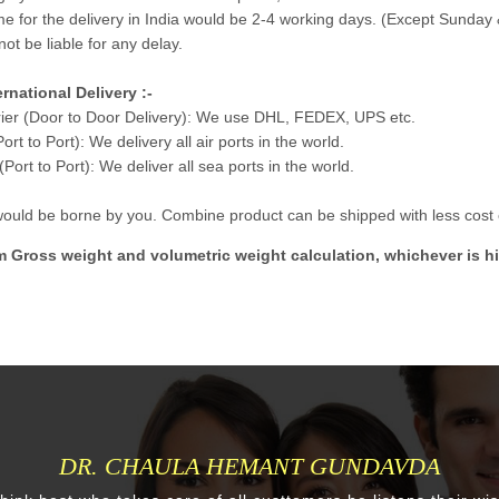
me for the delivery in India would be 2-4 working days. (Except Sunday 
not be liable for any delay.
ernational Delivery :-
ier (Door to Door Delivery): We use DHL, FEDEX, UPS etc.
Port to Port): We delivery all air ports in the world.
Port to Port): We deliver all sea ports in the world.
 would be borne by you. Combine product can be shipped with less cost e
m Gross weight and volumetric weight calculation, whichever is hi
DR. CHAULA HEMANT GUNDAVDA