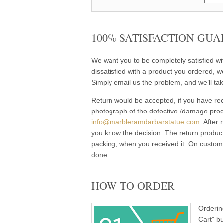
100% SATISFACTION GUA
We want you to be completely satisfied w
dissatisfied with a product you ordered, w
Simply email us the problem, and we’ll tak
Return would be accepted, if you have rec
photograph of the defective /damage pro
info@marbleramdarbarstatue.com
. After
you know the decision. The return product
packing, when you received it. On customi
done.
HOW TO ORDER
Orderin
Cart" b