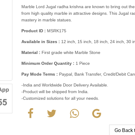
Marble Lord Jugal radha krishna are known to bring out the f
from high quality marble in attractive designs. This Jugal r
mastery in marble statues.
Product ID :
MSRK175
Available in Sizes :
12 inch, 15 inch, 18 inch, 24 inch, 30 
Material :
First grade white Marble Stone
Minimum Order Quantity :
1 Piece
Pay Mode Terms :
Paypal, Bank Transfer, Credit/Debit C
-India and Worldwide Door Delivery Available.
-Product will be shipped from India.
-Customized solutions for all your needs.
Go Back t