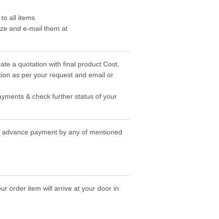
o all items.
ize and e-mail them at
ate a quotation with final product Cost,
ion as per your request and email or
ayments & check further status of your
the advance payment by any of mentioned
r order item will arrive at your door in