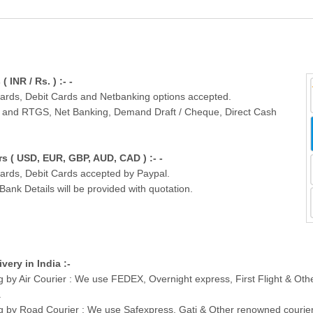
INR / Rs. ) :- -
Cards, Debit Cards and Netbanking options accepted.
T and RTGS, Net Banking, Demand Draft / Cheque, Direct Cash
 ( USD, EUR, GBP, AUD, CAD ) :- -
Cards, Debit Cards accepted by Paypal.
nk Details will be provided with quotation.
ivery in India :-
g by Air Courier : We use FEDEX, Overnight express, First Flight & Ot
.
g by Road Courier : We use Safexpress, Gati & Other renowned courier