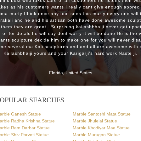
 think best who takes care of all custtomers he listens their wi
es as his customers wants I really cant give enough appreci
lima murty Ithink once any one sees this murty every one will t
drakali and he and his artisan both have done awesome sculp
 them they are great . Surprising kailashbhaiji never get upset
 or for detals he will say dont worry it will be done He is the 
wants sculpture decide him to make one for you will never dis
me several ma Kali sculptures and and all are awesome with d
Kailashbhaiji yours and your Karigarji's hard work Naste ji.
Florida, United States
POPULAR SEARCHES
arble Ganesh Statue
Marble Santoshi Mata Statue
arble Radha Krishna Statue
Marble Jhulelal Statue
arble Ram Darbar Statue
Marble Khodiyar Maa Statue
rble Shiv Parvati Statue
Marble Murugan Statue