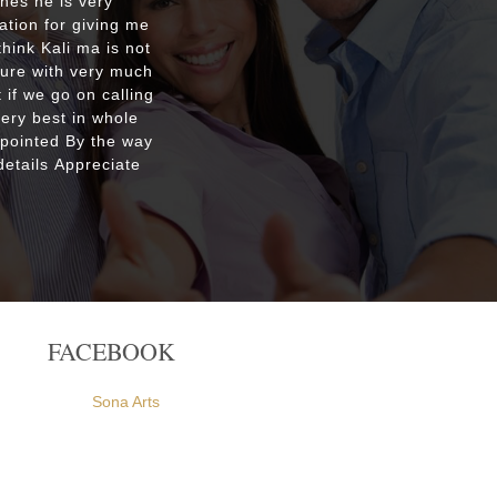
shes he is very
Respecte
ation for giving me
good re
hink Kali ma is not
custo
ture with very much
were ple
 if we go on calling
everyone
very best in whole
apointed By the way
etails Appreciate
FACEBOOK
Sona Arts