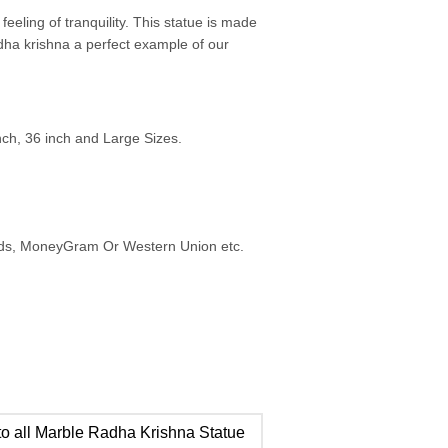
eeling of tranquility. This statue is made
adha krishna a perfect example of our
inch, 36 inch and Large Sizes.
ards, MoneyGram Or Western Union etc.
o all Marble Radha Krishna Statue