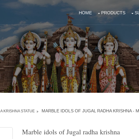
HOME
PRODUCTS
S
MARBLE IDOLS OF JUGAL RADHA KRISHNA - 
A KRISHNA STATUE
Marble idols of Jugal radha krishna