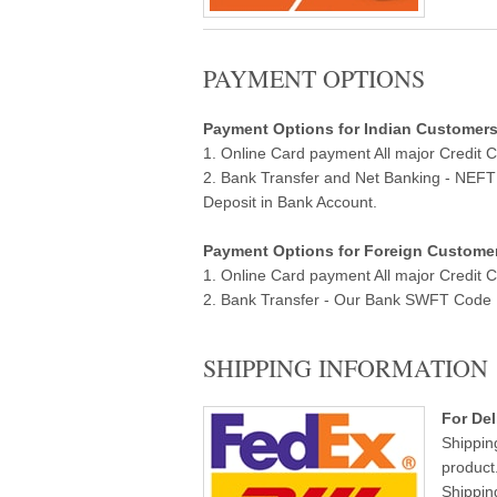
PAYMENT OPTIONS
Payment Options for Indian Customers ( 
1. Online Card payment All major Credit 
2. Bank Transfer and Net Banking - NEF
Deposit in Bank Account.
Payment Options for Foreign Customers
1. Online Card payment All major Credit 
2. Bank Transfer - Our Bank SWFT Code Ba
SHIPPING INFORMATION
For Del
Shippin
product
Shippin