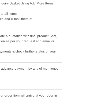
 Enquiry Basket Using Add More Items
o all items.
ize and e-mail them at
ate a quotation with final product Cost,
ion as per your request and email or
ayments & check further status of your
the advance payment by any of mentioned
r order item will arrive at your door in