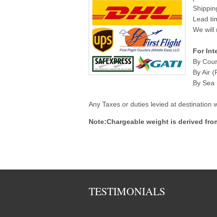
Shippin
Lead ti
We will 
For Int
By Cour
By Air (
By Sea (
Any Taxes or duties levied at destination
Note:Chargeable weight is derived fro
TESTIMONIALS