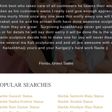
 think best who takes care of all custtomers he listens their wi
es as his customers wants I really cant give enough appreci
lima murty Ithink once any one sees this murty every one will t
drakali and he and his artisan both have done awesome sculp
 them they are great . Surprising kailashbhaiji never get upset
 or for detals he will say dont worry it will be done He is the 
wants sculpture decide him to make one for you will never dis
me several ma Kali sculptures and and all are awesome with d
Kailashbhaiji yours and your Karigarji's hard work Naste ji.
Florida, United States
POPULAR SEARCHES
arble Ganesh Statue
Marble Santoshi Mata Statue
arble Radha Krishna Statue
Marble Jhulelal Statue
arble Ram Darbar Statue
Marble Khodiyar Maa Statue