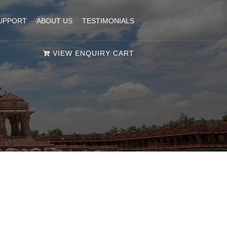
UPPORT
ABOUT US
TESTIMONIALS
VIEW ENQUIRY CART