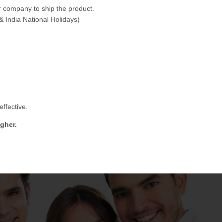
 company to ship the product.
& India National Holidays)
ffective.
gher.