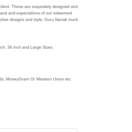
ient. These are exquisitely designed and
emand and expectations of our esteemed
active designs and style. Guru Nanak murti
inch, 36 inch and Large Sizes.
ards, MoneyGram Or Western Union etc.