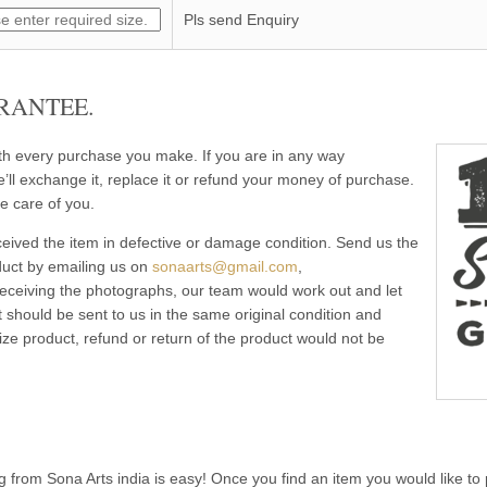
Pls send Enquiry
RANTEE.
ith every purchase you make. If you are in any way
e’ll exchange it, replace it or refund your money of purchase.
e care of you.
eived the item in defective or damage condition. Send us the
duct by emailing us on
sonaarts@gmail.com
,
 receiving the photographs, our team would work out and let
 should be sent to us in the same original condition and
ze product, refund or return of the product would not be
g from Sona Arts india is easy! Once you find an item you would like to 