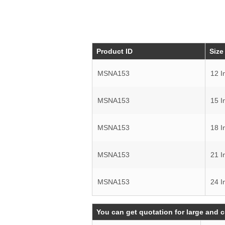
Product ID
Size
MSNA153
12 I
MSNA153
15 I
MSNA153
18 I
MSNA153
21 I
MSNA153
24 I
You can get quotation for large and 