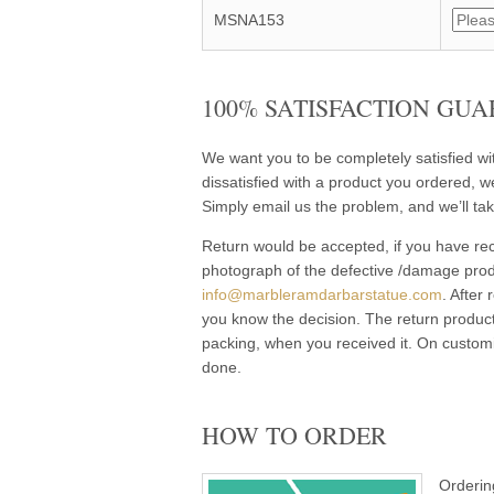
MSNA153
100% SATISFACTION GUA
We want you to be completely satisfied w
dissatisfied with a product you ordered, w
Simply email us the problem, and we’ll tak
Return would be accepted, if you have rec
photograph of the defective /damage pro
info@marbleramdarbarstatue.com
. After
you know the decision. The return product
packing, when you received it. On customi
done.
HOW TO ORDER
Orderin