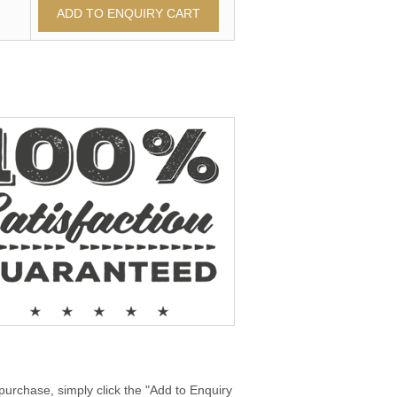
purchase, simply click the "Add to Enquiry