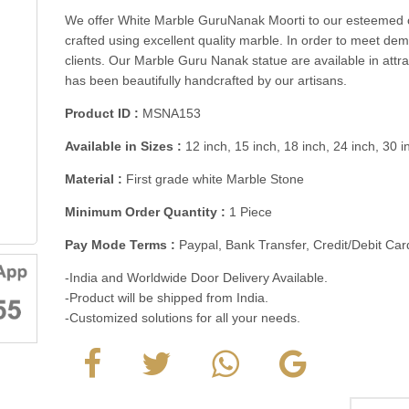
We offer White Marble GuruNanak Moorti to our esteemed cl
crafted using excellent quality marble. In order to meet d
clients. Our Marble Guru Nanak statue are available in attr
has been beautifully handcrafted by our artisans.
Product ID :
MSNA153
Available in Sizes :
12 inch, 15 inch, 18 inch, 24 inch, 30 
Material :
First grade white Marble Stone
Minimum Order Quantity :
1 Piece
Pay Mode Terms :
Paypal, Bank Transfer, Credit/Debit C
-India and Worldwide Door Delivery Available.
-Product will be shipped from India.
-Customized solutions for all your needs.