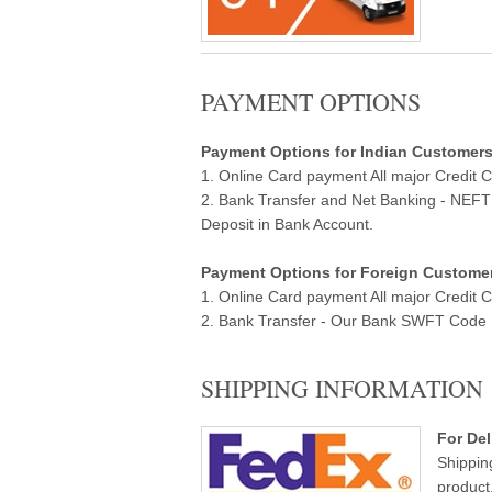
PAYMENT OPTIONS
Payment Options for Indian Customers ( 
1. Online Card payment All major Credit 
2. Bank Transfer and Net Banking - NEF
Deposit in Bank Account.
Payment Options for Foreign Customers
1. Online Card payment All major Credit 
2. Bank Transfer - Our Bank SWFT Code Ba
SHIPPING INFORMATION
For Del
Shippin
product