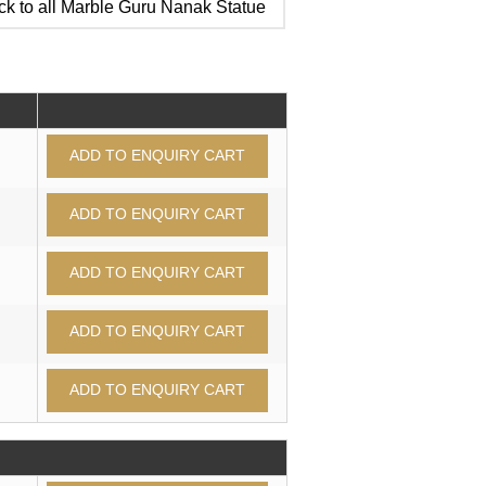
k to all Marble Guru Nanak Statue