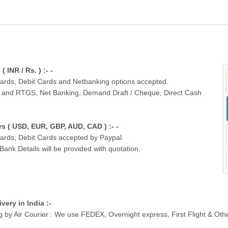
INR / Rs. ) :- -
Cards, Debit Cards and Netbanking options accepted.
T and RTGS, Net Banking, Demand Draft / Cheque, Direct Cash
 ( USD, EUR, GBP, AUD, CAD ) :- -
Cards, Debit Cards accepted by Paypal.
nk Details will be provided with quotation.
ivery in India :-
g by Air Courier : We use FEDEX, Overnight express, First Flight & Ot
.