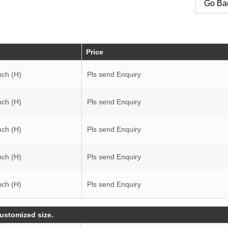
Go Bac
Price
nch (H)
Pls send Enquiry
nch (H)
Pls send Enquiry
nch (H)
Pls send Enquiry
nch (H)
Pls send Enquiry
nch (H)
Pls send Enquiry
customized size.