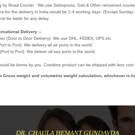
g by Road Courier : We use Safexpress, Gati & Other renowned courier
me for the delivery in India would be 2-4 working days. (Except Sunday 
not be liable for any delay.
ernational Delivery :-
ier (Door to Door Delivery): We use DHL, FEDEX, UPS etc.
Port to Port): We delivery all air ports in the world.
Port to Port): We deliver all sea ports in the world.
 would be borne by you. Combine product can be shipped with less cost e
m Gross weight and volumetric weight calculation, whichever is hi
DR. CHAULA HEMANT GUNDAVDA