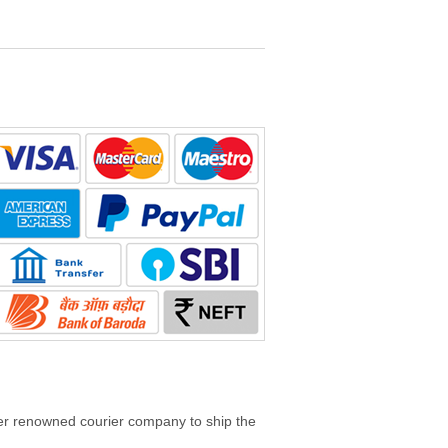
her renowned courier company to ship the