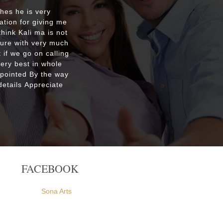
shes he is very
Respecte
ation for giving me
good re
hink Kali ma is not
custo
ture with very much
were ple
 if we go on calling
everyone
very best in whole
apointed By the way
etails Appreciate
FACEBOOK
Sona Arts