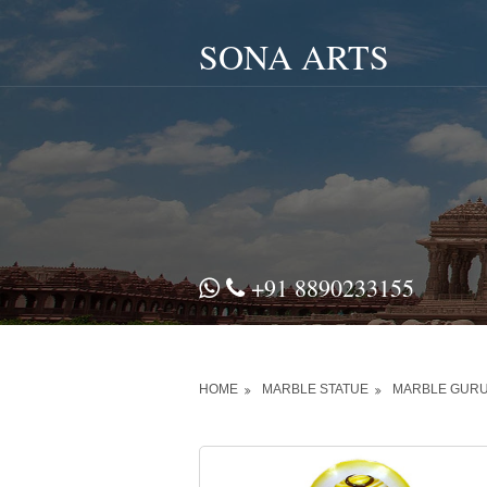
SONA ARTS
+91 8890233155
HOME
MARBLE STATUE
MARBLE GURU