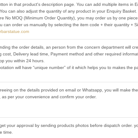
utton in that product's description page. You can add multiple items in
 You can also adjust the quantity of any product in your Enquiry Basket.
re No MOQ (Minimum Order Quantity), you may order us by one piece t
ou can order us manually by selecting the item code + their quantity + S
rbarstatue.com
nding the order details, an person from the concern department will cre
g cost, Delivery lead time, Payment method and other required informat
p you within 24 hours.
otation will have “unique number” of it which helps you to makes the p
greeing on the details provided on email or Whatsapp, you will make 
 as per your convenience and confirm your order.
get your approval by sending products photos before dispatch order. you
e time.