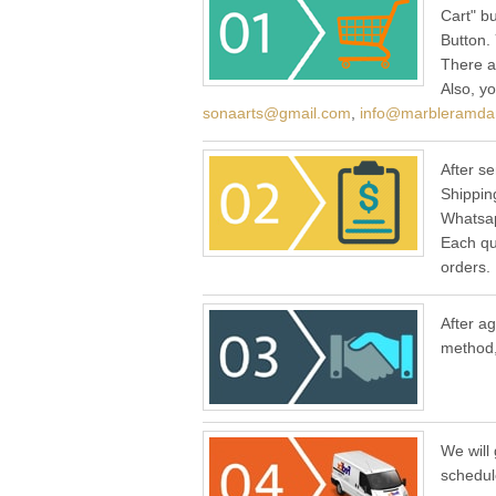
Cart" b
Button.
There a
Also, y
sonaarts@gmail.com
,
info@marbleramda
After se
Shippin
Whatsap
Each qu
orders.
After a
method,
We will 
schedul