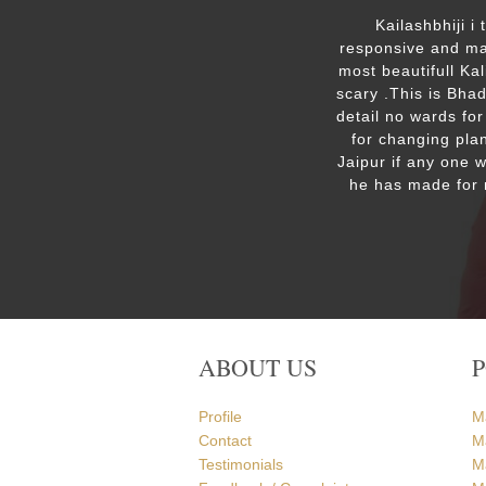
ut the
Kailashbhiji i
 the
responsive and mak
. We are
most beautifull Ka
the Ram
scary .This is Bha
detail no wards for
for changing plan
Jaipur if any one 
he has made for 
ABOUT US
Profile
M
Contact
M
Testimonials
M