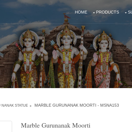
HOME
PRODUCTS
S
MARBLE GURUNANAK MOORTI - MSNA153
 NANAK STATUE
Marble Gurunanak Moorti