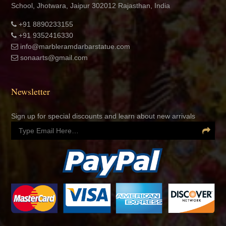
School, Jhotwara, Jaipur 302012 Rajasthan, India
+91 8890233155
+91 9352416330
info@marbleramdarbarstatue.com
sonaarts@gmail.com
Newsletter
Sign up for special discounts and learn about new arrivals