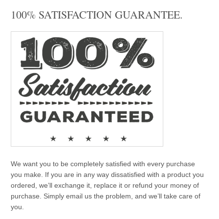
100% SATISFACTION GUARANTEE.
We want you to be completely satisfied with every purchase
you make. If you are in any way dissatisfied with a product you
ordered, we’ll exchange it, replace it or refund your money of
purchase. Simply email us the problem, and we’ll take care of
you.