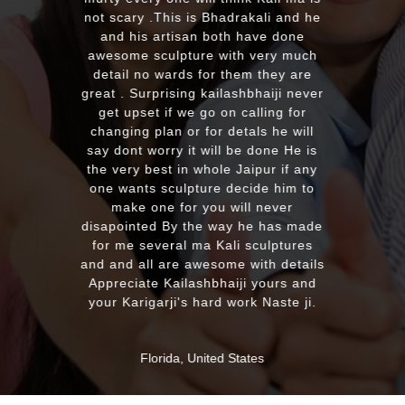
with the quality and on time deli
adrakali and he
plus his quick reply!! We will hig
th have done
recommend to everyone whoev
ith very much
looking for good quality marbl
 them they are
murti. Kumawatji you will heari
lashbhaiji never
from our friends and family ver
n calling for
soon. Once again Thank you ve
detals he will
much & Best wishes
l be done He is
e Jaipur if any
 decide him to
MASSAPEQUA, United States
 will never
ay he has made
ali sculptures
me with details
aiji yours and
 work Naste ji.
d States