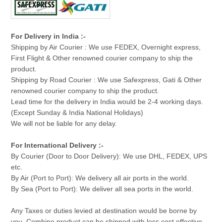
For Delivery in India :-
Shipping by Air Courier : We use FEDEX, Overnight express,
First Flight & Other renowned courier company to ship the
product.
Shipping by Road Courier : We use Safexpress, Gati & Other
renowned courier company to ship the product.
Lead time for the delivery in India would be 2-4 working days.
(Except Sunday & India National Holidays)
We will not be liable for any delay.
For International Delivery :-
By Courier (Door to Door Delivery): We use DHL, FEDEX, UPS
etc.
By Air (Port to Port): We delivery all air ports in the world.
By Sea (Port to Port): We deliver all sea ports in the world.
Any Taxes or duties levied at destination would be borne by
you. Combine product can be shipped with less cost effective.