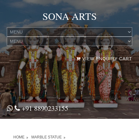
SONA ARTS
VIEW ENQUIRY CART
+91 8890233155
HOME
MARBLE STATUE