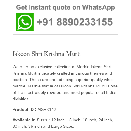
Iskcon Shri Krishna Murti
We offer an exclusive collection of Marble Iskcon Shri
Krishna Murti intricately crafted in various themes and
position. These are crafted using superior quality white
marble. Marble statue of Iskcon Shri Krishna Murti is one
of the most widely revered and most popular of all Indian
divinities.
Product ID :
MSRK142
Available in Sizes :
12 inch, 15 inch, 18 inch, 24 inch,
30 inch, 36 inch and Large Sizes.