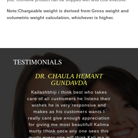
Note:Chargeable weight is derived from Gross weight and
volumetric weight calculation, whichever is higher.
TESTIMONIALS
 HEMANT
MR.ANIL N NEHA PATE
VDA
Respected Kumawatji We wanted
order one murti 24" Krishna an
best who takes
after our first contact from your 
he listens their
reply we change our mind and m
esponsive and
a four different gods murti. Jus
mers wants I
receieved four beautiful custom
gh appreciation
murtis with awesome work. Tha
autifull Kalima
you soooo much for such a
y one sees this
EXCELLENT work!. We were plea
hink Kali ma is