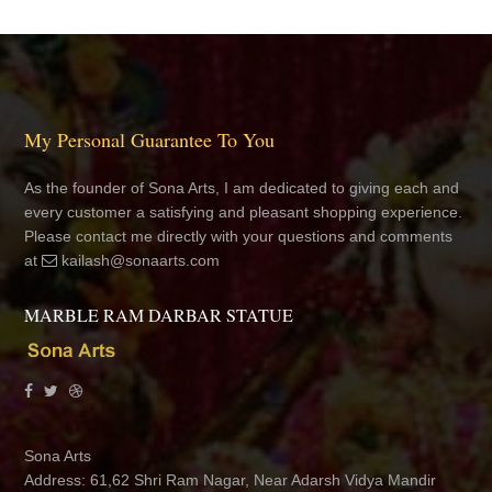
My Personal Guarantee To You
As the founder of Sona Arts, I am dedicated to giving each and
every customer a satisfying and pleasant shopping experience.
Please contact me directly with your questions and comments
at
kailash@sonaarts.com
MARBLE RAM DARBAR STATUE
Sona Arts
Address: 61,62 Shri Ram Nagar, Near Adarsh Vidya Mandir