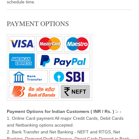
schedule time.
PAYMENT OPTIONS
Payment Options for Indian Customers ( INR / Rs. ) :- -
1. Online Card payment All major Credit Cards, Debit Cards
and Netbanking options accepted.
2. Bank Transfer and Net Banking - NEFT and RTGS, Net
Banking, Demand Draft / Cheque, Direct Cash Deposit in Bank