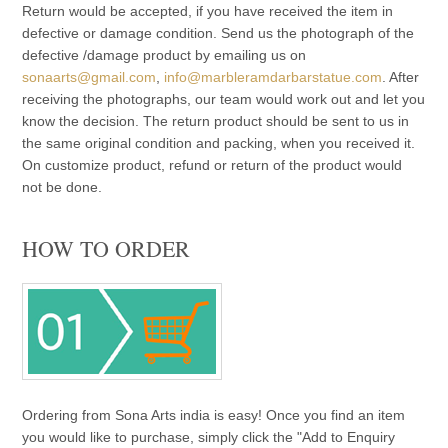
Return would be accepted, if you have received the item in
defective or damage condition. Send us the photograph of the
defective /damage product by emailing us on
sonaarts@gmail.com
,
info@marbleramdarbarstatue.com
. After
receiving the photographs, our team would work out and let you
know the decision. The return product should be sent to us in
the same original condition and packing, when you received it.
On customize product, refund or return of the product would
not be done.
HOW TO ORDER
Ordering from Sona Arts india is easy! Once you find an item
you would like to purchase, simply click the "Add to Enquiry