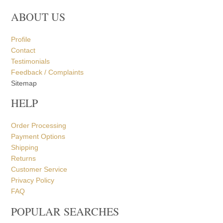
ABOUT US
Profile
Contact
Testimonials
Feedback / Complaints
Sitemap
HELP
Order Processing
Payment Options
Shipping
Returns
Customer Service
Privacy Policy
FAQ
POPULAR SEARCHES