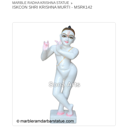
MARBLE RADHA KRISHNA STATUE
ISKCON SHRI KRISHNA MURTI - MSRK142