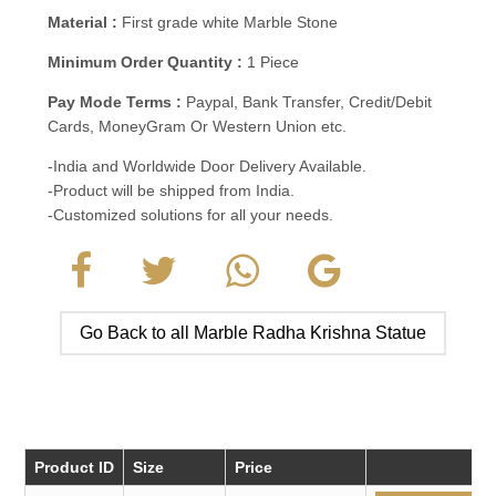
Material :
First grade white Marble Stone
Minimum Order Quantity :
1 Piece
Pay Mode Terms :
Paypal, Bank Transfer, Credit/Debit
Cards, MoneyGram Or Western Union etc.
-India and Worldwide Door Delivery Available.
-Product will be shipped from India.
-Customized solutions for all your needs.
Go Back to all Marble Radha Krishna Statue
Product ID
Size
Price