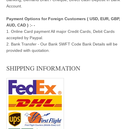
Account.
Payment Options for Foreign Customers ( USD, EUR, GBP,
AUD, CAD ) :- -
1. Online Card payment All major Credit Cards, Debit Cards
accepted by Paypal.
2. Bank Transfer - Our Bank SWFT Code Bank Details will be
provided with quotation.
SHIPPING INFORMATION