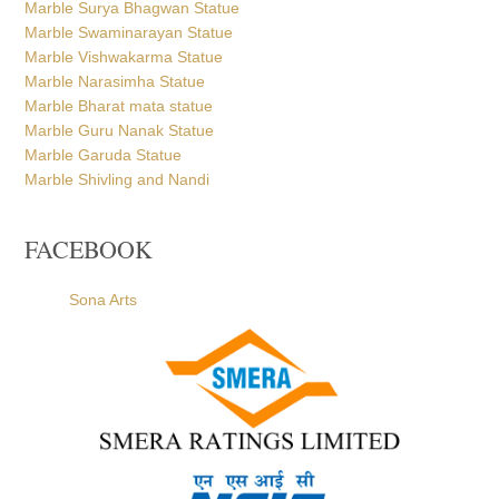
Marble Surya Bhagwan Statue
Marble Swaminarayan Statue
Marble Vishwakarma Statue
Marble Narasimha Statue
Marble Bharat mata statue
Marble Guru Nanak Statue
Marble Garuda Statue
Marble Shivling and Nandi
FACEBOOK
Sona Arts