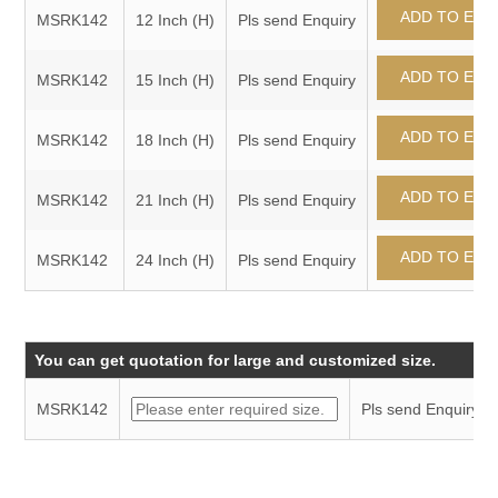
MSRK142
12 Inch (H)
Pls send Enquiry
MSRK142
15 Inch (H)
Pls send Enquiry
MSRK142
18 Inch (H)
Pls send Enquiry
MSRK142
21 Inch (H)
Pls send Enquiry
MSRK142
24 Inch (H)
Pls send Enquiry
You can get quotation for large and customized size.
MSRK142
Pls send Enquiry