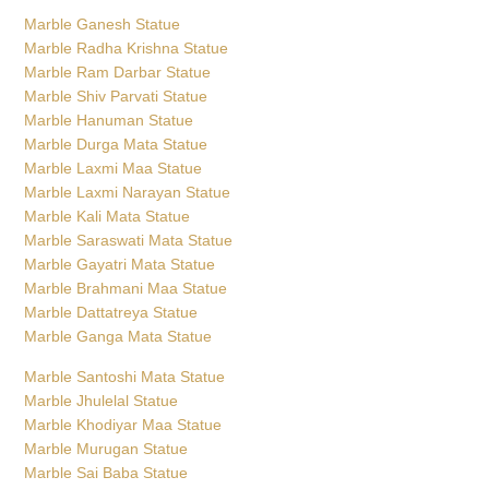
Marble Ganesh Statue
Marble Radha Krishna Statue
Marble Ram Darbar Statue
Marble Shiv Parvati Statue
Marble Hanuman Statue
Marble Durga Mata Statue
Marble Laxmi Maa Statue
Marble Laxmi Narayan Statue
Marble Kali Mata Statue
Marble Saraswati Mata Statue
Marble Gayatri Mata Statue
Marble Brahmani Maa Statue
Marble Dattatreya Statue
Marble Ganga Mata Statue
Marble Santoshi Mata Statue
Marble Jhulelal Statue
Marble Khodiyar Maa Statue
Marble Murugan Statue
Marble Sai Baba Statue