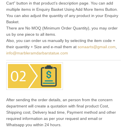
Cart" button in that product's description page. You can add
multiple items in Enquiry Basket Using Add More Items Button.
You can also adjust the quantity of any product in your Enquiry
Basket.
There are No MOQ (Minimum Order Quantity), you may order
us by one piece to all items.
Also, you can order us manually by selecting the item code +
their quantity + Size and e-mail them at
sonaarts@gmail.com
,
info@marbleramdarbarstatue.com
After sending the order details, an person from the concern
department will create a quotation with final product Cost,
Shipping cost, Delivery lead time, Payment method and other
required information as per your request and email or
Whatsapp you within 24 hours.