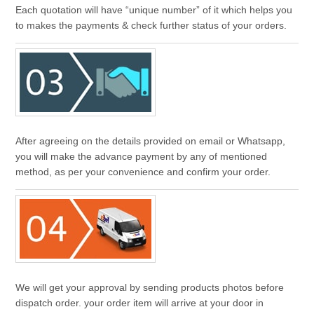
Each quotation will have “unique number” of it which helps you
to makes the payments & check further status of your orders.
After agreeing on the details provided on email or Whatsapp,
you will make the advance payment by any of mentioned
method, as per your convenience and confirm your order.
We will get your approval by sending products photos before
dispatch order. your order item will arrive at your door in