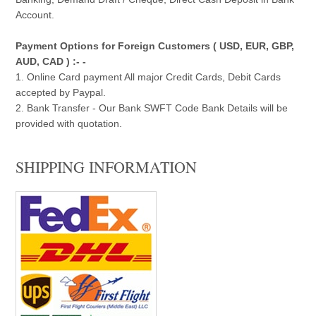
Account.
Payment Options for Foreign Customers ( USD, EUR, GBP,
AUD, CAD ) :- -
1. Online Card payment All major Credit Cards, Debit Cards
accepted by Paypal.
2. Bank Transfer - Our Bank SWFT Code Bank Details will be
provided with quotation.
SHIPPING INFORMATION