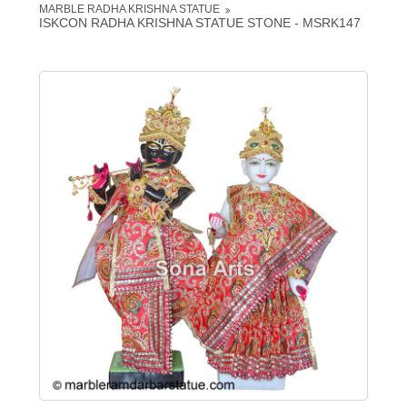
MARBLE RADHA KRISHNA STATUE
ISKCON RADHA KRISHNA STATUE STONE - MSRK147