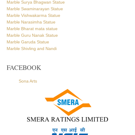
Marble Surya Bhagwan Statue
Marble Swaminarayan Statue
Marble Vishwakarma Statue
Marble Narasimha Statue
Marble Bharat mata statue
Marble Guru Nanak Statue
Marble Garuda Statue
Marble Shivling and Nandi
FACEBOOK
Sona Arts