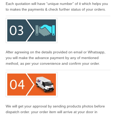
Each quotation will have “unique number” of it which helps you
to makes the payments & check further status of your orders.
After agreeing on the details provided on email or Whatsapp,
you will make the advance payment by any of mentioned
method, as per your convenience and confirm your order.
We will get your approval by sending products photos before
dispatch order. your order item will arrive at your door in