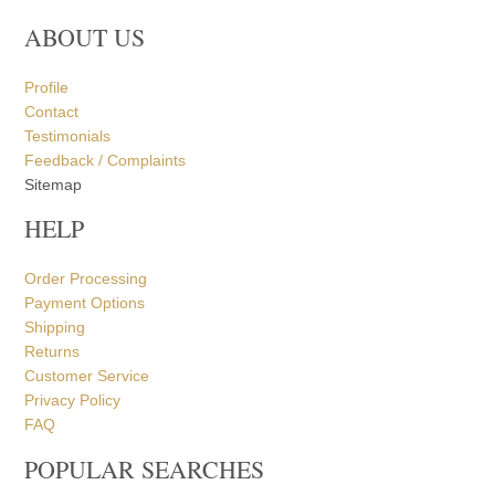
ABOUT US
Profile
Contact
Testimonials
Feedback / Complaints
Sitemap
HELP
Order Processing
Payment Options
Shipping
Returns
Customer Service
Privacy Policy
FAQ
POPULAR SEARCHES