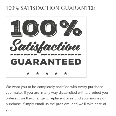
100% SATISFACTION GUARANTEE.
We want you to be completely satisfied with every purchase
you make. If you are in any way dissatisfied with a product you
ordered, we’ll exchange it, replace it or refund your money of
purchase. Simply email us the problem, and we’ll take care of
you.