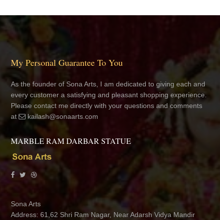
My Personal Guarantee To You
As the founder of Sona Arts, I am dedicated to giving each and
every customer a satisfying and pleasant shopping experience.
Please contact me directly with your questions and comments
at
kailash@sonaarts.com
MARBLE RAM DARBAR STATUE
Sona Arts
Address: 61,62 Shri Ram Nagar, Near Adarsh Vidya Mandir