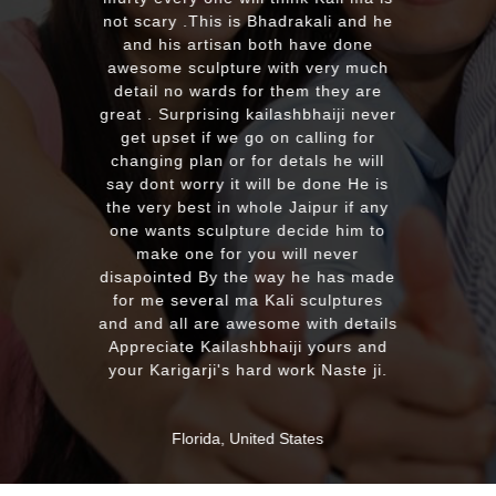
with the quality and on time delivery
e
plus his quick reply!! We will highly
recommend to everyone whoever
h
looking for good quality marble
murti. Kumawatji you will hearing
er
from our friends and family very
soon. Once again Thank you very
much & Best wishes
s
y
MASSAPEQUA, United States
de
ls
d
.