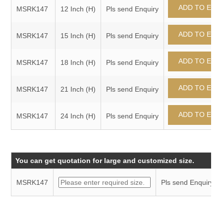
MSRK147
12 Inch (H)
Pls send Enquiry
MSRK147
15 Inch (H)
Pls send Enquiry
MSRK147
18 Inch (H)
Pls send Enquiry
MSRK147
21 Inch (H)
Pls send Enquiry
MSRK147
24 Inch (H)
Pls send Enquiry
You can get quotation for large and customized size.
MSRK147
Pls send Enquiry