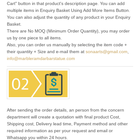
Cart" button in that product's description page. You can add
multiple items in Enquiry Basket Using Add More Items Button.
You can also adjust the quantity of any product in your Enquiry
Basket.
There are No MOQ (Minimum Order Quantity), you may order
us by one piece to all items.
Also, you can order us manually by selecting the item code +
their quantity + Size and e-mail them at
sonaarts@gmail.com
,
info@marbleramdarbarstatue.com
After sending the order details, an person from the concern
department will create a quotation with final product Cost,
Shipping cost, Delivery lead time, Payment method and other
required information as per your request and email or
Whatsapp you within 24 hours.