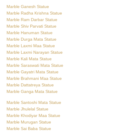
Marble Ganesh Statue
Marble Radha Krishna Statue
Marble Ram Darbar Statue
Marble Shiv Parvati Statue
Marble Hanuman Statue
Marble Durga Mata Statue
Marble Laxmi Maa Statue
Marble Laxmi Narayan Statue
Marble Kali Mata Statue
Marble Saraswati Mata Statue
Marble Gayatri Mata Statue
Marble Brahmani Maa Statue
Marble Dattatreya Statue
Marble Ganga Mata Statue
Marble Santoshi Mata Statue
Marble Jhulelal Statue
Marble Khodiyar Maa Statue
Marble Murugan Statue
Marble Sai Baba Statue