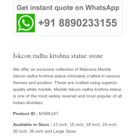
Iskcon radha krishna statue stone
We offer an exclusive collection of Makrana Marble
Iskcon radha krishna statue intricately crafted in various
themes and position. These are crafted using superior
quality white marble. Marble Iskcon radha krishna statue
is one of the most widely revered and most popular of all
Indian divinities.
Product ID :
MSRK147
Available in Sizes :
12 inch, 15 inch, 18 inch, 24 inch,
30 inch, 36 inch and Large Sizes.