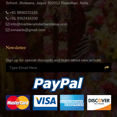
School, Jhotwara, Jaipur 302012 Rajasthan, India
+91 8890233155
+91 9352416330
info@marbleramdarbarstatue.com
sonaarts@gmail.com
Newsletter
Sign up for special discounts and learn about new arrivals