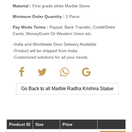
Material :
First grade white Marble Stone
Minimum Order Quantity :
1 Piece
Pay Mode Terms :
Paypal, Bank Transfer, Credit/Debit
Cards, MoneyGram Or Western Union etc.
-India and Worldwide Door Delivery Available.
-Product will be shipped from India.
-Customized solutions for all your needs.
Go Back to all Marble Radha Krishna Statue
Product ID
Size
Price