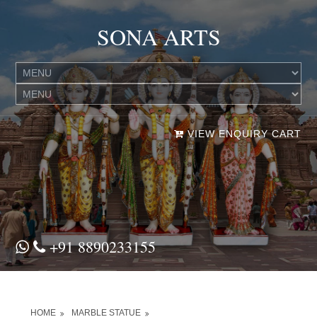
SONA ARTS
VIEW ENQUIRY CART
+91 8890233155
HOME
MARBLE STATUE