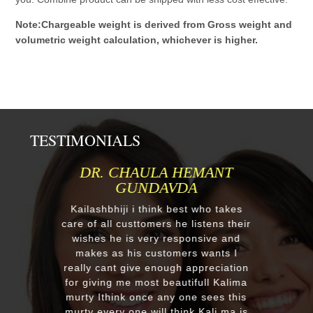
Note:Chargeable weight is derived from Gross weight and
volumetric weight calculation, whichever is higher.
TESTIMONIALS
MR.ANIL N NEHA PATEL
Respected Kumawatji We wanted to
order one murti 24" Krishna and
after our first contact from your good
ir
reply we change our mind and made
a four different gods murti. Just
receieved four beautiful customize
on
murtis with awesome work. Thank
a
you soooo much for such a
s
EXCELLENT work!. We were pleased
s