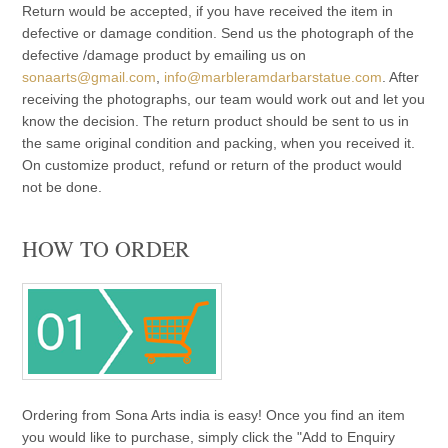
Return would be accepted, if you have received the item in
defective or damage condition. Send us the photograph of the
defective /damage product by emailing us on
sonaarts@gmail.com
,
info@marbleramdarbarstatue.com
. After
receiving the photographs, our team would work out and let you
know the decision. The return product should be sent to us in
the same original condition and packing, when you received it.
On customize product, refund or return of the product would
not be done.
HOW TO ORDER
Ordering from Sona Arts india is easy! Once you find an item
you would like to purchase, simply click the "Add to Enquiry