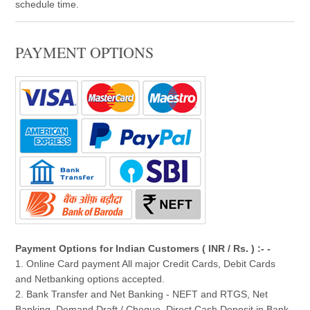
schedule time.
PAYMENT OPTIONS
Payment Options for Indian Customers ( INR / Rs. ) :- -
1. Online Card payment All major Credit Cards, Debit Cards
and Netbanking options accepted.
2. Bank Transfer and Net Banking - NEFT and RTGS, Net
Banking, Demand Draft / Cheque, Direct Cash Deposit in Bank