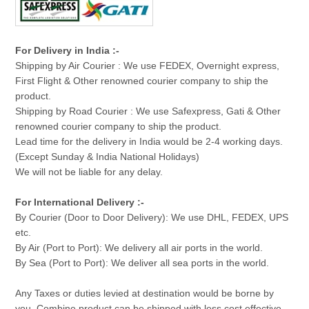
For Delivery in India :-
Shipping by Air Courier : We use FEDEX, Overnight express,
First Flight & Other renowned courier company to ship the
product.
Shipping by Road Courier : We use Safexpress, Gati & Other
renowned courier company to ship the product.
Lead time for the delivery in India would be 2-4 working days.
(Except Sunday & India National Holidays)
We will not be liable for any delay.
For International Delivery :-
By Courier (Door to Door Delivery): We use DHL, FEDEX, UPS
etc.
By Air (Port to Port): We delivery all air ports in the world.
By Sea (Port to Port): We deliver all sea ports in the world.
Any Taxes or duties levied at destination would be borne by
you. Combine product can be shipped with less cost effective.