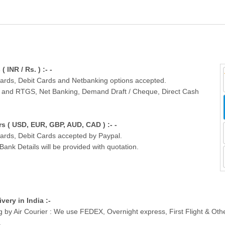
INR / Rs. ) :- -
Cards, Debit Cards and Netbanking options accepted.
T and RTGS, Net Banking, Demand Draft / Cheque, Direct Cash
 ( USD, EUR, GBP, AUD, CAD ) :- -
Cards, Debit Cards accepted by Paypal.
nk Details will be provided with quotation.
ivery in India :-
g by Air Courier : We use FEDEX, Overnight express, First Flight & Ot
.