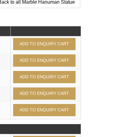
ack to all Marble Hanuman Statue