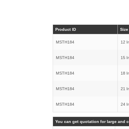
Product ID
Size
MSTH184
12 I
MSTH184
15 I
MSTH184
18 I
MSTH184
21 I
MSTH184
24 I
You can get quotation for large and 