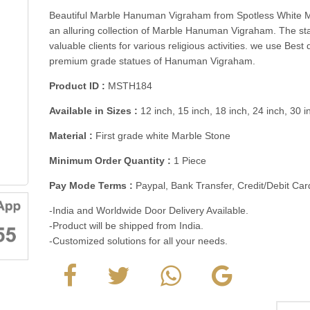
Beautiful Marble Hanuman Vigraham from Spotless White M
an alluring collection of Marble Hanuman Vigraham. The s
valuable clients for various religious activities. we use Bes
premium grade statues of Hanuman Vigraham.
Product ID :
MSTH184
Available in Sizes :
12 inch, 15 inch, 18 inch, 24 inch, 30 
Material :
First grade white Marble Stone
Minimum Order Quantity :
1 Piece
Pay Mode Terms :
Paypal, Bank Transfer, Credit/Debit C
-India and Worldwide Door Delivery Available.
-Product will be shipped from India.
-Customized solutions for all your needs.