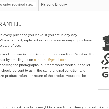
Pls send Enquiry
RANTEE.
ith every purchase you make. If you are in any way
e’ll exchange it, replace it or refund your money of purchase.
e care of you.
eived the item in defective or damage condition. Send us the
duct by emailing us on
sonaarts@gmail.com
,
 receiving the photographs, our team would work out and let
 should be sent to us in the same original condition and
ze product, refund or return of the product would not be
g from Sona Arts india is easy! Once you find an item you would like to 