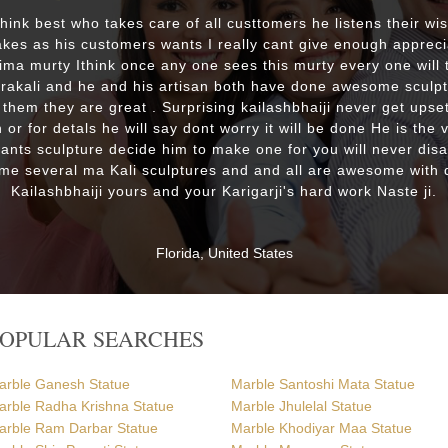
 think best who takes care of all custtomers he listens their wi
es as his customers wants I really cant give enough appreci
lima murty Ithink once any one sees this murty every one will t
drakali and he and his artisan both have done awesome sculp
 them they are great . Surprising kailashbhaiji never get upset
 or for detals he will say dont worry it will be done He is the 
wants sculpture decide him to make one for you will never dis
me several ma Kali sculptures and and all are awesome with d
Kailashbhaiji yours and your Karigarji's hard work Naste ji.
Florida, United States
POPULAR SEARCHES
arble Ganesh Statue
Marble Santoshi Mata Statue
arble Radha Krishna Statue
Marble Jhulelal Statue
arble Ram Darbar Statue
Marble Khodiyar Maa Statue