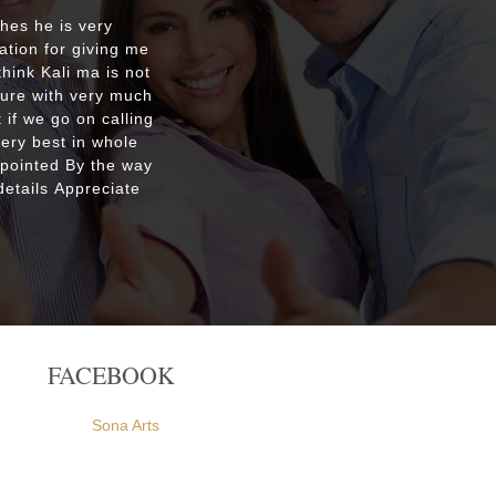
shes he is very
Respecte
ation for giving me
good re
hink Kali ma is not
custo
ture with very much
were ple
 if we go on calling
everyone
very best in whole
apointed By the way
etails Appreciate
FACEBOOK
Sona Arts