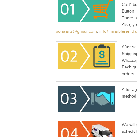
Cart" b
Button.
There a
Also, y
sonaarts@gmail.com
,
info@marbleramda
After se
Shippin
Whatsap
Each qu
orders.
After a
method,
We will 
schedul