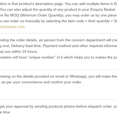
utton in that product's description page. You can add multiple items in
 You can also adjust the quantity of any product in your Enquiry Basket.
re No MOQ (Minimum Order Quantity), you may order us by one piece t
ou can order us manually by selecting the item code + their quantity + S
rbarstatue.com
nding the order details, an person from the concern department will cre
g cost, Delivery lead time, Payment method and other required informat
p you within 24 hours.
otation will have “unique number” of it which helps you to makes the p
greeing on the details provided on email or Whatsapp, you will make 
 as per your convenience and confirm your order.
get your approval by sending products photos before dispatch order. you
e time.