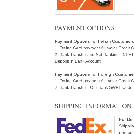
PAYMENT OPTIONS
Payment Options for Indian Customers ( 
1. Online Card payment All major Credit 
2. Bank Transfer and Net Banking - NEF
Deposit in Bank Account.
Payment Options for Foreign Customers
1. Online Card payment All major Credit 
2. Bank Transfer - Our Bank SWFT Code Ba
SHIPPING INFORMATION
For Del
Shippin
product