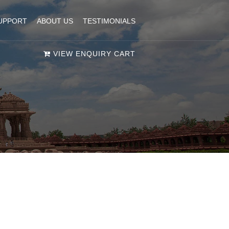
UPPORT
ABOUT US
TESTIMONIALS
VIEW ENQUIRY CART