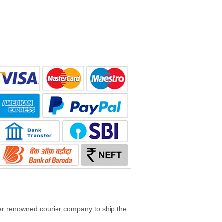
her renowned courier company to ship the