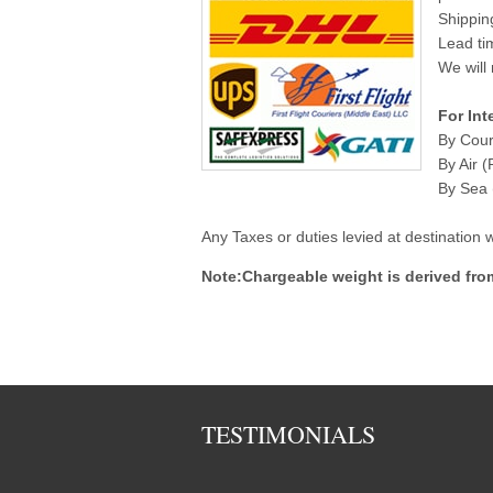
Shippin
Lead ti
We will 
For Int
By Cour
By Air (
By Sea (
Any Taxes or duties levied at destination
Note:Chargeable weight is derived fro
TESTIMONIALS