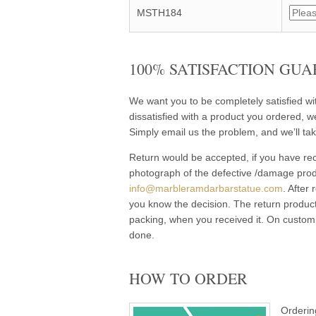
MSTH184
100% SATISFACTION GUA
We want you to be completely satisfied w
dissatisfied with a product you ordered, w
Simply email us the problem, and we’ll tak
Return would be accepted, if you have rec
photograph of the defective /damage pro
info@marbleramdarbarstatue.com
. After
you know the decision. The return product
packing, when you received it. On customi
done.
HOW TO ORDER
Orderin