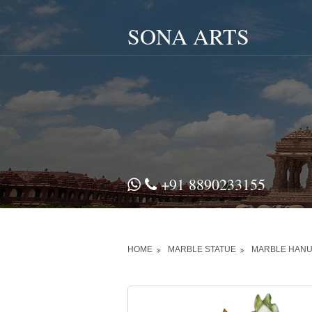
SONA ARTS
+91 8890233155
HOME
MARBLE STATUE
MARBLE HANU