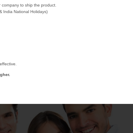
 company to ship the product.
& India National Holidays)
ffective.
gher.