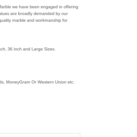
arble we have been engaged in offering
tatues are broadly demanded by our
t quality marble and workmanship for
inch, 36 inch and Large Sizes.
ards, MoneyGram Or Western Union etc.