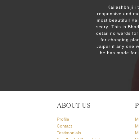
ut the
Kailashbhiji i
 the
responsive and mak
. We are
most beautifull Ka
the Ram
scary .This is Bha
detail no wards for
for changing plan
Jaipur if any one 
he has made for 
ABOUT US
Profile
M
Contact
M
Testimonials
M