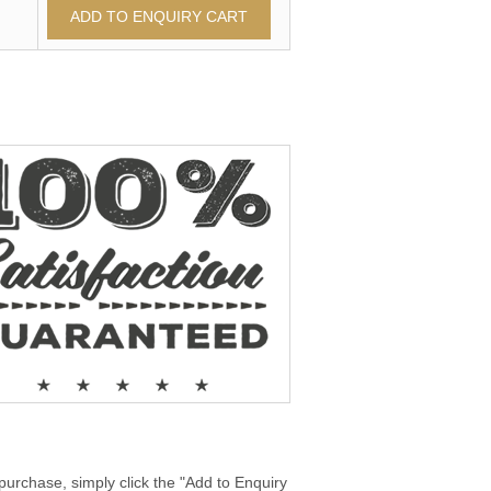
purchase, simply click the "Add to Enquiry