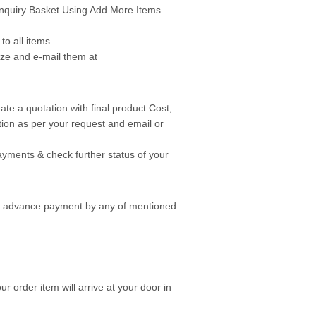
 Enquiry Basket Using Add More Items
o all items.
ize and e-mail them at
ate a quotation with final product Cost,
ion as per your request and email or
ayments & check further status of your
the advance payment by any of mentioned
r order item will arrive at your door in