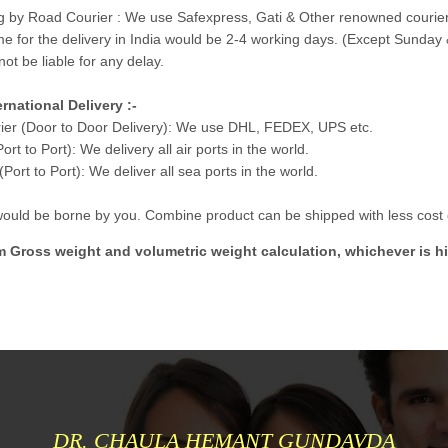
g by Road Courier : We use Safexpress, Gati & Other renowned courier
me for the delivery in India would be 2-4 working days. (Except Sunday 
not be liable for any delay.
ernational Delivery :-
ier (Door to Door Delivery): We use DHL, FEDEX, UPS etc.
Port to Port): We delivery all air ports in the world.
Port to Port): We deliver all sea ports in the world.
 would be borne by you. Combine product can be shipped with less cost e
m Gross weight and volumetric weight calculation, whichever is hi
DR. CHAULA HEMANT GUNDAVDA