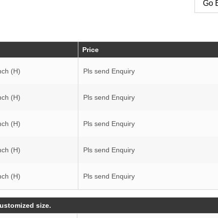
Go B
Price
nch (H)
Pls send Enquiry
nch (H)
Pls send Enquiry
nch (H)
Pls send Enquiry
nch (H)
Pls send Enquiry
nch (H)
Pls send Enquiry
customized size.