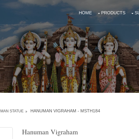
HOME
PRODUCTS
S
HANUMAN VIGRAHAM - MSTH184
MAN STATUE
Hanuman Vigraham