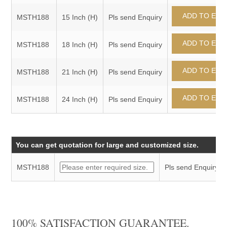
MSTH188
15 Inch (H)
Pls send Enquiry
MSTH188
18 Inch (H)
Pls send Enquiry
MSTH188
21 Inch (H)
Pls send Enquiry
MSTH188
24 Inch (H)
Pls send Enquiry
You can get quotation for large and customized size.
MSTH188
Pls send Enquiry
100% SATISFACTION GUARANTEE.