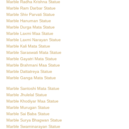
Marble Radha Krishna Statue
Marble Ram Darbar Statue
Marble Shiv Parvati Statue
Marble Hanuman Statue
Marble Durga Mata Statue
Marble Laxmi Maa Statue
Marble Laxmi Narayan Statue
Marble Kali Mata Statue
Marble Saraswati Mata Statue
Marble Gayatri Mata Statue
Marble Brahmani Maa Statue
Marble Dattatreya Statue
Marble Ganga Mata Statue
Marble Santoshi Mata Statue
Marble Jhulelal Statue
Marble Khodiyar Maa Statue
Marble Murugan Statue
Marble Sai Baba Statue
Marble Surya Bhagwan Statue
Marble Swaminarayan Statue