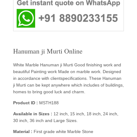
Hanuman ji Murti Online
White Marble Hanuman ji Murti Good finishing work and
beautiful Painting work Made on marble work. Designed
in accordance with clientspecifications. These Hanuman
ji Murti can be kept anywhere which includes of buildings,
homes to bring good luck and charm.
Product ID :
MSTH188
Available in Sizes :
12 inch, 15 inch, 18 inch, 24 inch,
30 inch, 36 inch and Large Sizes.
Material :
First grade white Marble Stone