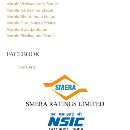
Marble Vishwakarma Statue
Marble Narasimha Statue
Marble Bharat mata statue
Marble Guru Nanak Statue
Marble Garuda Statue
Marble Shivling and Nandi
FACEBOOK
Sona Arts