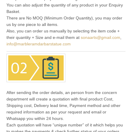
You can also adjust the quantity of any product in your Enquiry
Basket.
There are No MOQ (Minimum Order Quantity), you may order
us by one piece to all items.
Also, you can order us manually by selecting the item code +
their quantity + Size and e-mail them at
sonaarts@gmail.com
,
info@marbleramdarbarstatue.com
After sending the order details, an person from the concern
department will create a quotation with final product Cost,
Shipping cost, Delivery lead time, Payment method and other
required information as per your request and email or
Whatsapp you within 24 hours.
Each quotation will have “unique number” of it which helps you
to makes the payments & check further status of your orders.