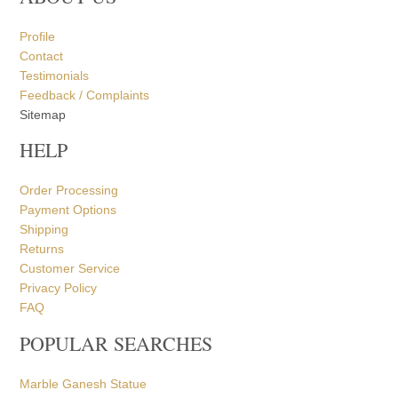
Profile
Contact
Testimonials
Feedback / Complaints
Sitemap
HELP
Order Processing
Payment Options
Shipping
Returns
Customer Service
Privacy Policy
FAQ
POPULAR SEARCHES
Marble Ganesh Statue