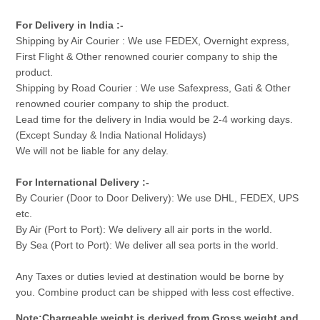
For Delivery in India :-
Shipping by Air Courier : We use FEDEX, Overnight express,
First Flight & Other renowned courier company to ship the
product.
Shipping by Road Courier : We use Safexpress, Gati & Other
renowned courier company to ship the product.
Lead time for the delivery in India would be 2-4 working days.
(Except Sunday & India National Holidays)
We will not be liable for any delay.
For International Delivery :-
By Courier (Door to Door Delivery): We use DHL, FEDEX, UPS
etc.
By Air (Port to Port): We delivery all air ports in the world.
By Sea (Port to Port): We deliver all sea ports in the world.
Any Taxes or duties levied at destination would be borne by
you. Combine product can be shipped with less cost effective.
Note:Chargeable weight is derived from Gross weight and