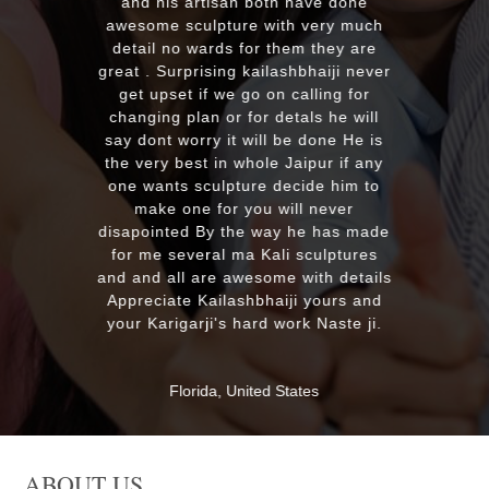
plus his quick reply!! We will highly
ave done
recommend to everyone whoever
 very much
looking for good quality marble
m they are
murti. Kumawatji you will hearing
bhaiji never
from our friends and family very
lling for
soon. Once again Thank you very
ls he will
much & Best wishes
 done He is
ipur if any
ide him to
MASSAPEQUA, United States
l never
he has made
sculptures
ith details
 yours and
k Naste ji.
tes
ABOUT US