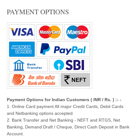
PAYMENT OPTIONS
Payment Options for Indian Customers ( INR / Rs. ) :- -
1. Online Card payment All major Credit Cards, Debit Cards
and Netbanking options accepted.
2. Bank Transfer and Net Banking - NEFT and RTGS, Net
Banking, Demand Draft / Cheque, Direct Cash Deposit in Bank
Account.