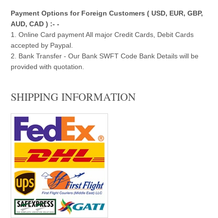
Payment Options for Foreign Customers ( USD, EUR, GBP,
AUD, CAD ) :- -
1. Online Card payment All major Credit Cards, Debit Cards
accepted by Paypal.
2. Bank Transfer - Our Bank SWFT Code Bank Details will be
provided with quotation.
SHIPPING INFORMATION