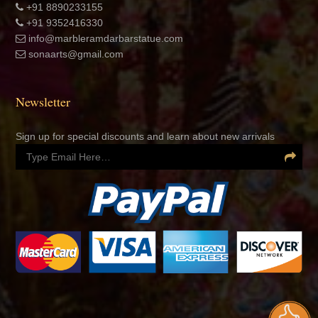
+91 8890233155
+91 9352416330
info@marbleramdarbarstatue.com
sonaarts@gmail.com
Newsletter
Sign up for special discounts and learn about new arrivals