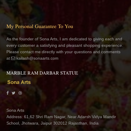
My Personal Guarantee To You
As the founder of Sona Arts, I am dedicated to giving each and
every customer a satisfying and pleasant shopping experience.
Please contact me directly with your questions and comments
at
kailash@sonaarts.com
MARBLE RAM DARBAR STATUE
Sona Arts
Address: 61,62 Shri Ram Nagar, Near Adarsh Vidya Mandir
School, Jhotwara, Jaipur 302012 Rajasthan, India