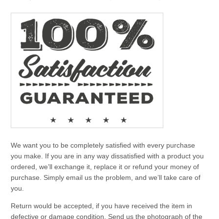
We want you to be completely satisfied with every purchase
you make. If you are in any way dissatisfied with a product you
ordered, we’ll exchange it, replace it or refund your money of
purchase. Simply email us the problem, and we’ll take care of
you.
Return would be accepted, if you have received the item in
defective or damage condition. Send us the photograph of the