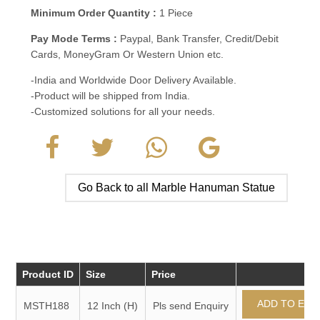
Minimum Order Quantity :
1 Piece
Pay Mode Terms :
Paypal, Bank Transfer, Credit/Debit
Cards, MoneyGram Or Western Union etc.
-India and Worldwide Door Delivery Available.
-Product will be shipped from India.
-Customized solutions for all your needs.
Go Back to all Marble Hanuman Statue
Product ID
Size
Price
MSTH188
12 Inch (H)
Pls send Enquiry