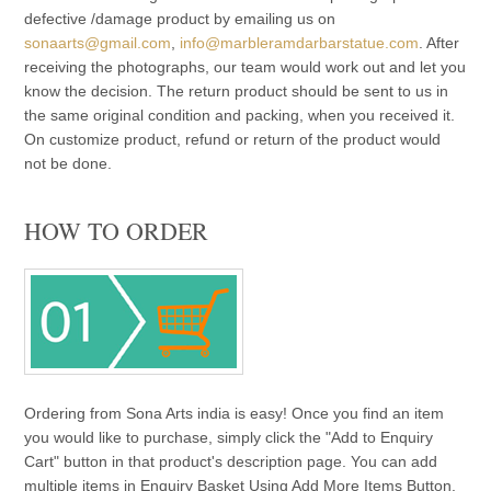
defective /damage product by emailing us on
sonaarts@gmail.com
,
info@marbleramdarbarstatue.com
. After
receiving the photographs, our team would work out and let you
know the decision. The return product should be sent to us in
the same original condition and packing, when you received it.
On customize product, refund or return of the product would
not be done.
HOW TO ORDER
Ordering from Sona Arts india is easy! Once you find an item
you would like to purchase, simply click the "Add to Enquiry
Cart" button in that product's description page. You can add
multiple items in Enquiry Basket Using Add More Items Button.