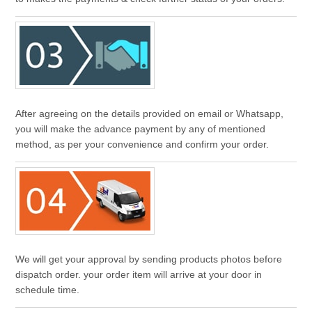
After agreeing on the details provided on email or Whatsapp,
you will make the advance payment by any of mentioned
method, as per your convenience and confirm your order.
We will get your approval by sending products photos before
dispatch order. your order item will arrive at your door in
schedule time.