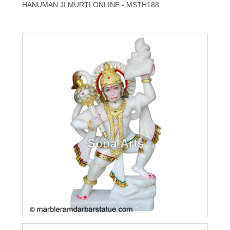
HANUMAN JI MURTI ONLINE - MSTH188