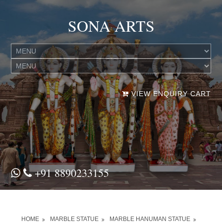
SONA ARTS
VIEW ENQUIRY CART
+91 8890233155
HOME
MARBLE STATUE
MARBLE HANUMAN STATUE