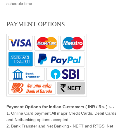
schedule time.
PAYMENT OPTIONS
Payment Options for Indian Customers ( INR / Rs. ) :- -
1. Online Card payment All major Credit Cards, Debit Cards
and Netbanking options accepted.
2. Bank Transfer and Net Banking - NEFT and RTGS, Net