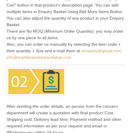
Cart" button in that product's description page. You can add
multiple items in Enquiry Basket Using Add More Items Button.
You can also adjust the quantity of any product in your Enquiry
Basket.
There are No MOQ (Minimum Order Quantity), you may order
us by one piece to all items.
Also, you can order us manually by selecting the item code +
their quantity + Size and e-mail them at
sonaarts@gmail.com
,
info@marbleramdarbarstatue.com
After sending the order details, an person from the concern
department will create a quotation with final product Cost,
Shipping cost, Delivery lead time, Payment method and other
required information as per your request and email or
Whatsapp you within 24 hours.