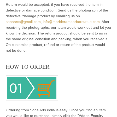
Return would be accepted, if you have received the item in
defective or damage condition. Send us the photograph of the
defective /damage product by emailing us on
sonaarts@gmail.com
,
info@marbleramdarbarstatue.com
. After
receiving the photographs, our team would work out and let you
know the decision. The return product should be sent to us in
the same original condition and packing, when you received it.
On customize product, refund or return of the product would
not be done.
HOW TO ORDER
Ordering from Sona Arts india is easy! Once you find an item
you would like to purchase, simply click the "Add to Enquiry