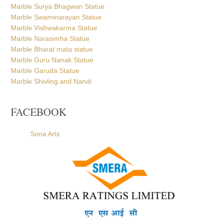
Marble Swaminarayan Statue
Marble Vishwakarma Statue
Marble Narasimha Statue
Marble Bharat mata statue
Marble Guru Nanak Statue
Marble Garuda Statue
Marble Shivling and Nandi
FACEBOOK
Sona Arts