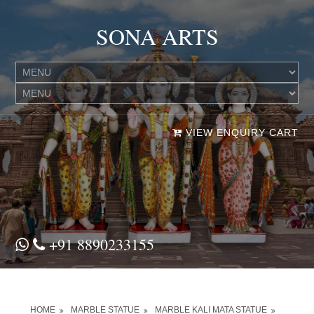
SONA ARTS
VIEW ENQUIRY CART
+91 8890233155
HOME
MARBLE STATUE
MARBLE KALI MATA STATUE