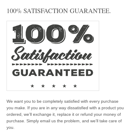
100% SATISFACTION GUARANTEE.
We want you to be completely satisfied with every purchase
you make. If you are in any way dissatisfied with a product you
ordered, we’ll exchange it, replace it or refund your money of
purchase. Simply email us the problem, and we’ll take care of
you.