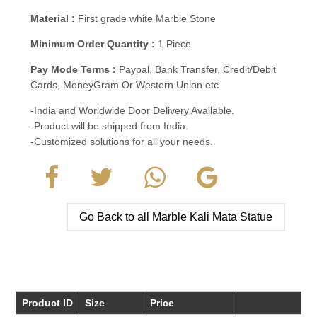
Material :
First grade white Marble Stone
Minimum Order Quantity :
1 Piece
Pay Mode Terms :
Paypal, Bank Transfer, Credit/Debit
Cards, MoneyGram Or Western Union etc.
-India and Worldwide Door Delivery Available.
-Product will be shipped from India.
-Customized solutions for all your needs.
Go Back to all Marble Kali Mata Statue
Product ID
Size
Price