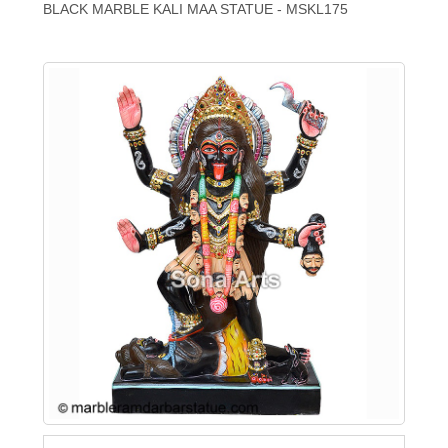
BLACK MARBLE KALI MAA STATUE - MSKL175