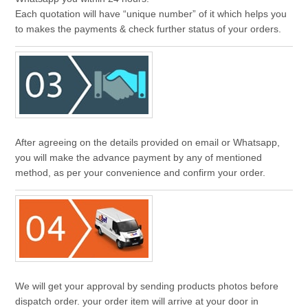
Each quotation will have “unique number” of it which helps you
to makes the payments & check further status of your orders.
After agreeing on the details provided on email or Whatsapp,
you will make the advance payment by any of mentioned
method, as per your convenience and confirm your order.
We will get your approval by sending products photos before
dispatch order. your order item will arrive at your door in