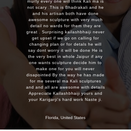
EXCELLENT work!. We were pleased
with the quality and on time delivery
plus his quick reply!! We will highly
recommend to everyone whoever
looking for good quality marble
murti. Kumawatji you will hearing
from our friends and family very
soon. Once again Thank you very
much & Best wishes
MASSAPEQUA, United States