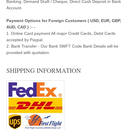
Banking, Demand Draft / Cheque, Direct Cash Deposit in Bank
Account.
Payment Options for Foreign Customers ( USD, EUR, GBP,
AUD, CAD ) :- -
1. Online Card payment All major Credit Cards, Debit Cards
accepted by Paypal.
2. Bank Transfer - Our Bank SWFT Code Bank Details will be
provided with quotation.
SHIPPING INFORMATION