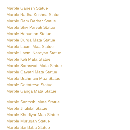
Marble Ganesh Statue
Marble Radha Krishna Statue
Marble Ram Darbar Statue
Marble Shiv Parvati Statue
Marble Hanuman Statue
Marble Durga Mata Statue
Marble Laxmi Maa Statue
Marble Laxmi Narayan Statue
Marble Kali Mata Statue
Marble Saraswati Mata Statue
Marble Gayatri Mata Statue
Marble Brahmani Maa Statue
Marble Dattatreya Statue
Marble Ganga Mata Statue
Marble Santoshi Mata Statue
Marble Jhulelal Statue
Marble Khodiyar Maa Statue
Marble Murugan Statue
Marble Sai Baba Statue
Marble Surya Bhagwan Statue