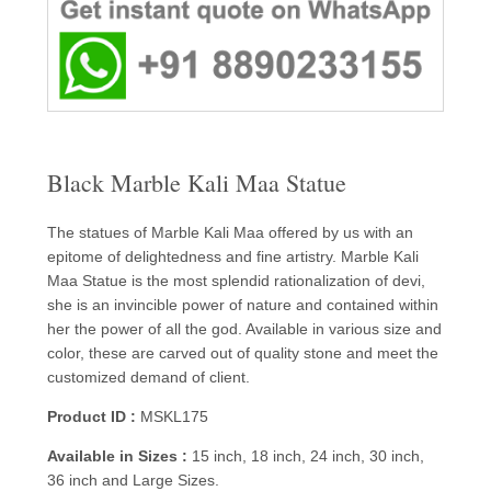
Black Marble Kali Maa Statue
The statues of Marble Kali Maa offered by us with an
epitome of delightedness and fine artistry. Marble Kali
Maa Statue is the most splendid rationalization of devi,
she is an invincible power of nature and contained within
her the power of all the god. Available in various size and
color, these are carved out of quality stone and meet the
customized demand of client.
Product ID :
MSKL175
Available in Sizes :
15 inch, 18 inch, 24 inch, 30 inch,
36 inch and Large Sizes.