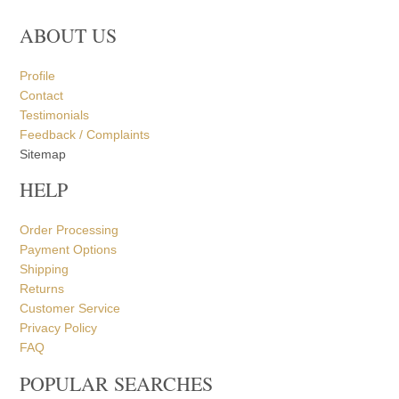
ABOUT US
Profile
Contact
Testimonials
Feedback / Complaints
Sitemap
HELP
Order Processing
Payment Options
Shipping
Returns
Customer Service
Privacy Policy
FAQ
POPULAR SEARCHES