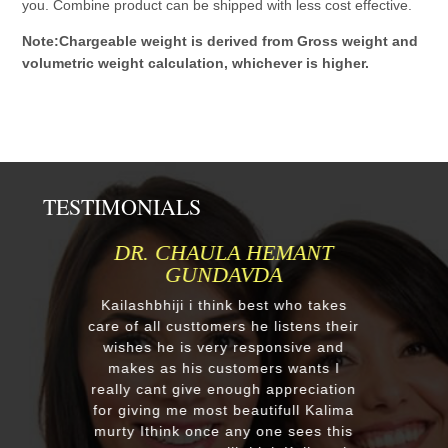
you. Combine product can be shipped with less cost effective.
Note:Chargeable weight is derived from Gross weight and
volumetric weight calculation, whichever is higher.
TESTIMONIALS
MR.ANIL N NEHA PATEL
Respected Kumawatji We wanted to
order one murti 24" Krishna and
after our first contact from your good
reply we change our mind and made
a four different gods murti. Just
receieved four beautiful customize
murtis with awesome work. Thank
you soooo much for such a