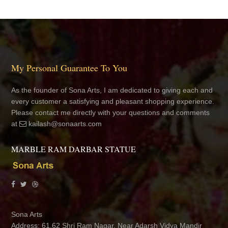
My Personal Guarantee To You
As the founder of Sona Arts, I am dedicated to giving each and
every customer a satisfying and pleasant shopping experience.
Please contact me directly with your questions and comments
at
kailash@sonaarts.com
MARBLE RAM DARBAR STATUE
Sona Arts
Address: 61,62 Shri Ram Nagar, Near Adarsh Vidya Mandir
School, Jhotwara, Jaipur 302012 Rajasthan, India