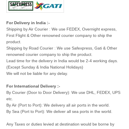
For Delivery in India :-
Shipping by Air Courier : We use FEDEX, Overnight express,
First Flight & Other renowned courier company to ship the
product.
Shipping by Road Courier : We use Safexpress, Gati & Other
renowned courier company to ship the product.
Lead time for the delivery in India would be 2-4 working days.
(Except Sunday & India National Holidays)
We will not be liable for any delay.
For International Delivery :-
By Courier (Door to Door Delivery): We use DHL, FEDEX, UPS
etc.
By Air (Port to Port): We delivery all air ports in the world.
By Sea (Port to Port): We deliver all sea ports in the world.
Any Taxes or duties levied at destination would be borne by