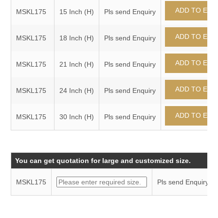
MSKL175
15 Inch (H)
Pls send Enquiry
MSKL175
18 Inch (H)
Pls send Enquiry
MSKL175
21 Inch (H)
Pls send Enquiry
MSKL175
24 Inch (H)
Pls send Enquiry
MSKL175
30 Inch (H)
Pls send Enquiry
You can get quotation for large and customized size.
MSKL175
Pls send Enquiry