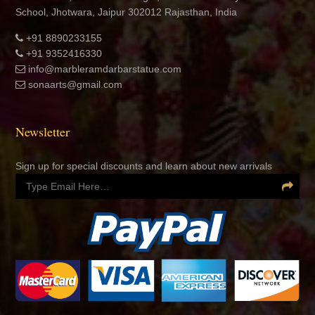
+91 8890233155
+91 9352416330
info@marbleramdarbarstatue.com
sonaarts@gmail.com
Newsletter
Sign up for special discounts and learn about new arrivals