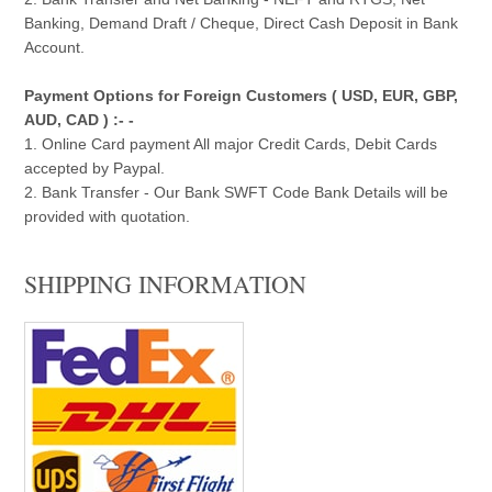
Banking, Demand Draft / Cheque, Direct Cash Deposit in Bank
Account.
Payment Options for Foreign Customers ( USD, EUR, GBP,
AUD, CAD ) :- -
1. Online Card payment All major Credit Cards, Debit Cards
accepted by Paypal.
2. Bank Transfer - Our Bank SWFT Code Bank Details will be
provided with quotation.
SHIPPING INFORMATION