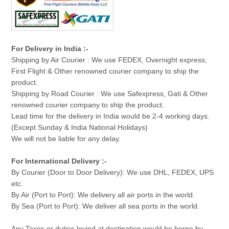
For Delivery in India :-
Shipping by Air Courier : We use FEDEX, Overnight express,
First Flight & Other renowned courier company to ship the
product.
Shipping by Road Courier : We use Safexpress, Gati & Other
renowned courier company to ship the product.
Lead time for the delivery in India would be 2-4 working days.
(Except Sunday & India National Holidays)
We will not be liable for any delay.
For International Delivery :-
By Courier (Door to Door Delivery): We use DHL, FEDEX, UPS
etc.
By Air (Port to Port): We delivery all air ports in the world.
By Sea (Port to Port): We deliver all sea ports in the world.
Any Taxes or duties levied at destination would be borne by