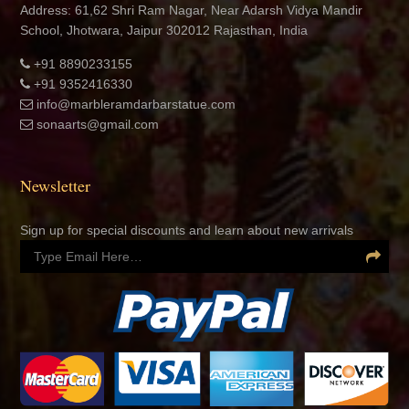
Address: 61,62 Shri Ram Nagar, Near Adarsh Vidya Mandir
School, Jhotwara, Jaipur 302012 Rajasthan, India
+91 8890233155
+91 9352416330
info@marbleramdarbarstatue.com
sonaarts@gmail.com
Newsletter
Sign up for special discounts and learn about new arrivals