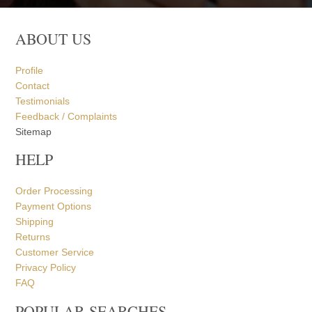
ABOUT US
Profile
Contact
Testimonials
Feedback / Complaints
Sitemap
HELP
Order Processing
Payment Options
Shipping
Returns
Customer Service
Privacy Policy
FAQ
POPULAR SEARCHES