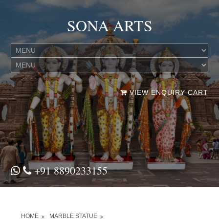
SONA ARTS
VIEW ENQUIRY CART
+91 8890233155
HOME
MARBLE STATUE