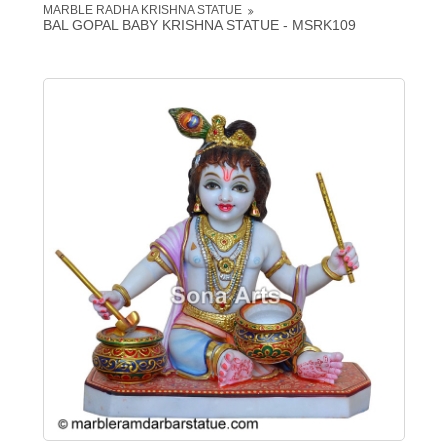
MARBLE RADHA KRISHNA STATUE
BAL GOPAL BABY KRISHNA STATUE - MSRK109