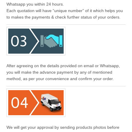
Whatsapp you within 24 hours.
Each quotation will have “unique number” of it which helps you
to makes the payments & check further status of your orders.
After agreeing on the details provided on email or Whatsapp,
you will make the advance payment by any of mentioned
method, as per your convenience and confirm your order.
We will get your approval by sending products photos before