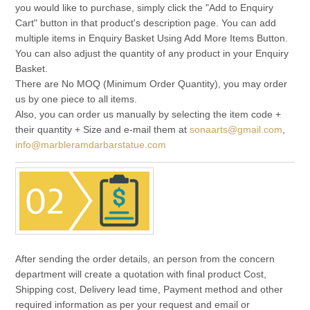
you would like to purchase, simply click the "Add to Enquiry
Cart" button in that product's description page. You can add
multiple items in Enquiry Basket Using Add More Items Button.
You can also adjust the quantity of any product in your Enquiry
Basket.
There are No MOQ (Minimum Order Quantity), you may order
us by one piece to all items.
Also, you can order us manually by selecting the item code +
their quantity + Size and e-mail them at
sonaarts@gmail.com
,
info@marbleramdarbarstatue.com
After sending the order details, an person from the concern
department will create a quotation with final product Cost,
Shipping cost, Delivery lead time, Payment method and other
required information as per your request and email or