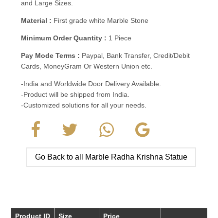
and Large Sizes.
Material :
First grade white Marble Stone
Minimum Order Quantity :
1 Piece
Pay Mode Terms :
Paypal, Bank Transfer, Credit/Debit
Cards, MoneyGram Or Western Union etc.
-India and Worldwide Door Delivery Available.
-Product will be shipped from India.
-Customized solutions for all your needs.
Go Back to all Marble Radha Krishna Statue
Product ID
Size
Price