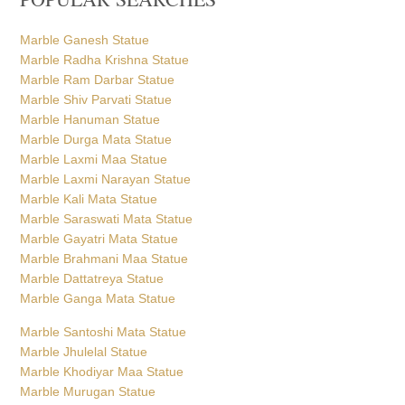
Marble Ganesh Statue
Marble Radha Krishna Statue
Marble Ram Darbar Statue
Marble Shiv Parvati Statue
Marble Hanuman Statue
Marble Durga Mata Statue
Marble Laxmi Maa Statue
Marble Laxmi Narayan Statue
Marble Kali Mata Statue
Marble Saraswati Mata Statue
Marble Gayatri Mata Statue
Marble Brahmani Maa Statue
Marble Dattatreya Statue
Marble Ganga Mata Statue
Marble Santoshi Mata Statue
Marble Jhulelal Statue
Marble Khodiyar Maa Statue
Marble Murugan Statue