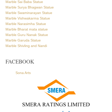
Marble Sai Baba Statue
Marble Surya Bhagwan Statue
Marble Swaminarayan Statue
Marble Vishwakarma Statue
Marble Narasimha Statue
Marble Bharat mata statue
Marble Guru Nanak Statue
Marble Garuda Statue
Marble Shivling and Nandi
FACEBOOK
Sona Arts