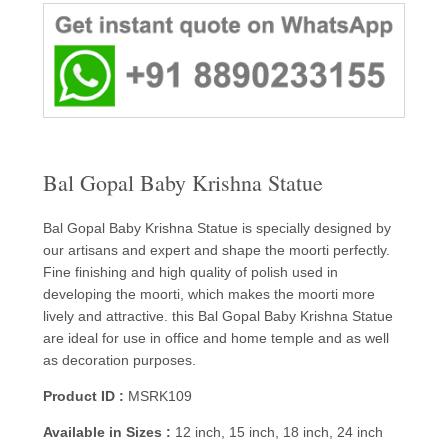
Bal Gopal Baby Krishna Statue
Bal Gopal Baby Krishna Statue is specially designed by
our artisans and expert and shape the moorti perfectly.
Fine finishing and high quality of polish used in
developing the moorti, which makes the moorti more
lively and attractive. this Bal Gopal Baby Krishna Statue
are ideal for use in office and home temple and as well
as decoration purposes.
Product ID :
MSRK109
Available in Sizes :
12 inch, 15 inch, 18 inch, 24 inch