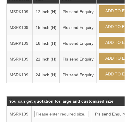
MSRK109
12 Inch (H)
Pls send Enquiry
MSRK109
15 Inch (H)
Pls send Enquiry
MSRK109
18 Inch (H)
Pls send Enquiry
MSRK109
21 Inch (H)
Pls send Enquiry
MSRK109
24 Inch (H)
Pls send Enquiry
You can get quotation for large and customized size.
MSRK109
Pls send Enquiry