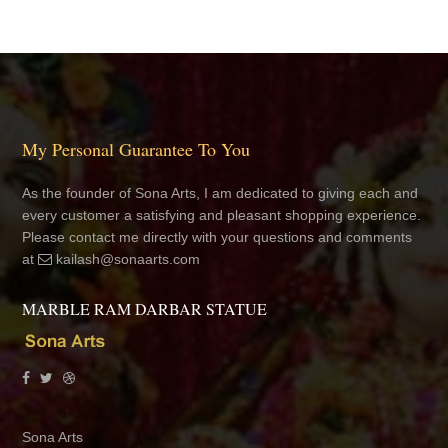
My Personal Guarantee To You
As the founder of Sona Arts, I am dedicated to giving each and
every customer a satisfying and pleasant shopping experience.
Please contact me directly with your questions and comments
at
kailash@sonaarts.com
MARBLE RAM DARBAR STATUE
Sona Arts