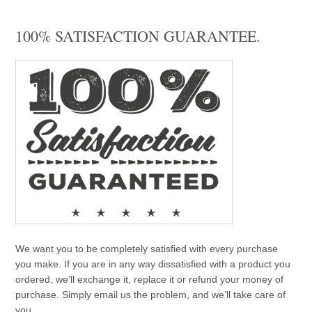
100% SATISFACTION GUARANTEE.
We want you to be completely satisfied with every purchase
you make. If you are in any way dissatisfied with a product you
ordered, we’ll exchange it, replace it or refund your money of
purchase. Simply email us the problem, and we’ll take care of
you.