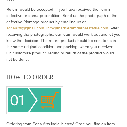
Return would be accepted, if you have received the item in
defective or damage condition. Send us the photograph of the
defective /damage product by emailing us on
sonaarts@gmail.com
,
info@marbleramdarbarstatue.com
. After
receiving the photographs, our team would work out and let you
know the decision. The return product should be sent to us in
the same original condition and packing, when you received it.
On customize product, refund or return of the product would
not be done.
HOW TO ORDER
Ordering from Sona Arts india is easy! Once you find an item