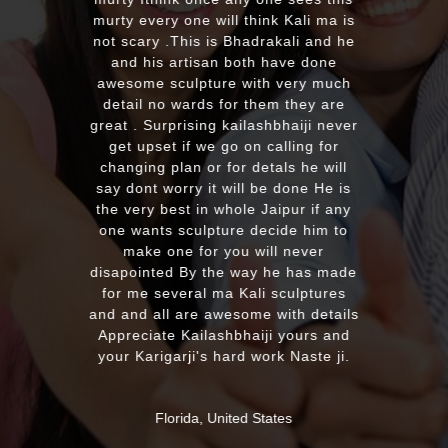
murty every one will think Kali ma is
not scary .This is Bhadrakali and he
and his artisan both have done
awesome sculpture with very much
detail no wards for them they are
great . Surprising kailashbhaiji never
get upset if we go on calling for
changing plan or for detals he will
say dont worry it will be done He is
the very best in whole Jaipur if any
one wants sculpture decide him to
make one for you will never
disapointed By the way he has made
for me several ma Kali sculptures
and and all are awesome with details
Appreciate Kailashbhaiji yours and
your Karigarji's hard work Naste ji.
Florida, United States