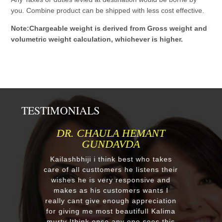
you. Combine product can be shipped with less cost effective.
Note:Chargeable weight is derived from Gross weight and
volumetric weight calculation, whichever is higher.
TESTIMONIALS
DR. CHAULA HEMANT
GUNDAVDA
Kailashbhiji i think best who takes
care of all custtomers he listens their
wishes he is very responsive and
makes as his customers wants I
really cant give enough appreciation
for giving me most beautifull Kalima
murty Ithink once any one sees this