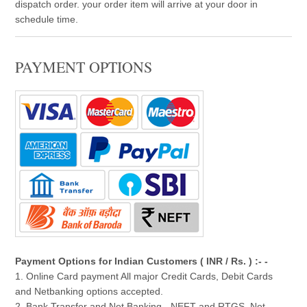
dispatch order. your order item will arrive at your door in
schedule time.
PAYMENT OPTIONS
Payment Options for Indian Customers ( INR / Rs. ) :- -
1. Online Card payment All major Credit Cards, Debit Cards
and Netbanking options accepted.
2. Bank Transfer and Net Banking - NEFT and RTGS, Net